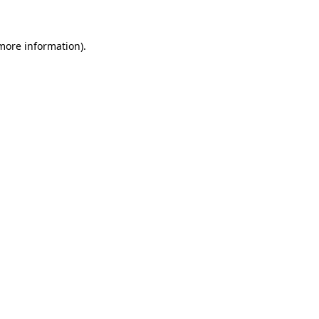
 more information)
.