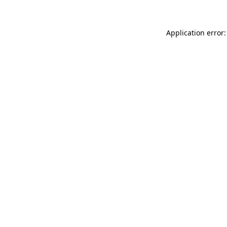
Application error