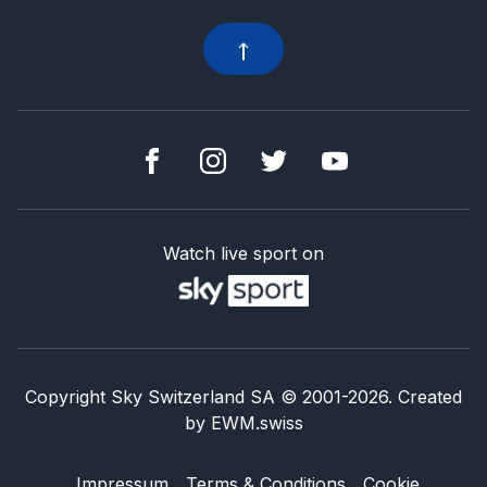
Watch live sport on
Copyright Sky Switzerland SA
© 2001-
2026
.
Created
by
EWM.swiss
Impressum
Terms & Conditions
Cookie