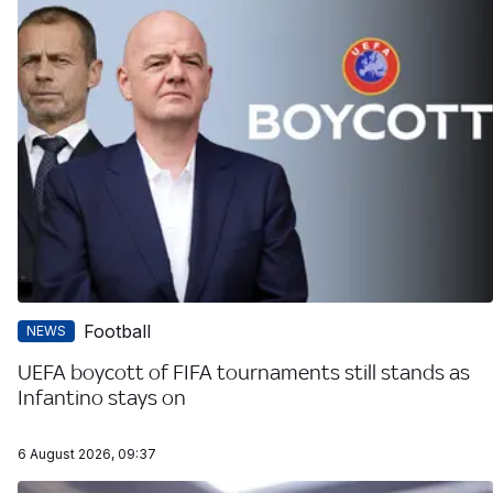
Football
NEWS
UEFA boycott of FIFA tournaments still stands as
Infantino stays on
6 August 2026, 09:37