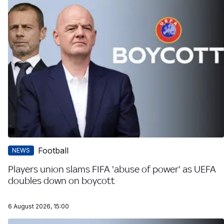
Football
NEWS
Players union slams FIFA 'abuse of power' as UEFA
doubles down on boycott
6 August 2026, 15:00