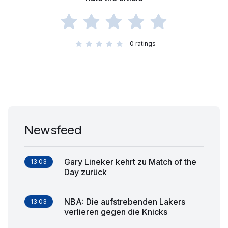
0
ratings
Newsfeed
Gary Lineker kehrt zu Match of the
13.03
Day zurück
NBA: Die aufstrebenden Lakers
13.03
verlieren gegen die Knicks