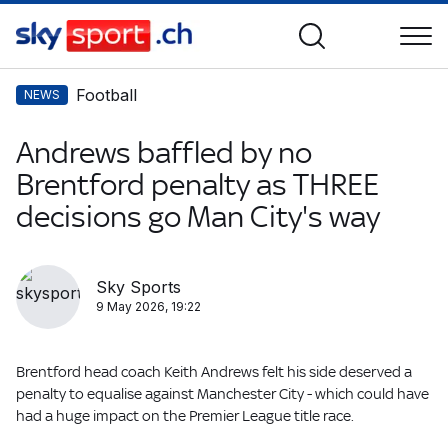
Football
NEWS
Andrews baffled by no
Brentford penalty as THREE
decisions go Man City's way
Sky Sports
9 May 2026, 19:22
Brentford head coach Keith Andrews felt his side deserved a
penalty to equalise against Manchester City - which could have
had a huge impact on the Premier League title race.