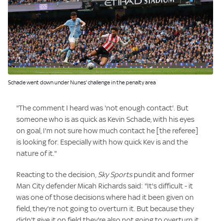
Image:
Schade went down under Nunes' challenge in the penalty area
"The comment I heard was 'not enough contact'. But
someone who is as quick as Kevin Schade, with his eyes
on goal, I'm not sure how much contact he [the referee]
is looking for. Especially with how quick Kev is and the
nature of it."
Reacting to the decision,
Sky Sports
pundit and former
Man City defender Micah Richards said: "It's difficult - it
was one of those decisions where had it been given on
field, they're not going to overturn it. But because they
didn't give it on field they're also not going to overturn it.