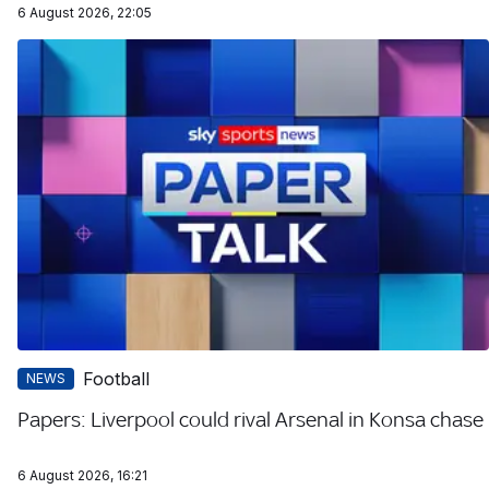
6 August 2026, 22:05
Football
NEWS
Papers: Liverpool could rival Arsenal in Konsa chase
6 August 2026, 16:21