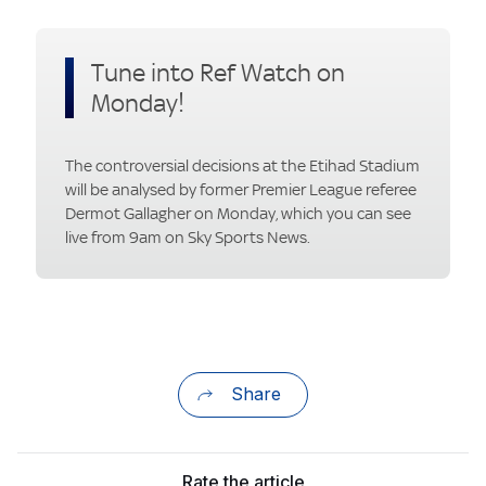
Tune into Ref Watch on
Monday!
The controversial decisions at the Etihad Stadium
will be analysed by former Premier League referee
Dermot Gallagher on Monday, which you can see
live from 9am on Sky Sports News.
Share
Rate the article