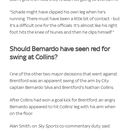
"Schade might have clipped his own leg when he's
running. There must have been a little bit of contact - but
it's a difficult one for the officials. It's almost like his right
foot hits the knee of Nunes and then he clips himself."
Should Bernardo have seen red for
swing at Collins?
One of the other two major decisions that went against
Brentford was an apparent swing of the arm by City
captain Bernardo Silva and Brentford's Nathan Collins.
After Collins had won a goal kick for Brentford, an angry
Bernardo appeared to hit Collins' leg with his arm when
on the floor.
Alan Smith, on
Sky Sports
co-commentary duty, said: