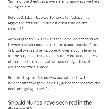
"Some of the Brentford players aren't happy at Silva. He's
swung an arm."
Referee Salisbury booked Bernardo for "adopting an
aggressive attitude" - but did it constitute violent
conduct?
According to the FA's Laws of the Game, violent conduct
is when a player uses or attempts to use excessive force
or brutality against an opponent when not challenging
for the ball, or against a team-mate, team official, match
official, spectator or any other person, regardless of
whether contact is made.
Brentford captain Collins, who did not react to the
incident after the game, said City got confidence from the
decisions going in their favour.
Should Nunes have seen red in the