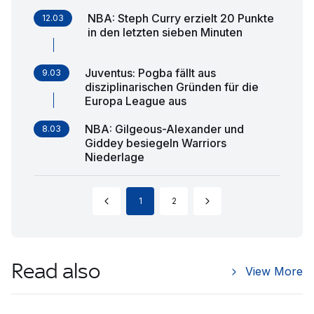
NBA: Steph Curry erzielt 20 Punkte
12.03
in den letzten sieben Minuten
Juventus: Pogba fällt aus
9.03
disziplinarischen Gründen für die
Europa League aus
NBA: Gilgeous-Alexander und
8.03
Giddey besiegeln Warriors
Niederlage
1
2
Read also
View More