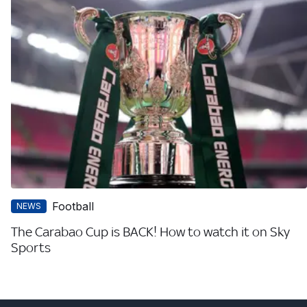
Football
NEWS
The Carabao Cup is BACK! How to watch it on Sky
Sports