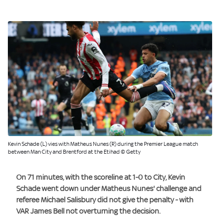
Kevin Schade (L) vies with Matheus Nunes (R) during the Premier League match
between Man City and Brentford at the Etihad © Getty
On 71 minutes, with the scoreline at 1-0 to City, Kevin
Schade went down under Matheus Nunes' challenge and
referee Michael Salisbury did not give the penalty - with
VAR James Bell not overturning the decision.