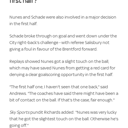
first half?
Nunes and Schade were also involved in a major decision
in the first half.
Schade broke through on goal and went down under the
City right-back's challenge - with referee Salisbury not
giving a foul in favour of the Brentford forward.
Replays showed Nunes got a slight touch on the ball,
which may have saved Nunes from getting a red card for
denying a clear goalscoring opportunity in the first half.
"The first half one, I haven't seen that one back," said
Andrews. "The coaches have said there might have been a
bit of contact on the ball. If that's the case, fair enough."
Sky Sports
pundit Richards added: "Nunes was very lucky
that he got the slightest touch on the ball. Otherwise he's
going off."