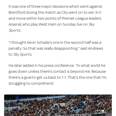
It was one of three major decisions which went against
Brentford during the match as City went on to win 3-0
and move within two points of Premier League leaders
Arsenal, who play West Ham on Sunday, live on
Sky
Sports
.
"I thought Kevin Schade's one in the second half was a
penalty. So that was really disappointing," said Andrews
to
Sky Sports
.
He later added in his press conference: "In what world he
goes down unless there's contact is beyond me. Because
there's a goal to get us back to 1-1. That's the one that I'm
struggling to comprehend.