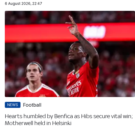
6 August 2026, 22:47
Football
NEWS
Hearts humbled by Benfica as Hibs secure vital win;
Motherwell held in Helsinki