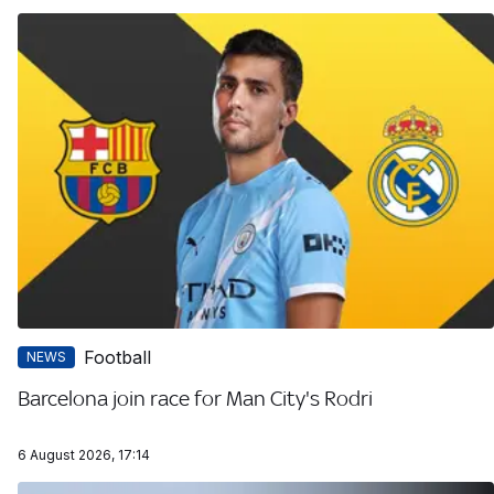
Football
NEWS
Barcelona join race for Man City's Rodri
6 August 2026, 17:14