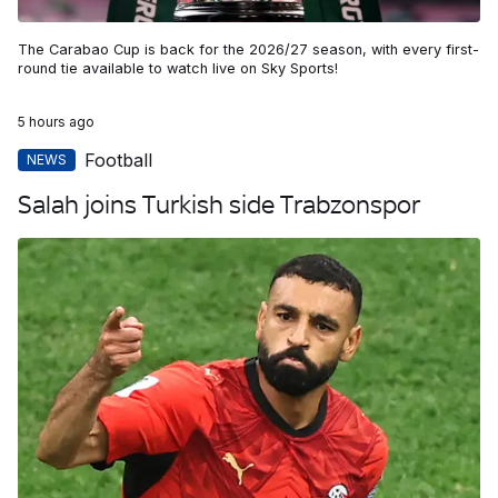
The Carabao Cup is back for the 2026/27 season, with every first-
round tie available to watch live on Sky Sports!
5 hours ago
Football
NEWS
Salah joins Turkish side Trabzonspor