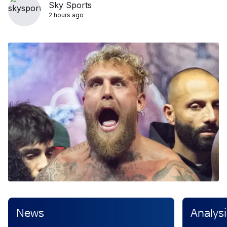
Sky Sports
2 hours ago
News
Analysi