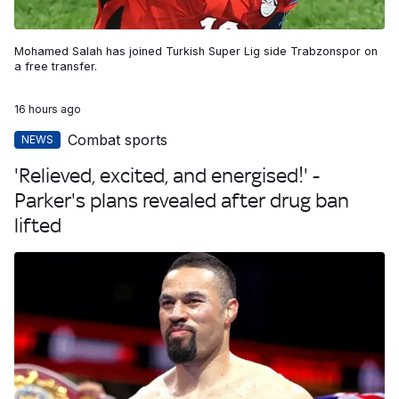
Mohamed Salah has joined Turkish Super Lig side Trabzonspor on
a free transfer.
16 hours ago
Combat sports
NEWS
'Relieved, excited, and energised!' -
Parker's plans revealed after drug ban
lifted