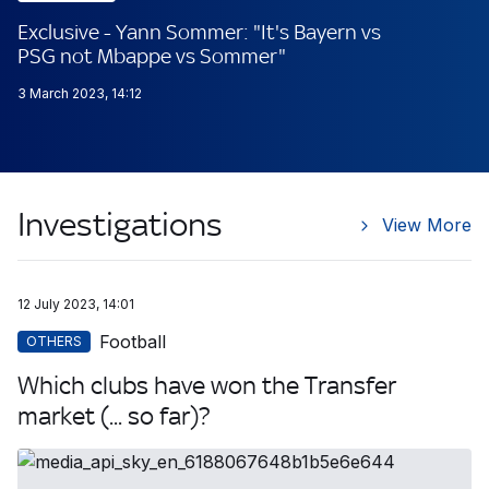
Exclusive - Yann Sommer: "It's Bayern vs
PSG not Mbappe vs Sommer"
3 March 2023, 14:12
Investigations
View More
12 July 2023, 14:01
Football
OTHERS
Which clubs have won the Transfer
market (... so far)?