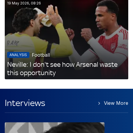
19 May 2026, 08:26
Football
ANALYSIS
Neville: I don't see how Arsenal waste
this opportunity
Interviews
View More