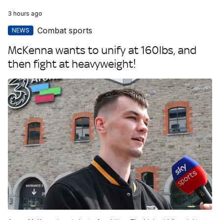
3 hours ago
Combat sports
NEWS
McKenna wants to unify at 160lbs, and
then fight at heavyweight!