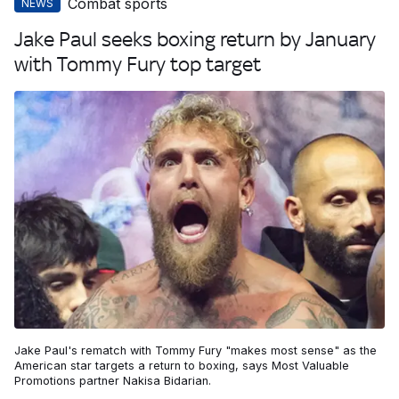
Combat sports
NEWS
Jake Paul seeks boxing return by January
with Tommy Fury top target
Jake Paul's rematch with Tommy Fury "makes most sense" as the
American star targets a return to boxing, says Most Valuable
Promotions partner Nakisa Bidarian.