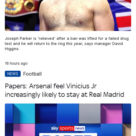
Joseph Parker is 'relieved' after a ban was lifted for a failed drug
test and he will return to the ring this year, says manager David
Higgins.
16 hours ago
Football
NEWS
Papers: Arsenal feel Vinicius Jr
increasingly likely to stay at Real Madrid