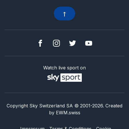
Watch live sport on
Copyright Sky Switzerland SA
© 2001-
2026
.
Created
by
EWM.swiss
Impressum
Terms & Conditions
Cookie