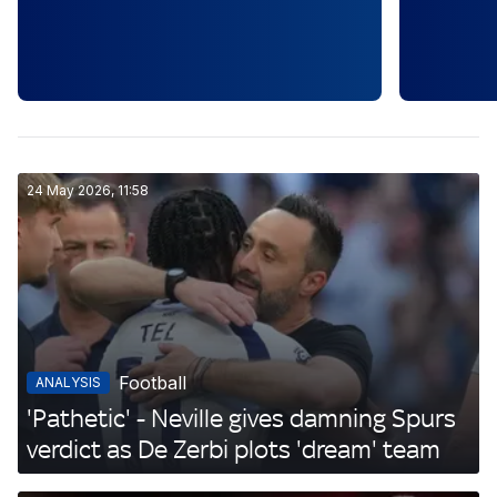
24 May 2026, 11:58
Football
ANALYSIS
'Pathetic' - Neville gives damning Spurs
verdict as De Zerbi plots 'dream' team