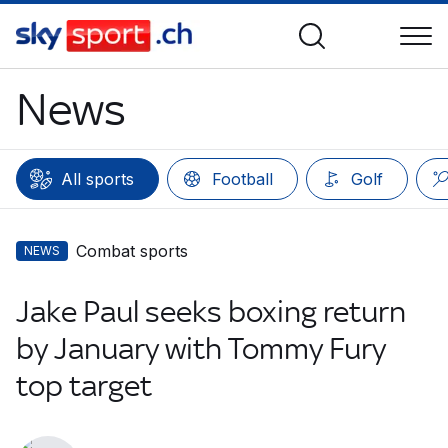
News
All sports
Football
Golf
Combat sports
NEWS
Jake Paul seeks boxing return
by January with Tommy Fury
top target