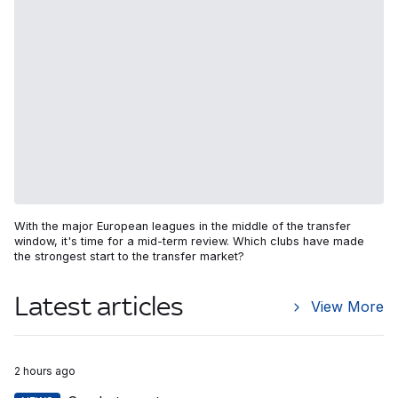
With the major European leagues in the middle of the transfer
window, it's time for a mid-term review. Which clubs have made
the strongest start to the transfer market?
Latest articles
View More
2 hours ago