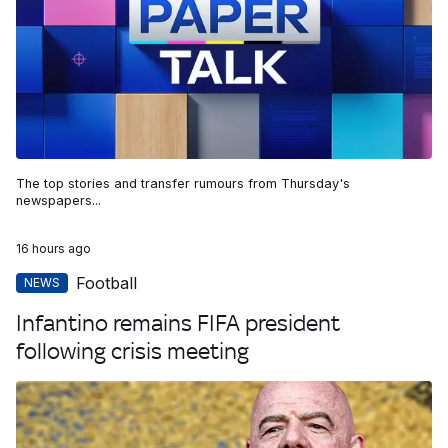
The top stories and transfer rumours from Thursday's
newspapers...
16 hours ago
Football
NEWS
Infantino remains FIFA president
following crisis meeting