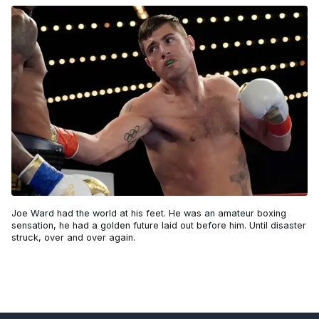
Joe Ward had the world at his feet. He was an amateur boxing
sensation, he had a golden future laid out before him. Until disaster
struck, over and over again.