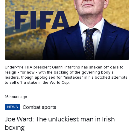
Under-fire FIFA president Gianni Infantino has shaken off calls to
resign - for now - with the backing of the governing body's
leaders, though apologised for "mistakes" in his botched attempts
to sell off a stake in the World Cup.
16 hours ago
Combat sports
NEWS
Joe Ward: The unluckiest man in Irish
boxing