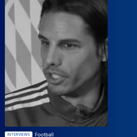
Football
INTERVIEWS