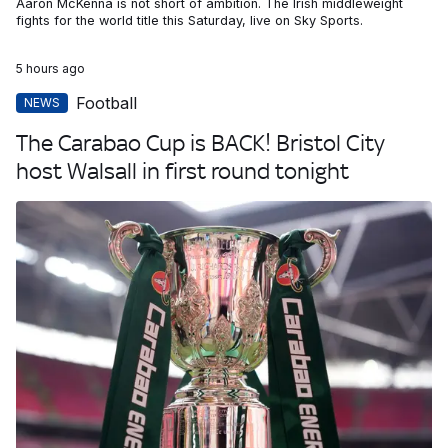
Aaron McKenna is not short of ambition. The Irish middleweight
fights for the world title this Saturday, live on Sky Sports.
5 hours ago
Football
NEWS
The Carabao Cup is BACK! Bristol City
host Walsall in first round tonight