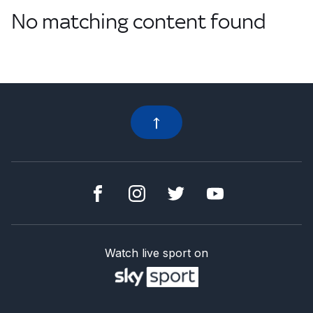
No matching content found
Watch live sport on