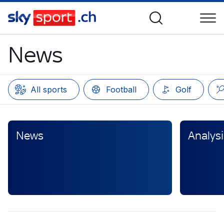
News
All sports
Football
Golf
News
Analysi