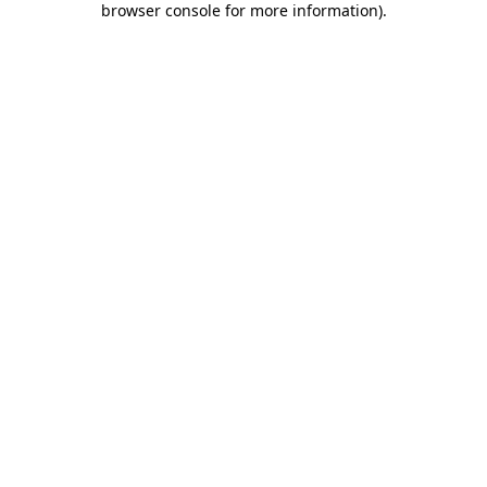
browser console for more information)
.