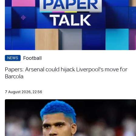
Football
NEWS
Papers: Arsenal could hijack Liverpool's move for
Barcola
7 August 2026, 22:56