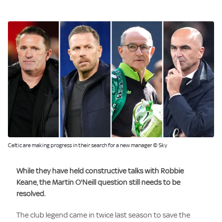
Celtic are making progress in their search for a new manager © Sky
While they have held constructive talks with
Robbie
Keane
, the
Martin O'Neill
question still needs to be
resolved.
The club legend came in twice last season to save the