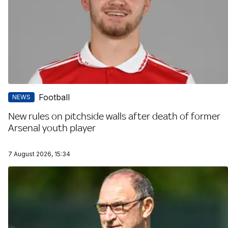
Football
NEWS
New rules on pitchside walls after death of former
Arsenal youth player
7 August 2026, 15:34