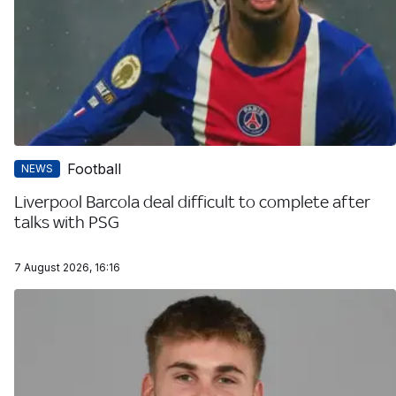
Football
NEWS
Liverpool Barcola deal difficult to complete after
talks with PSG
7 August 2026, 16:16