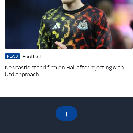
Football
NEWS
Newcastle stand firm on Hall after rejecting Man
Utd approach