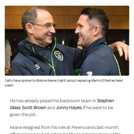
Image:
Celtic have spoken to Robbie Keane (right) about replacing Martin O'Neill as head
coach
He has already picked his backroom team in
Stephen
Glass
,
Scott Brown
and
Jonny Hayes
, if he were to be
given the job.
Keane resigned from his role at Ferencvaros last month,