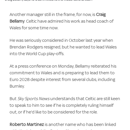
Another manager still in the frame, for now, is
Craig
Bellamy
. Celtic have admired his work as head coach of
Wales for some time now.
He was seriously considered in October last year when
Brendan Rodgers resigned, but he wanted to lead Wales
into the World Cup play-offs.
At a press conference on Monday, Bellamy reiterated his
commitment to Wales and is preparing to lead them to
Euro 2028 despite interest from several clubs, including
Burnley.
But
Sky Sports News
understands that Celtic are still keen
to speak to him to see if he is completely ruling himself
out, or if he'd like to be considered for the role.
Roberto Martinez
is another name who has been linked