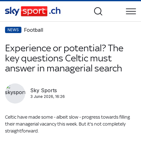
Football
NEWS
Experience or potential? The
key questions Celtic must
answer in managerial search
Sky Sports
3 June 2026, 16:26
Celtic have made some - albeit slow - progress towards filling
their managerial vacancy this week. But it's not completely
straightforward.