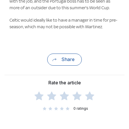
with the job, and the Portugal boss has to be seen as
more of an outsider due to this summer's World Cup.
Celtic would ideally like to have a manager in time for pre-
season, which may not be possible with Martinez.
Share
Rate the article
0
ratings