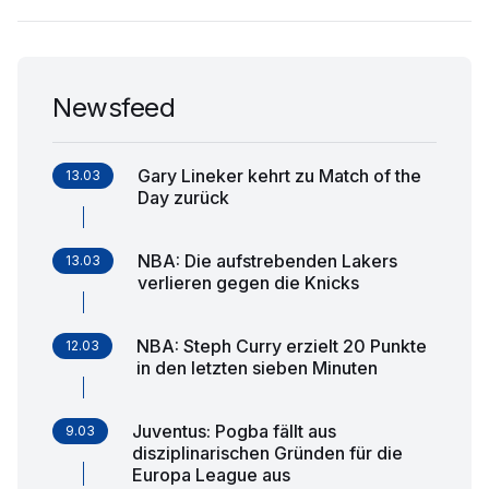
Newsfeed
Gary Lineker kehrt zu Match of the
13.03
Day zurück
NBA: Die aufstrebenden Lakers
13.03
verlieren gegen die Knicks
NBA: Steph Curry erzielt 20 Punkte
12.03
in den letzten sieben Minuten
Juventus: Pogba fällt aus
9.03
disziplinarischen Gründen für die
Europa League aus