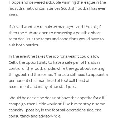
Hoops and delivered a double, winning the league in the
most dramatic circumstances Scottish football has ever
seen.
If O'Neill wants to remain as manager - and it's a big if -
then the club are open to discussing a possible short-
term deal. But the terms and conditions would have to
suit both parties.
In the event he takes the job for a year, it could allow
Celtic the opportunity to have a safe pair of hands in
control of the football side, while they go about sorting
things behind the scenes. The club still need to appoint a
permanent chairman, head of football, head of
recruitment and many other staff jobs.
Should he decide he does not have the appetite for a full
campaign, then Celtic would still like him to stay in some
capacity - possibly in the football operations side, or a
consultancy and advisory role.