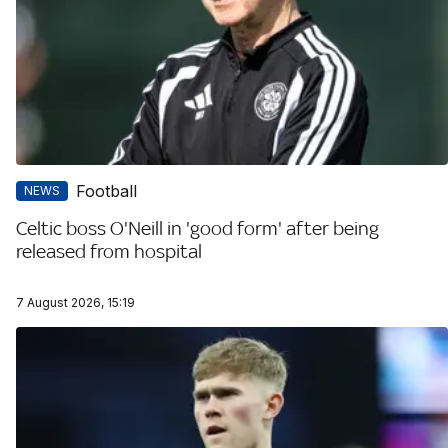
Football
NEWS
Celtic boss O'Neill in 'good form' after being
released from hospital
7 August 2026, 15:19