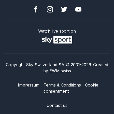
Watch live sport on
Copyright Sky Switzerland SA
© 2001-
2026
.
Created
by
EWM.swiss
Impressum
Terms & Conditions
Cookie
consentment
Contact us