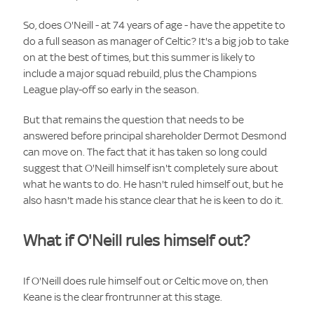
So, does O'Neill - at 74 years of age - have the appetite to
do a full season as manager of Celtic? It's a big job to take
on at the best of times, but this summer is likely to
include a major squad rebuild, plus the Champions
League play-off so early in the season.
But that remains the question that needs to be
answered before principal shareholder Dermot Desmond
can move on. The fact that it has taken so long could
suggest that O'Neill himself isn't completely sure about
what he wants to do. He hasn't ruled himself out, but he
also hasn't made his stance clear that he is keen to do it.
What if O'Neill rules himself out?
If O'Neill does rule himself out or Celtic move on, then
Keane is the clear frontrunner at this stage.