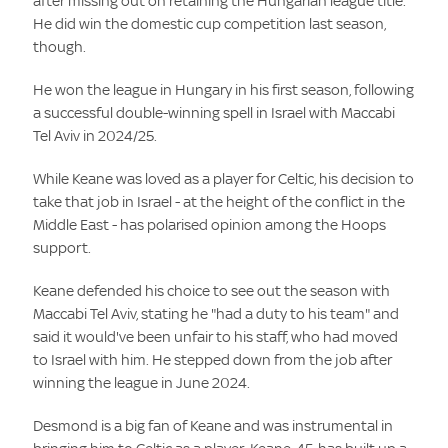
after missing out on retaining the Hungarian league title.
He did win the domestic cup competition last season,
though.
He won the league in Hungary in his first season, following
a successful double-winning spell in Israel with Maccabi
Tel Aviv in 2024/25.
While Keane was loved as a player for Celtic, his decision to
take that job in Israel - at the height of the conflict in the
Middle East - has polarised opinion among the Hoops
support.
Keane defended his choice to see out the season with
Maccabi Tel Aviv, stating he "had a duty to his team" and
said it would've been unfair to his staff, who had moved
to Israel with him. He stepped down from the job after
winning the league in June 2024.
Desmond is a big fan of Keane and was instrumental in