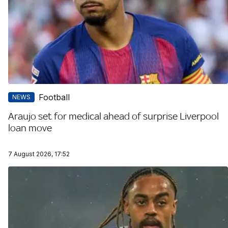
Football
NEWS
Araujo set for medical ahead of surprise Liverpool
loan move
7 August 2026, 17:52