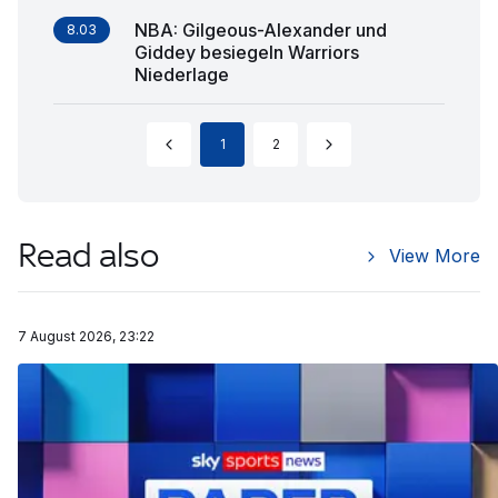
NBA: Gilgeous-Alexander und
8.03
Giddey besiegeln Warriors
Niederlage
1
2
Read also
View More
7 August 2026, 23:22