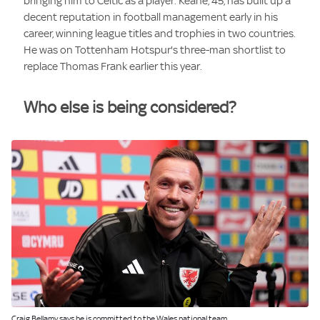
bringing him to Celtic as a player. Keane, 45, has built up a
decent reputation in football management early in his
career, winning league titles and trophies in two countries.
He was on Tottenham Hotspur's three-man shortlist to
replace Thomas Frank earlier this year.
Who else is being considered?
Image:
Craig Bellamy says he is committed to the Wales national team