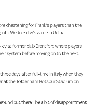
e chastening for Frank's players than the
ing into Wednesday's game in Udine.
icy at former club Brentford where players
 their system before moving on to the next
three days after full-time in Italy when they
ner at the Tottenham Hotspur Stadium on
rnaround but there'll be a bit of disappointment