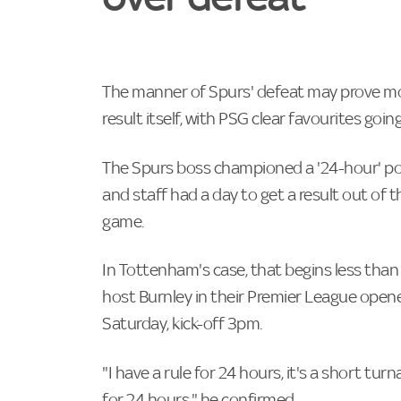
The manner of Spurs' defeat may prove mor
result itself, with PSG clear favourites go
The Spurs boss championed a '24-hour' pol
and staff had a day to get a result out of
game.
In Tottenham's case, that begins less than 
host Burnley in their Premier League ope
Saturday, kick-off 3pm.
"I have a rule for 24 hours, it's a short tu
for 24 hours," he confirmed.