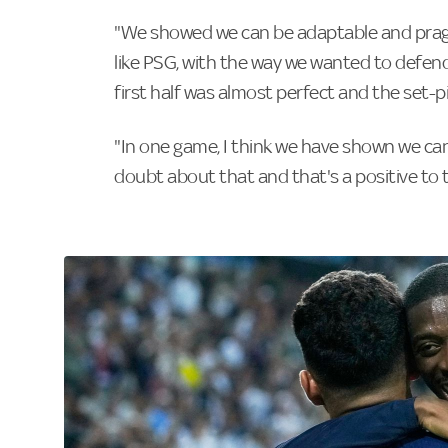
"We showed we can be adaptable and prag
like PSG, with the way we wanted to defend
first half was almost perfect and the set-
"In one game, I think we have shown we can 
doubt about that and that's a positive to 