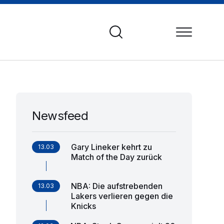
Newsfeed
Gary Lineker kehrt zu
13.03
Match of the Day zurück
NBA: Die aufstrebenden
13.03
Lakers verlieren gegen die
Knicks