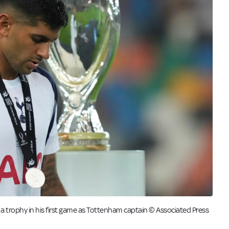
 trophy in his first game as Tottenham captain © Associated Press