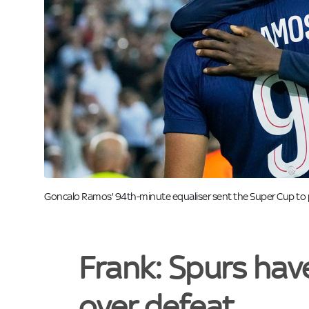
Image:
Goncalo Ramos' 94th-minute equaliser sent the Super Cup to p
Frank: Spurs hav
over defeat