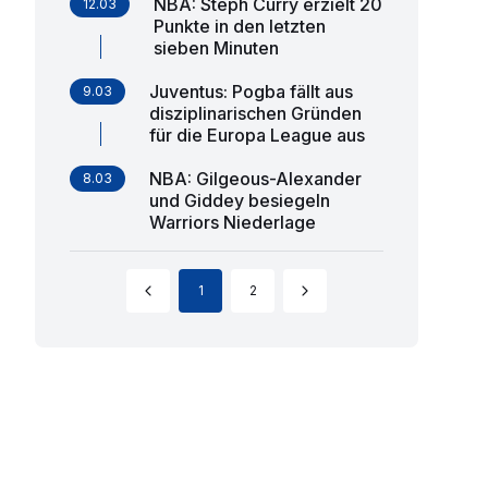
NBA: Steph Curry erzielt 20
12.03
Punkte in den letzten
sieben Minuten
Juventus: Pogba fällt aus
9.03
disziplinarischen Gründen
für die Europa League aus
NBA: Gilgeous-Alexander
8.03
und Giddey besiegeln
Warriors Niederlage
1
2