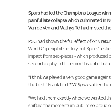
Spurs had led the Champions League winne
painful late collapse which culminated in 
Van de Ven and Mathys Tel had missed their
PSG had shown the full effect of only return
World Cup exploits in July but Spurs' resilie
impact from set-pieces - which produced bo
second trophy in three months until that c
"I think we played a very good game agains
the best," Frank told
TNT Sports
after the
"We had them exactly where we wanted the
shifted the momentum but I'm so proud of 