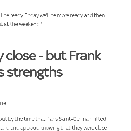
 be ready, Friday we'll be more ready and then
ut at the weekend."
y close - but Frank
s strengths
ine:
t by the time that Paris Saint-Germain lifted
stand and applaud knowing that they were close