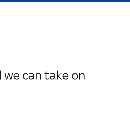
 we can take on