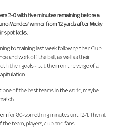
rs 2-0 with five minutes remaining before a
Nuno Mendes' winner from 12 yards after Micky
 spot kicks.
ing to training last week following their Club
nce and work off the ball, as well as their
th their goals - put them on the verge of a
apitulation.
t one of the best teams in the world, maybe
 match.
m for 80-something minutes until 2-1. Then it
the team, players, club and fans.