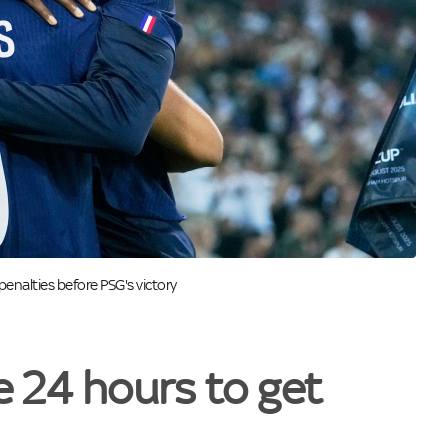
enalties before PSG's victory
e 24 hours to get