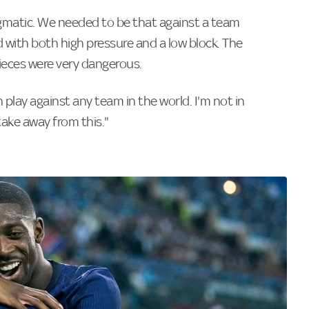
matic. We needed to be that against a team
 with both high pressure and a low block. The
pieces were very dangerous.
play against any team in the world. I'm not in
take away from this."