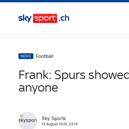
Football
NEWS
Frank: Spurs showed
anyone
Sky Sports
13 August 2025, 23:14