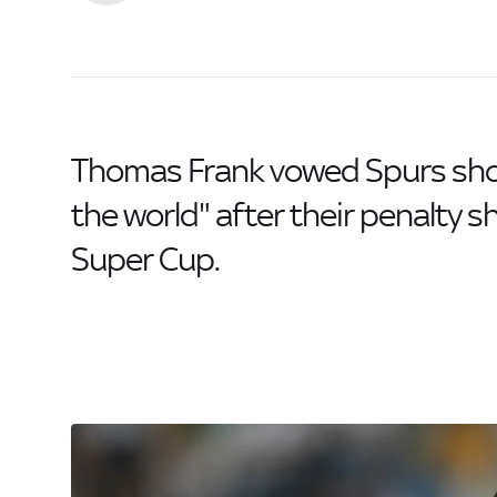
Thomas Frank vowed Spurs show
the world" after their penalty 
Super Cup.