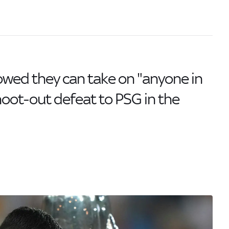
ed they can take on "anyone in
shoot-out defeat to PSG in the