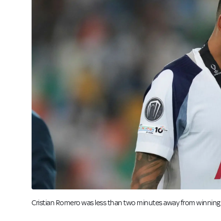
Cristian Romero was less than two minutes away from winning a