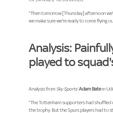
"Then tomorrow [Thursday] afternoon we'll
we make sure we're ready to come flying o
Analysis: Painfull
played to squad'
Analysis from
Sky Sports'
Adam Bate
in Ud
"The Tottenham supporters had shuffled ou
the trophy. But the Spurs players had to 