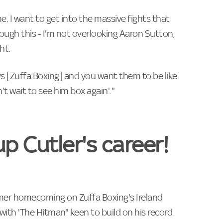
me. I want to get into the massive fights that
rough this - I'm not overlooking Aaron Sutton,
ht.
s [Zuffa Boxing] and you want them to be like
't wait to see him box again'."
up Cutler's career!
mer homecoming on Zuffa Boxing's Ireland
with 'The Hitman" keen to build on his record