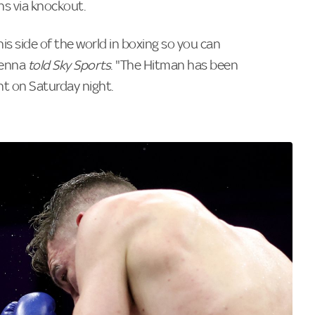
ins via knockout.
his side of the world in boxing so you can
Kenna
told Sky Sports
. "The Hitman has been
ght on Saturday night.