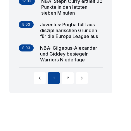
NBA: Steph Curry erzielt 20
12.03
Punkte in den letzten
sieben Minuten
Juventus: Pogba fällt aus
9.03
disziplinarischen Gründen
für die Europa League aus
NBA: Gilgeous-Alexander
8.03
und Giddey besiegeln
Warriors Niederlage
1
2