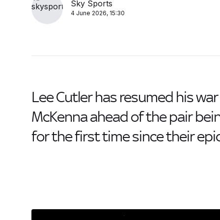
Sky Sports
4 June 2026, 15:30
Lee Cutler has resumed his war 
McKenna ahead of the pair be
for the first time since their ep