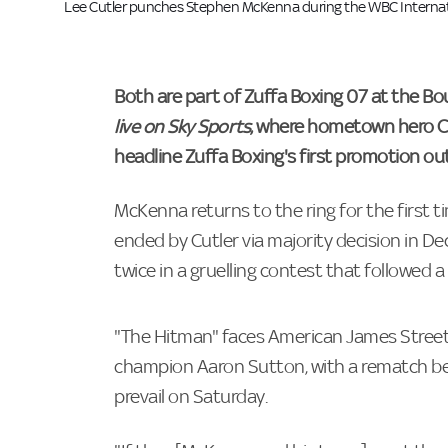
Lee Cutler punches Stephen McKenna during the WBC Internation
Both are part of Zuffa Boxing 07 at the B
live on Sky Sports
, where hometown hero Ch
headline Zuffa Boxing's first promotion ou
McKenna returns to the ring for the first t
ended by Cutler via majority decision in 
twice in a gruelling contest that followed a 
"The Hitman" faces American James Street
champion Aaron Sutton, with a rematch bet
prevail on Saturday.