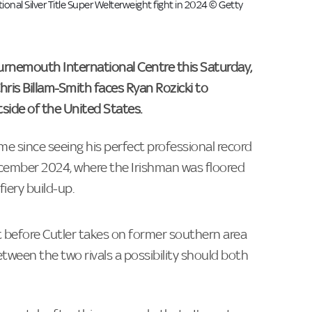
al Silver Title Super Welterweight fight in 2024 © Getty
ournemouth International Centre this Saturday,
ris Billam-Smith faces Ryan Rozicki to
tside of the United States.
ime since seeing his perfect professional record
December 2024, where the Irishman was floored
fiery build-up.
 before Cutler takes on former southern area
ween the two rivals a possibility should both