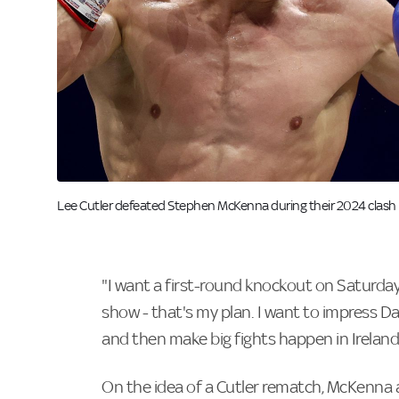
Image:
Lee Cutler defeated Stephen McKenna during their 2024 clash i
"I want a first-round knockout on Saturday
show - that's my plan. I want to impress D
and then make big fights happen in Ireland.
On the idea of a Cutler rematch, McKenna ad