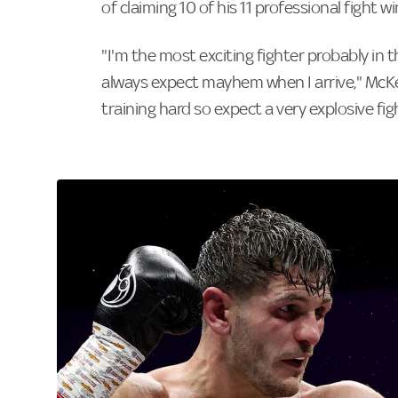
of claiming 10 of his 11 professional fight w
"I'm the most exciting fighter probably in t
always expect mayhem when I arrive," Mc
training hard so expect a very explosive fi