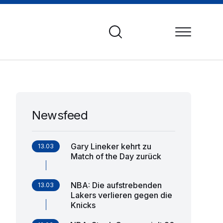
Newsfeed
Gary Lineker kehrt zu
13.03
Match of the Day zurück
NBA: Die aufstrebenden
13.03
Lakers verlieren gegen die
Knicks