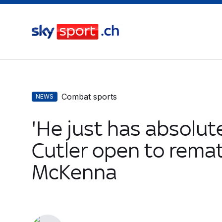
Combat sports
NEWS
'He just has absolute
Cutler open to remat
McKenna