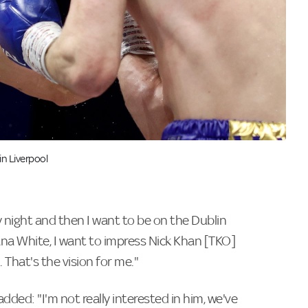
n Liverpool
 night and then I want to be on the Dublin
ana White, I want to impress Nick Khan [TKO]
 That's the vision for me."
ded: "I'm not really interested in him, we've