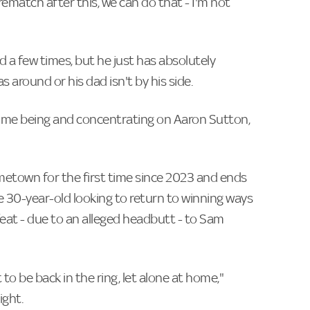
ematch after this, we can do that - I'm not
d a few times, but he just has absolutely
around or his dad isn't by his side.
time being and concentrating on Aaron Sutton,
etown for the first time since 2023 and ends
 30-year-old looking to return to winning ways
feat - due to an alleged headbutt - to Sam
o be back in the ring, let alone at home,"
ight.