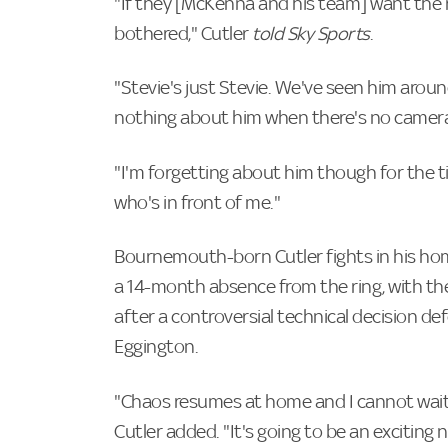
"If they [McKenna and his team] want the r
bothered," Cutler
told Sky Sports
.
"Stevie's just Stevie. We've seen him aroun
nothing about him when there's no cameras 
"I'm forgetting about him though for the 
who's in front of me."
Bournemouth-born Cutler fights in his hom
a 14-month absence from the ring, with the
after a controversial technical decision de
Eggington.
"Chaos resumes at home and I cannot wait t
Cutler added. "It's going to be an exciting n