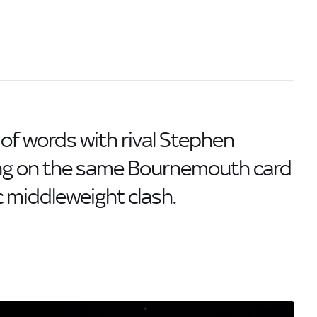
of words with rival Stephen
ing on the same Bournemouth card
ic middleweight clash.