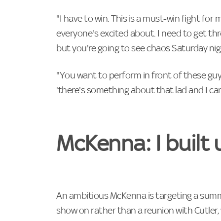
"I have to win. This is a must-win fight for 
everyone's excited about. I need to get th
but you're going to see chaos Saturday nig
"You want to perform in front of these guy
'there's something about that lad and I can
McKenna: I built 
An ambitious McKenna is targeting a sum
show on rather than a reunion with Cutler, 