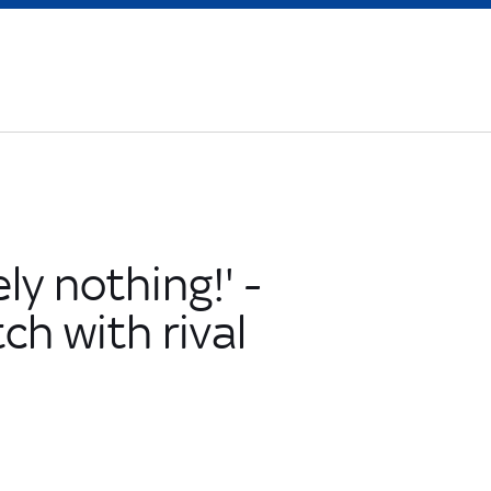
ly nothing!' -
ch with rival