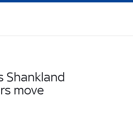
s Shankland
ers move