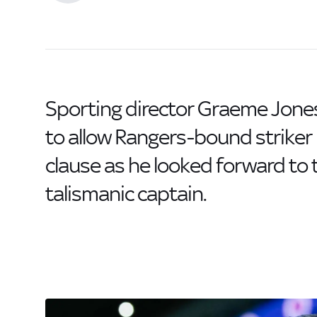
Sporting director Graeme Jone
to allow Rangers-bound strike
clause as he looked forward to 
talismanic captain.