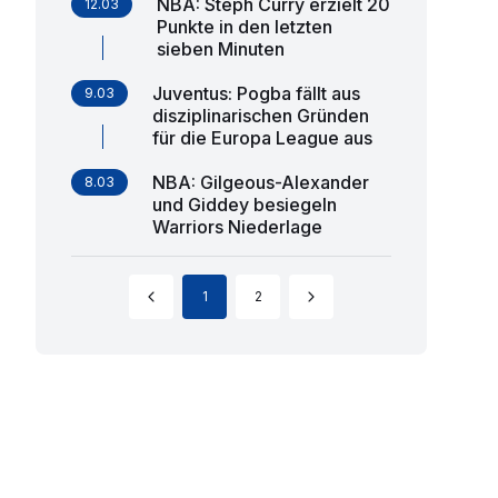
NBA: Steph Curry erzielt 20
12.03
Punkte in den letzten
sieben Minuten
Juventus: Pogba fällt aus
9.03
disziplinarischen Gründen
für die Europa League aus
NBA: Gilgeous-Alexander
8.03
und Giddey besiegeln
Warriors Niederlage
1
2