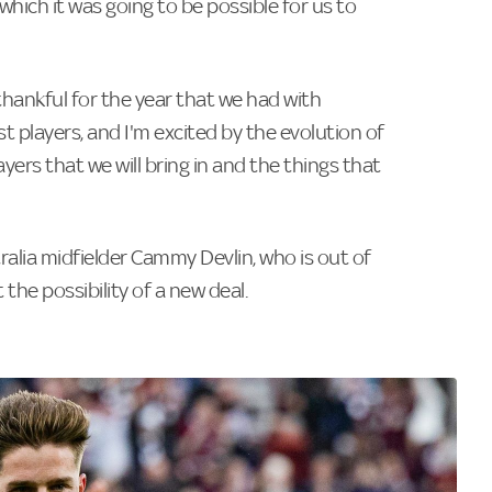
n which it was going to be possible for us to
thankful for the year that we had with
st players, and I'm excited by the evolution of
yers that we will bring in and the things that
ralia midfielder Cammy Devlin, who is out of
 the possibility of a new deal.