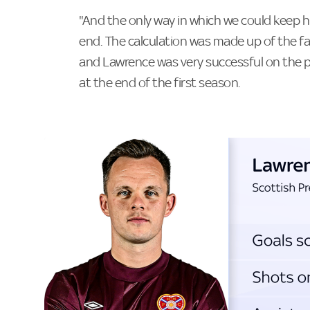
"And the only way in which we could keep h
end. The calculation was made up of the fa
and Lawrence was very successful on the pa
at the end of the first season.