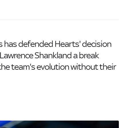
s has defended Hearts' decision
r Lawrence Shankland a break
the team's evolution without their