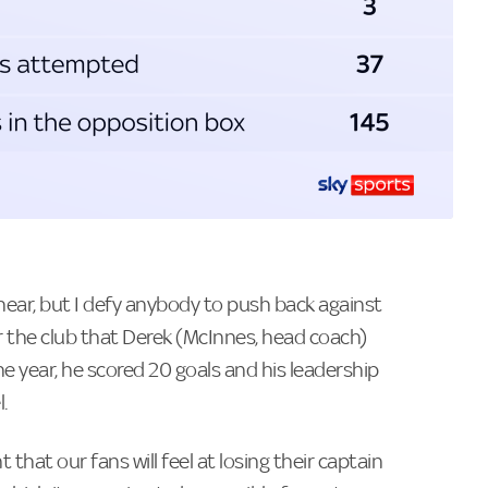
 hear, but I defy anybody to push back against
or the club that Derek (McInnes, head coach)
e year, he scored 20 goals and his leadership
.
that our fans will feel at losing their captain