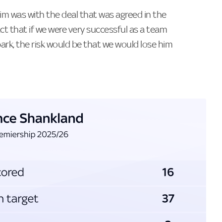
im was with the deal that was agreed in the
ct that if we were very successful as a team
rk, the risk would be that we would lose him