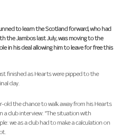
unned to learn the Scotland forward, who had
th the Jambos last July, was moving to the
 in his deal allowing him to leave for free this
st finished as Hearts were pipped to the
inal day.
ar-old the chance to walk away from his Hearts
 in a club interview: "The situation with
ple: we as a club had to make a calculation on
ot.