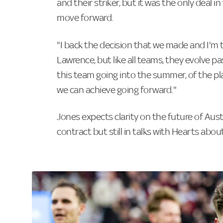
and their striker, but it was the only deal i
move forward.
"I back the decision that we made and I'm 
Lawrence, but like all teams, they evolve pa
this team going into the summer, of the pla
we can achieve going forward."
Jones expects clarity on the future of Aust
contract but still in talks with Hearts about