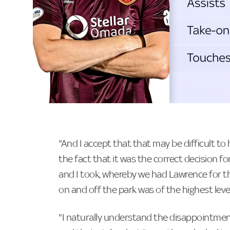
"And I accept that that may be difficult to
the fact that it was the correct decision f
and I took, whereby we had Lawrence for th
on and off the park was of the highest level
"I naturally understand the disappointment 