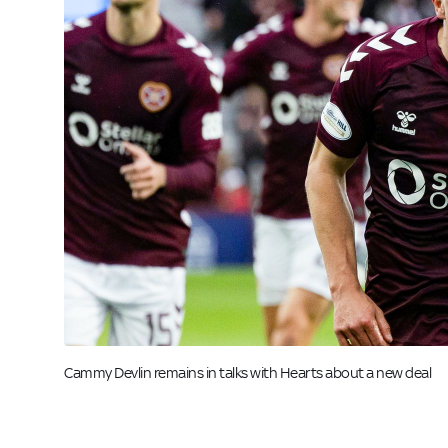
Image:
Cammy Devlin remains in talks with Hearts about a new deal