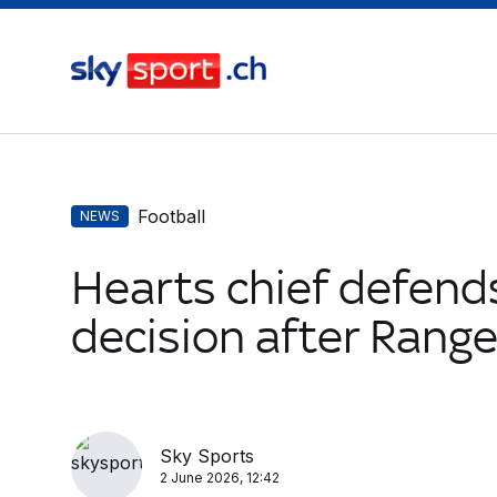
Football
NEWS
Hearts chief defend
decision after Rang
Sky Sports
2 June 2026, 12:42