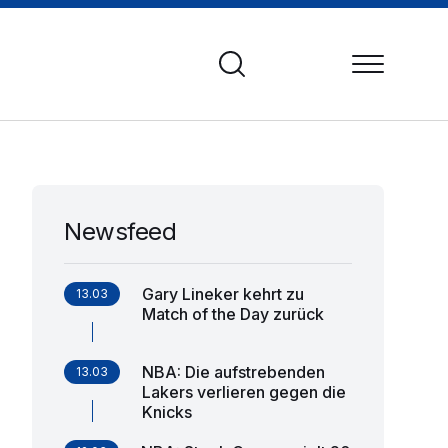
Newsfeed
Gary Lineker kehrt zu
13.03
Match of the Day zurück
NBA: Die aufstrebenden
13.03
Lakers verlieren gegen die
Knicks