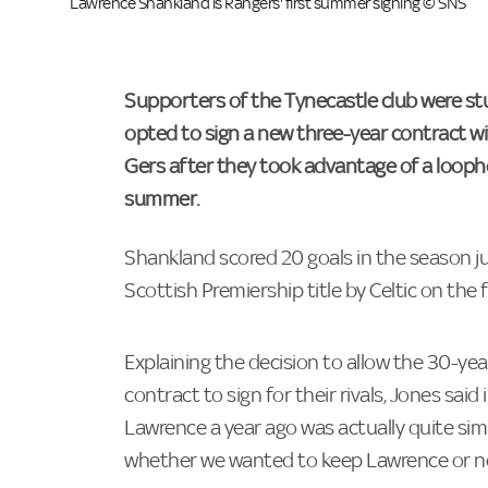
Lawrence Shankland is Rangers' first summer signing © SNS
Supporters of the Tynecastle club were st
opted to sign a new three-year contract wi
Gers after they took advantage of a loophole
summer.
Shankland scored 20 goals in the season ju
Scottish Premiership title by Celtic on the f
Explaining the decision to allow the 30-ye
contract to sign for their rivals, Jones said
Lawrence a year ago was actually quite sim
whether we wanted to keep Lawrence or n