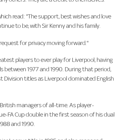
hich read: "The support, best wishes and love
ntinue to be, with Sir Kenny and his family.
 request for privacy moving forward."
eatest players to ever play for Liverpool, having
s between 1977 and 1990. During that period,
 Division titles as Liverpool dominated English
British managers of all-time. As player-
gue-FA Cup double in the first season of his dual
 1988 and 1990.