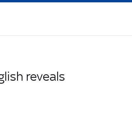
glish reveals