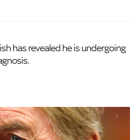
lish has revealed he is undergoing
agnosis.