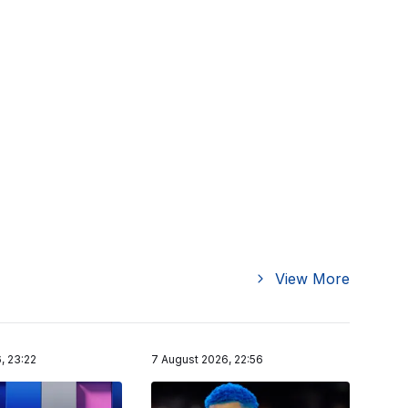
View More
, 23:22
7 August 2026, 22:56