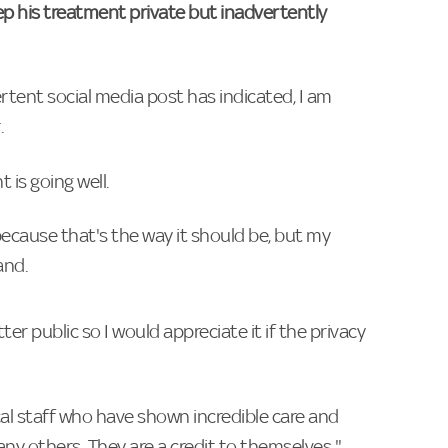
ep his treatment private but inadvertently
ertent social media post has indicated, I am
.
 is going well.
because that's the way it should be, but my
and.
er public so I would appreciate it if the privacy
al staff who have shown incredible care and
any others. They are a credit to themselves."