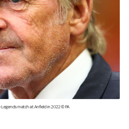
e Legends match at Anfield in 2022 © PA