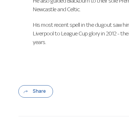
He also guided Blackburn to their sole Pre
Newcastle and Celtic.
His most recent spell in the dugout saw hi
Liverpool to League Cup glory in 2012 - their
years.
Share