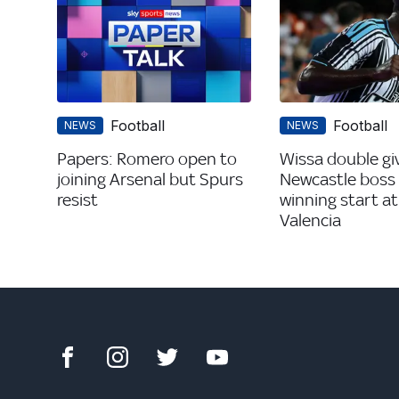
Football
Football
NEWS
NEWS
Papers: Romero open to
Wissa double gi
joining Arsenal but Spurs
Newcastle boss 
resist
winning start a
Valencia