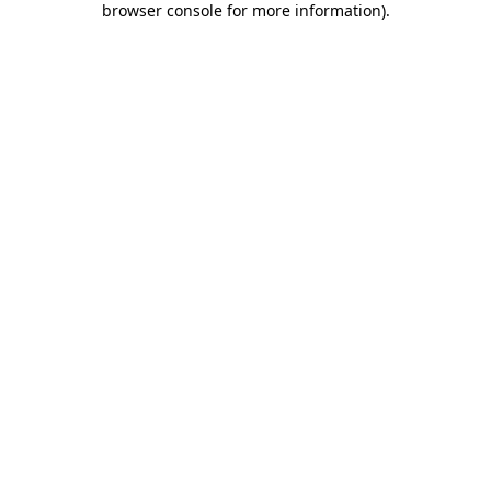
browser console for more information)
.