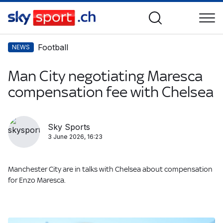
Football
NEWS
Man City negotiating Maresca
compensation fee with Chelsea
Sky Sports
3 June 2026, 16:23
Manchester City are in talks with Chelsea about compensation
for Enzo Maresca.