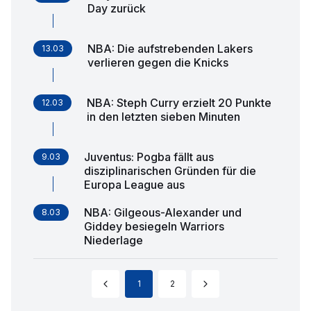
Day zurück
NBA: Die aufstrebenden Lakers
13.03
verlieren gegen die Knicks
NBA: Steph Curry erzielt 20 Punkte
12.03
in den letzten sieben Minuten
Juventus: Pogba fällt aus
9.03
disziplinarischen Gründen für die
Europa League aus
NBA: Gilgeous-Alexander und
8.03
Giddey besiegeln Warriors
Niederlage
1
2