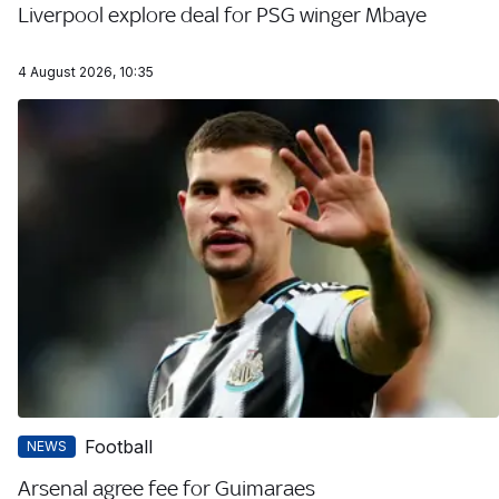
Liverpool explore deal for PSG winger Mbaye
4 August 2026, 10:35
Football
NEWS
Arsenal agree fee for Guimaraes