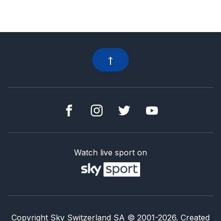
Watch live sport on
Copyright Sky Switzerland SA
© 2001-
2026
.
Created