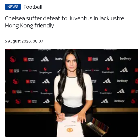
Football
NEWS
Chelsea suffer defeat to Juventus in lacklustre
Hong Kong friendly
5 August 2026, 08:07