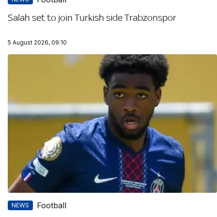
Salah set to join Turkish side Trabzonspor
5 August 2026, 09:10
Football
NEWS