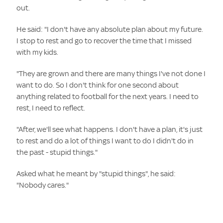
out.
He said: "I don't have any absolute plan about my future.
I stop to rest and go to recover the time that I missed
with my kids.
"They are grown and there are many things I've not done I
want to do. So I don't think for one second about
anything related to football for the next years. I need to
rest, I need to reflect.
"After, we'll see what happens. I don't have a plan, it's just
to rest and do a lot of things I want to do I didn't do in
the past - stupid things."
Asked what he meant by "stupid things", he said:
"Nobody cares."