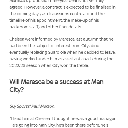
Maresca's proposed three-year deal is not yet fully
agreed. However, a contract is expected to be finalised in
the coming days, as discussions centre around the
timeline of his appointment, the make-up of his
backroom staff, and other finer details.
Chelsea were informed by Maresca last autumn that he
had been the subject of interest from City about
eventually replacing Guardiola when he decided to leave,
having worked under him as assistant coach during the
2022/23 season when City won the treble.
Will Maresca be a success at Man
City?
Sky Sports' Paul Merson:
"I liked him at Chelsea. I thought he was a good manager.
He's going into Man City, he's been there before, he's