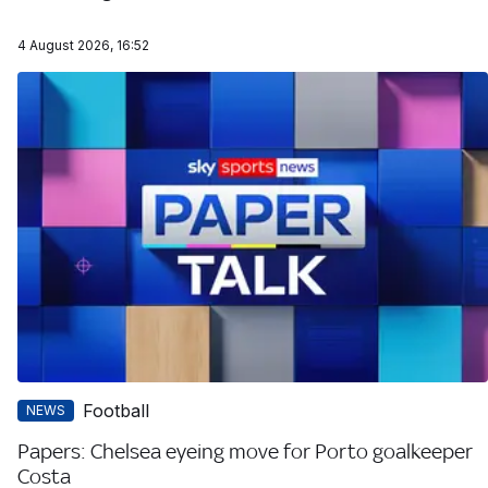
4 August 2026, 16:52
Football
NEWS
Papers: Chelsea eyeing move for Porto goalkeeper
Costa