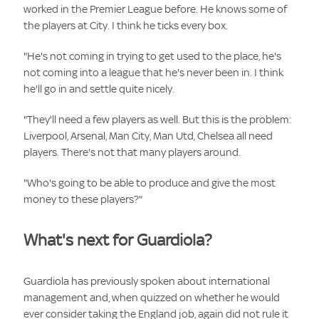
worked in the Premier League before. He knows some of
the players at City. I think he ticks every box.
"He's not coming in trying to get used to the place, he's
not coming into a league that he's never been in. I think
he'll go in and settle quite nicely.
"They'll need a few players as well. But this is the problem:
Liverpool, Arsenal, Man City, Man Utd, Chelsea all need
players. There's not that many players around.
"Who's going to be able to produce and give the most
money to these players?"
What's next for Guardiola?
Guardiola has previously spoken about international
management and, when quizzed on whether he would
ever consider taking the
England job, again did not rule it