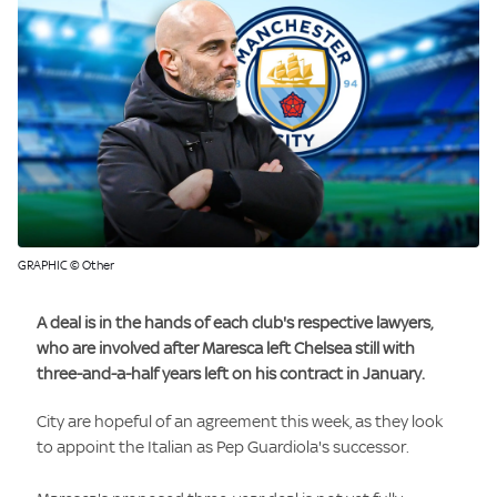
GRAPHIC © Other
A deal is in the hands of each club's respective lawyers,
who are involved after Maresca left Chelsea still with
three-and-a-half years left on his contract in January.
City are hopeful of an agreement this week, as they look
to appoint the Italian as Pep Guardiola's successor.