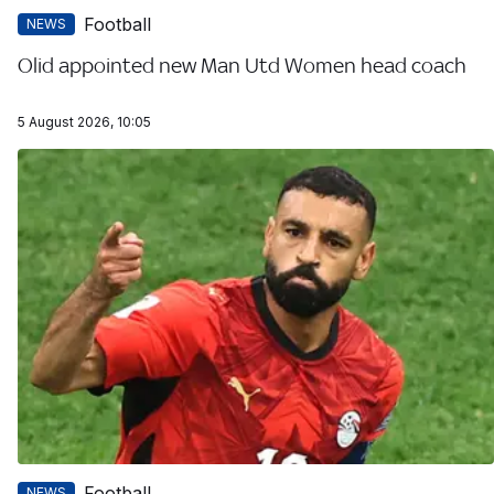
Football
NEWS
Olid appointed new Man Utd Women head coach
5 August 2026, 10:05
Football
NEWS