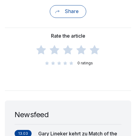
Share
Rate the article
0
ratings
Newsfeed
Gary Lineker kehrt zu Match of the
13.03