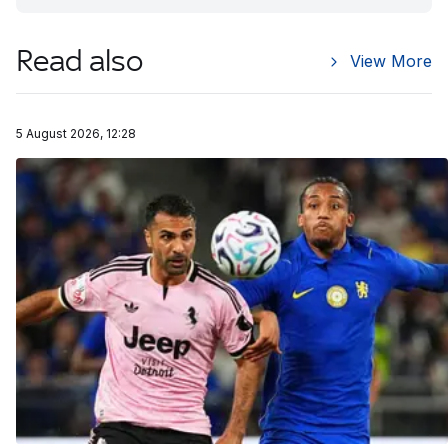
Read also
View More
5 August 2026, 12:28