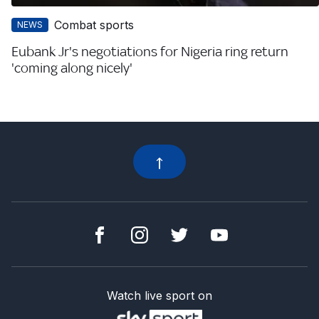
Combat sports
NEWS
Eubank Jr's negotiations for Nigeria ring return
'coming along nicely'
Watch live sport on