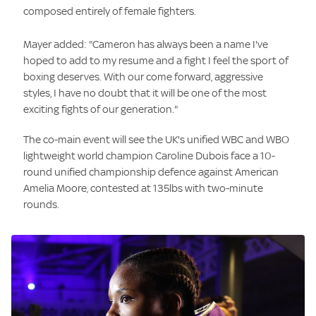
composed entirely of female fighters.
Mayer added: "Cameron has always been a name I've
hoped to add to my resume and a fight I feel the sport of
boxing deserves. With our come forward, aggressive
styles, I have no doubt that it will be one of the most
exciting fights of our generation."
The co-main event will see the UK's unified WBC and WBO
lightweight world champion Caroline Dubois face a 10-
round unified championship defence against American
Amelia Moore, contested at 135lbs with two-minute
rounds.