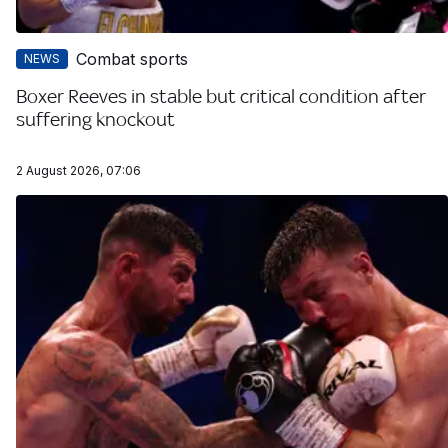
Combat sports
NEWS
Boxer Reeves in stable but critical condition after
suffering knockout
2 August 2026, 07:06