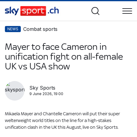
Combat sports
NEWS
Mayer to face Cameron in
unification fight on all-female
UK vs USA show
Sky Sports
9 June 2026, 19:00
Mikaela Mayer and Chantelle Cameron will put their super
welterweight world titles on the line for a high-stakes
unification clash in the UK this August, live on Sky Sports.