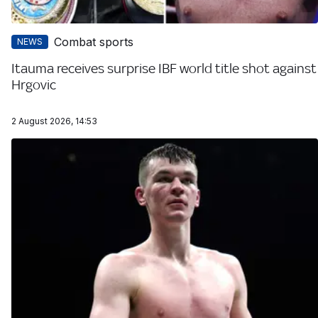
Combat sports
NEWS
Itauma receives surprise IBF world title shot against
Hrgovic
2 August 2026, 14:53