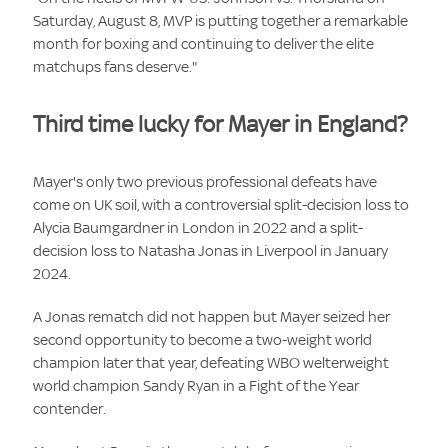
Saturday, August 8, MVP is putting together a remarkable
month for boxing and continuing to deliver the elite
matchups fans deserve."
Third time lucky for Mayer in England?
Mayer's only two previous professional defeats have
come on UK soil, with a controversial split-decision loss to
Alycia Baumgardner in London in 2022 and a split-
decision loss to Natasha Jonas in Liverpool in January
2024.
A Jonas rematch did not happen but Mayer seized her
second opportunity to become a two-weight world
champion later that year, defeating WBO welterweight
world champion Sandy Ryan in a Fight of the Year
contender.