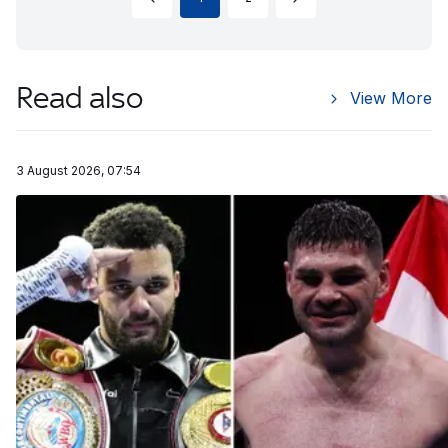
Read also
View More
3 August 2026, 07:54