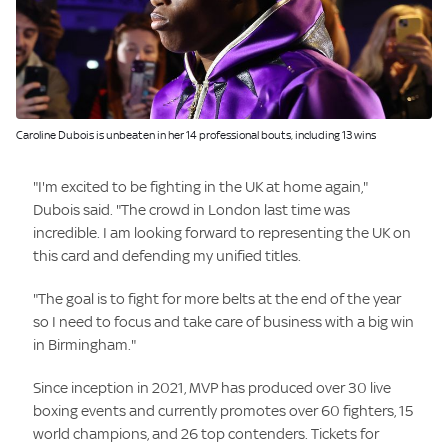
Image:
Caroline Dubois is unbeaten in her 14 professional bouts, including 13 wins
"I'm excited to be fighting in the UK at home again,"
Dubois said. "The crowd in London last time was
incredible. I am looking forward to representing the UK on
this card and defending my unified titles.
"The goal is to fight for more belts at the end of the year
so I need to focus and take care of business with a big win
in Birmingham."
Since inception in 2021, MVP has produced over 30 live
boxing events and currently promotes over 60 fighters, 15
world champions, and 26 top contenders. Tickets for