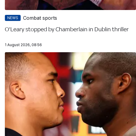
Combat sports
NEWS
O'Leary stopped by Chamberlain in Dublin thriller
1 August 2026, 08:56