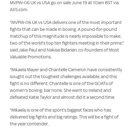
MVPW-06 UK vs USA go on sale June 19 at 10am BST via
AXS.com.
"MVPW-06 UK vs USA delivers one of the most important
fights that can be made in boxing. A pound-for-pound
matchup of this magnitude is nearly impossible to make;
two of the world's top ten fighters meeting in their prime,"
said Jake Paul and Nakisa Bidarian, co-founders of Most
Valuable Promotions.
"Mikaela Mayer and Chantelle Cameron have consistently
sought out the toughest challenges available, and this
fight is no different. Chantelle is one of the GOATs of
women's boxing, bar none. She went to Ireland and
defeated Katie Taylor and almost did it a second time.
"Mikaela is one of the sport's biggest faces who has
delivered big fights and big ratings. This will be a fight of
the year contender.