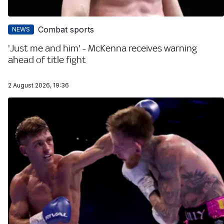
Combat sports
NEWS
'Just me and him' - McKenna receives warning
ahead of title fight
2 August 2026, 19:36