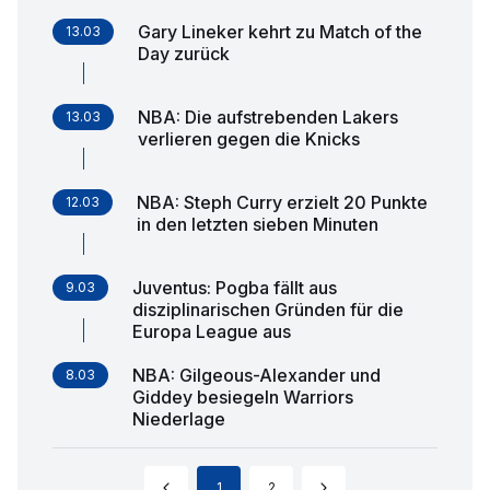
Gary Lineker kehrt zu Match of the
13.03
Day zurück
NBA: Die aufstrebenden Lakers
13.03
verlieren gegen die Knicks
NBA: Steph Curry erzielt 20 Punkte
12.03
in den letzten sieben Minuten
Juventus: Pogba fällt aus
9.03
disziplinarischen Gründen für die
Europa League aus
NBA: Gilgeous-Alexander und
8.03
Giddey besiegeln Warriors
Niederlage
1
2