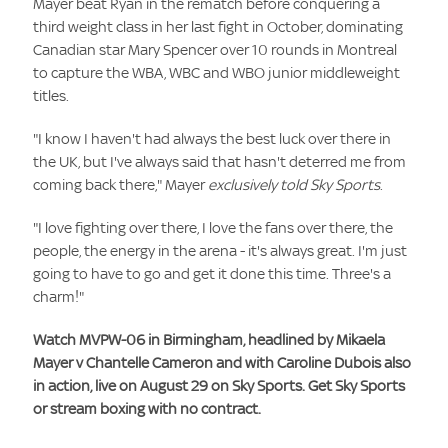
Mayer beat Ryan in the rematch before conquering a
third weight class in her last fight in October, dominating
Canadian star Mary Spencer over 10 rounds in Montreal
to capture the WBA, WBC and WBO junior middleweight
titles.
"I know I haven't had always the best luck over there in
the UK, but I've always said that hasn't deterred me from
coming back there," Mayer
exclusively told Sky Sports
.
"I love fighting over there, I love the fans over there, the
people, the energy in the arena - it's always great. I'm just
going to have to go and get it done this time. Three's a
charm!"
Watch MVPW-06 in Birmingham, headlined by Mikaela
Mayer v Chantelle Cameron and with Caroline Dubois also
in action, live on August 29 on Sky Sports. Get Sky Sports
or stream boxing with no contract.