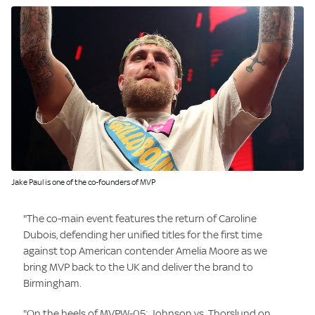
Image:
Jake Paul is one of the co-founders of MVP
"The co-main event features the return of Caroline
Dubois, defending her unified titles for the first time
against top American contender Amelia Moore as we
bring MVP back to the UK and deliver the brand to
Birmingham.
"On the heels of MVPW-05: Johnson vs. Thorslund on