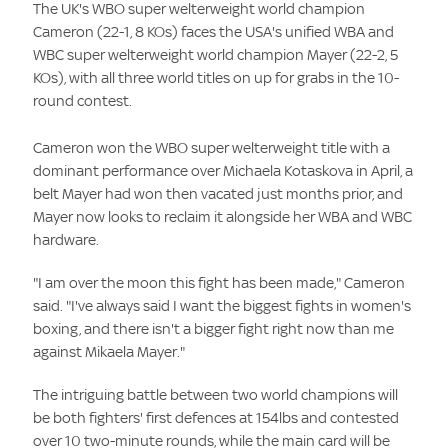
The UK's WBO super welterweight world champion
Cameron
(22-1, 8 KOs) faces the USA's unified WBA and
WBC super welterweight world champion Mayer
(22-2, 5
KOs), with all three world titles on up for grabs in the 10-
round contest.
Cameron won the WBO super welterweight title with a
dominant performance over Michaela Kotaskova
in April, a
belt Mayer had won then vacated just months prior, and
Mayer now looks to reclaim it alongside her WBA and WBC
hardware.
"I am over the moon this fight has been made," Cameron
said. "I've always said I want the biggest fights in women's
boxing, and there isn't a bigger fight right now than me
against Mikaela Mayer."
The intriguing battle between two world champions will
be both fighters' first defences at 154lbs and contested
over 10 two-minute rounds, while the main card will be