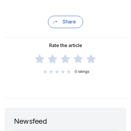
Share
Rate the article
0
ratings
Newsfeed