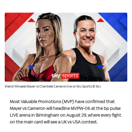
Watch Mikaela Mayer vs Chantelle Cameron live on Sky Sports © Sky
Most Valuable Promotions (MVP) have confirmed that
Mayer vs Cameron will headline MVPW-06 at the bp pulse
LIVE arena in Birmingham on August 29, where every fight
on the main card will see a UK vs USA contest.