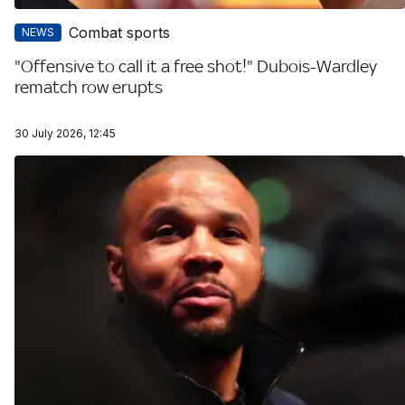
Combat sports
NEWS
"Offensive to call it a free shot!" Dubois-Wardley
rematch row erupts
30 July 2026, 12:45