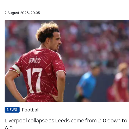
2 August 2026, 20:05
Football
NEWS
Liverpool collapse as Leeds come from 2-0 down to
win