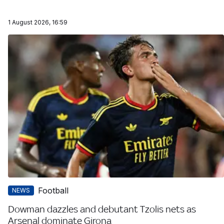
1 August 2026, 16:59
Football
NEWS
Dowman dazzles and debutant Tzolis nets as
Arsenal dominate Girona