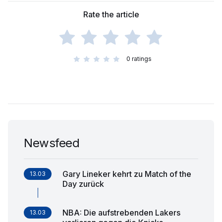
Rate the article
0
ratings
Newsfeed
Gary Lineker kehrt zu Match of the
13.03
Day zurück
NBA: Die aufstrebenden Lakers
13.03