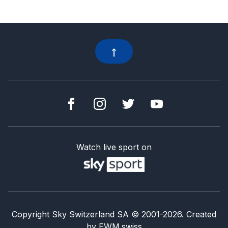
Watch live sport on
Copyright Sky Switzerland SA
© 2001-
2026
.
Created
by
EWM.swiss