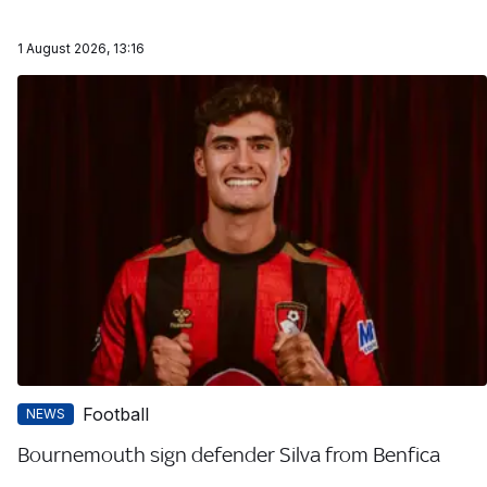
1 August 2026, 13:16
Football
NEWS
Bournemouth sign defender Silva from Benfica