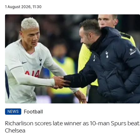
1 August 2026, 11:30
Football
NEWS
Richarlison scores late winner as 10-man Spurs beat
Chelsea