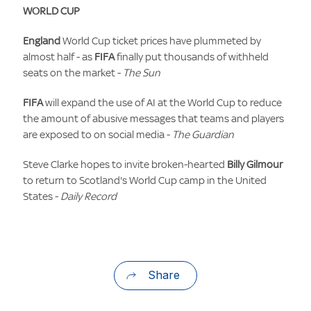
WORLD CUP
England
World Cup ticket prices have plummeted by
almost half - as
FIFA
finally put thousands of withheld
seats on the market -
The Sun
FIFA
will expand the use of AI at the World Cup to reduce
the amount of abusive messages that teams and players
are exposed to on social media -
The Guardian
Steve Clarke hopes to invite broken-hearted
Billy Gilmour
to return to Scotland's World Cup camp in the United
States -
Daily Record
Share