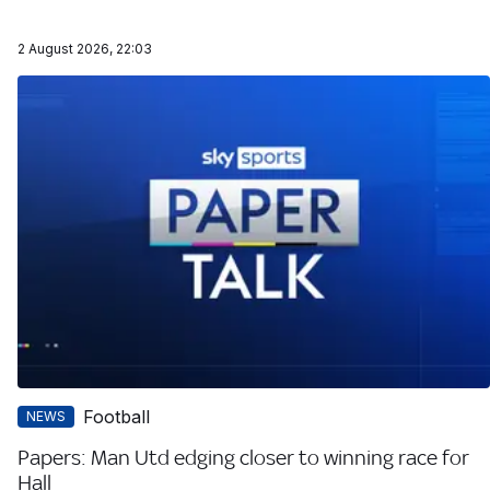
2 August 2026, 22:03
Football
NEWS
Papers: Man Utd edging closer to winning race for
Hall