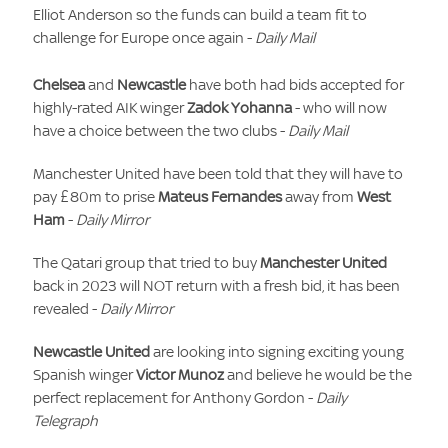
Elliot Anderson so the funds can build a team fit to
challenge for Europe once again -
Daily Mail
Chelsea
and
Newcastle
have both had bids accepted for
highly-rated AIK winger
Zadok Yohanna
- who will now
have a choice between the two clubs -
Daily Mail
Manchester United have been told that they will have to
pay £80m to prise
Mateus Fernandes
away from
West
Ham
-
Daily Mirror
The Qatari group that tried to buy
Manchester United
back in 2023 will NOT return with a fresh bid, it has been
revealed -
Daily Mirror
Newcastle United
are looking into signing exciting young
Spanish winger
Victor Munoz
and believe he would be the
perfect replacement for Anthony Gordon -
Daily
Telegraph