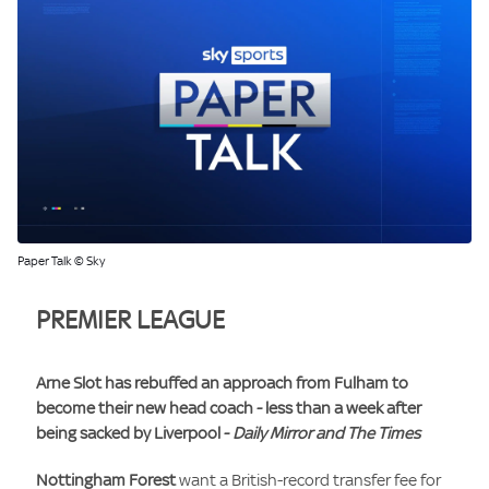
Paper Talk © Sky
PREMIER LEAGUE
Arne Slot
has rebuffed an approach from
Fulham
to
become their new head coach - less than a week after
being sacked by
Liverpool
-
Daily Mirror and The Times
Nottingham Forest
want a British-record transfer fee for