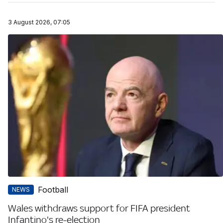
3 August 2026, 07:05
Football
NEWS
Wales withdraws support for FIFA president
Infantino's re-election