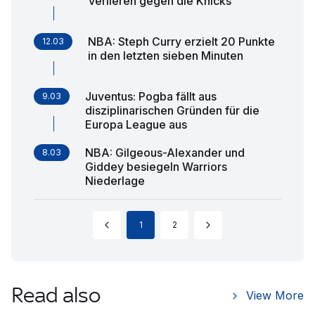
verlieren gegen die Knicks
NBA: Steph Curry erzielt 20 Punkte
12.03
in den letzten sieben Minuten
Juventus: Pogba fällt aus
9.03
disziplinarischen Gründen für die
Europa League aus
NBA: Gilgeous-Alexander und
8.03
Giddey besiegeln Warriors
Niederlage
1
2
Read also
View More