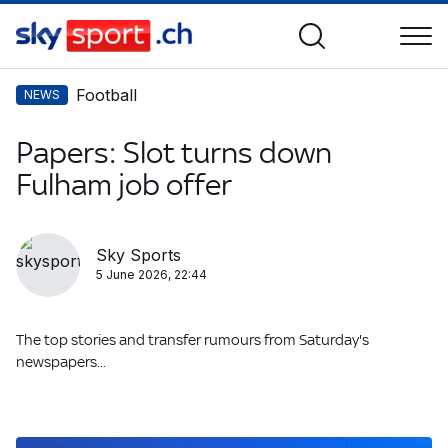
Football
NEWS
Papers: Slot turns down
Fulham job offer
Sky Sports
5 June 2026, 22:44
The top stories and transfer rumours from Saturday's
newspapers...