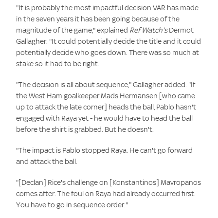
"It is probably the most impactful decision VAR has made
in the seven years it has been going because of the
magnitude of the game," explained
Ref Watch's
Dermot
Gallagher. "It could potentially decide the title and it could
potentially decide who goes down. There was so much at
stake so it had to be right.
"The decision is all about sequence," Gallagher added. "If
the West Ham goalkeeper Mads Hermansen [who came
up to attack the late corner] heads the ball, Pablo hasn't
engaged with Raya yet - he would have to head the ball
before the shirt is grabbed. But he doesn't.
"The impact is Pablo stopped Raya. He can't go forward
and attack the ball.
"[Declan] Rice's challenge on [Konstantinos] Mavropanos
comes after. The foul on Raya had already occurred first.
You have to go in sequence order."