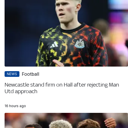
Football
NEWS
Newcastle stand firm on Hall after rejecting Man
Utd approach
16 hours ago