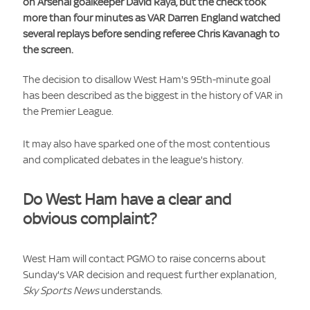
on Arsenal goalkeeper David Raya, but the check took
more than four minutes as VAR Darren England watched
several replays before sending referee Chris Kavanagh to
the screen.
The decision to disallow West Ham's 95th-minute goal
has been described as the biggest in the history of VAR in
the Premier League.
It may also have sparked one of the most contentious
and complicated debates in the league's history.
Do West Ham have a clear and
obvious complaint?
West Ham will contact PGMO to raise concerns about
Sunday's VAR decision and request further explanation,
Sky Sports News
understands.