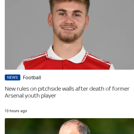
Football
NEWS
New rules on pitchside walls after death of former
Arsenal youth player
13 hours ago