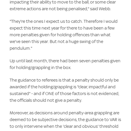
impacting their ability to move to the ball, or some clear
extreme actions are not being penalised," said Webb.
"They're the ones I expect us to catch. Therefore I would
expect this time next year for there to have been a few
more penalties given for holding offences than what
we've seen this year. But not a huge swing of the
pendulum."
Up until last month, there had been seven penalties given
for holding/grappling in the box.
The guidance to referees is that a penalty should only be
awarded if the holding/grappling is "clear, impactful and
sustained" - and if ONE of those factors is not evidenced,
the officials should not give a penalty.
Moreover, as decisions around penalty-area grappling are
deemed to be subjective decisions, the guidance to VAR is
to only intervene when the 'clear and obvious' threshold