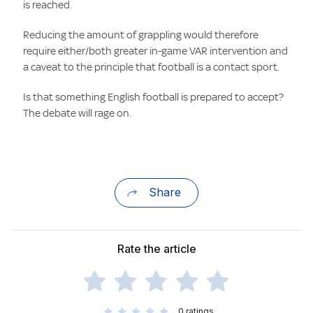
is reached.
Reducing the amount of grappling would therefore
require either/both greater in-game VAR intervention and
a caveat to the principle that football is a contact sport.
Is that something English football is prepared to accept?
The debate will rage on.
Share
Rate the article
0
ratings