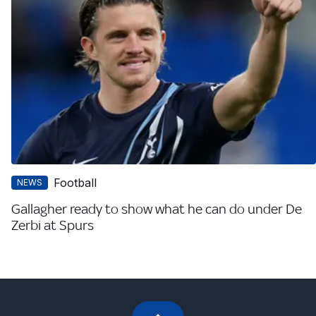
Football
NEWS
Gallagher ready to show what he can do under De
Zerbi at Spurs