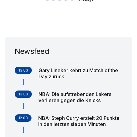
Newsfeed
Gary Lineker kehrt zu Match of the
13.03
Day zurück
NBA: Die aufstrebenden Lakers
13.03
verlieren gegen die Knicks
NBA: Steph Curry erzielt 20 Punkte
12.03
in den letzten sieben Minuten