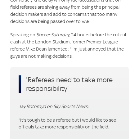
field referees are shying away from being the principal
decision makers and add to concerns that too many
decisions are being passed over to VAR.
Speaking on
Soccer Saturday
, 24 hours before the critical
clash at the London Stadium, former Premier League
referee Mike Dean lamented: "I'm just annoyed that the
guys are not making decisions.
'Referees need to take more
responsibility'
Jay Bothroyd on Sky Sports News:
"It's tough to be a referee but I would like to see
officials take more responsibility on the field.