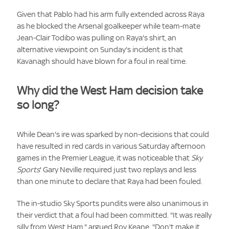
Given that Pablo had his arm fully extended across Raya
as he blocked the Arsenal goalkeeper while team-mate
Jean-Clair Todibo was pulling on Raya's shirt, an
alternative viewpoint on Sunday's incident is that
Kavanagh should have blown for a foul in real time.
Why did the West Ham decision take
so long?
While Dean's ire was sparked by non-decisions that could
have resulted in red cards in various Saturday afternoon
games in the Premier League, it was noticeable that
Sky
Sports
' Gary Neville required just two replays and less
than one minute to declare that Raya had been fouled.
The in-studio Sky Sports pundits were also unanimous in
their verdict that a foul had been committed. "It was really
silly from West Ham," argued Roy Keane. "Don't make it