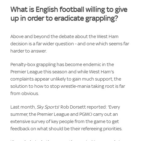
What is English football willing to give
up in order to eradicate grappling?
Above and beyond the debate about the West Ham
decision is a far wider question - and one which seems far
harder to answer.
Penalty-box grappling has become endemic in the
Premier League this season and while West Ham's
complaints appear unlikely to gain much support, the
solution to how to stop wrestle-mania taking root is far
from obvious.
Last month,
Sky Sports
' Rob Dorsett reported: 'Every
summer, the Premier League and PGMO carry out an
extensive survey of key people from the game to get
feedback on what should be their refereeing priorities.