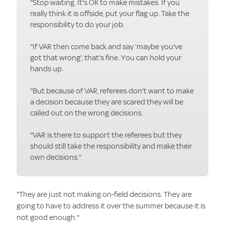
"Stop waiting. It's OK to make mistakes. If you
really think it is offside, put your flag up. Take the
responsibility to do your job.
"If VAR then come back and say 'maybe you've
got that wrong', that's fine. You can hold your
hands up.
"But because of VAR, referees don't want to make
a decision because they are scared they will be
called out on the wrong decisions.
"VAR is there to support the referees but they
should still take the responsibility and make their
own decisions."
"They are just not making on-field decisions. They are
going to have to address it over the summer because it is
not good enough."