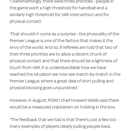
'Overwhelmingly, there were three priorities - people in
the game want a high threshold for handball and a
similarly high threshold for VAR intervention and for
physical contact.
'That shouldn't come as a surprise - the physicality of the
Premier League is one of the factors that makes it the
envy of the world. And so, if referees are told that two of
their three priorities are to allow a decent chunk of
physical contact and that there should be a lightness of
touch from VAR, it is understandable how we have
reached the situation we now see match-by-match in the
Premier League, where a great deal of shirt pulling and
physical blocking goes unpunished.'
However, in August, PGMO chief Howard Webb said there
would be a measured crackdown on holding in the box.
"The feedback that we had is that there's just a few too
many examples of players clearly pulling people back,