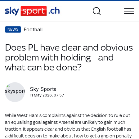
Football
NEWS
Does PL have clear and obvious
problem with holding - and
what can be done?
Sky Sports
11 May 2026, 07:57
While West Ham's complaints against the decision to rule out
an equalising goal against Arsenal are unlikely to gain much
traction, it appears clear and obvious that English football has
a difficult decision to make about how to get a grip on penalty-