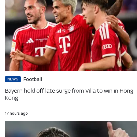
Football
NEWS
Bayern hold off late surge from Villa to win in Hong
Kong
17 hours ago