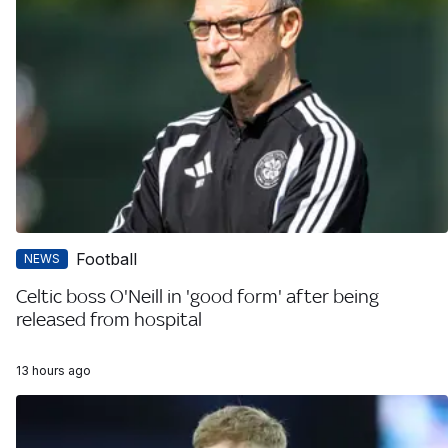
Football
NEWS
Celtic boss O'Neill in 'good form' after being
released from hospital
13 hours ago