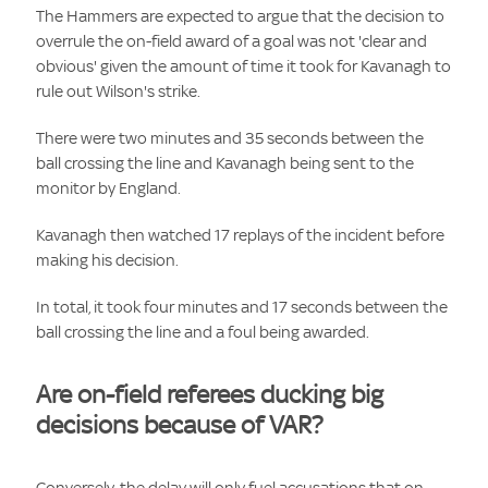
The Hammers are expected to argue that the decision to
overrule the on-field award of a goal was not 'clear and
obvious' given the amount of time it took for Kavanagh to
rule out Wilson's strike.
There were two minutes and 35 seconds between the
ball crossing the line and Kavanagh being sent to the
monitor by England.
Kavanagh then watched 17 replays of the incident before
making his decision.
In total, it took four minutes and 17 seconds between the
ball crossing the line and a foul being awarded.
Are on-field referees ducking big
decisions because of VAR?
Conversely, the delay will only fuel accusations that on-