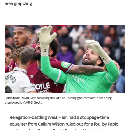
area grappling.
Pablo fouls David Raya resulting in a late equalising goal for West Ham being
disallowed by VAR © Getty
Relegation-battling West Ham had a stoppage-time
equaliser from Callum Wilson ruled out for a foul by Pablo