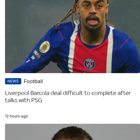
Football
NEWS
Liverpool Barcola deal difficult to complete after
talks with PSG
12 hours ago