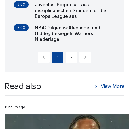
Juventus: Pogba fällt aus
9.03
disziplinarischen Gründen für die
Europa League aus
NBA: Gilgeous-Alexander und
8.03
Giddey besiegeln Warriors
Niederlage
1
2
Read also
View More
11 hours ago