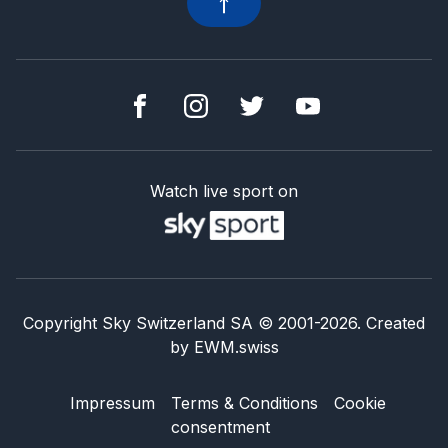
Watch live sport on
Copyright Sky Switzerland SA
© 2001-
2026
.
Created
by
EWM.swiss
Impressum
Terms & Conditions
Cookie
consentment