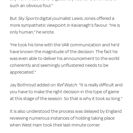
such an obvious foul."
But
Sky Sports
digital journalist Lewis Jones offered a
more sympathetic viewpoint in Kavanagh's favour. "He is
only human," he wrote.
"He took his time with the VAR communication and he'd
have known the magnitude of the decision. The fact he
was even able to deliver his announcement to the world
coherently and seemingly unflustered needs to be
appreciated."
Jay Bothroyd added on
Ref Watch
:
"It is really difficult and
you have to make the right decision in this type of game
at this stage of the season. So that is why it took so long."
It is also understood the process was delayed by England
reviewing numerous instances of holding taking place
when West Ham took their last-minute corner.