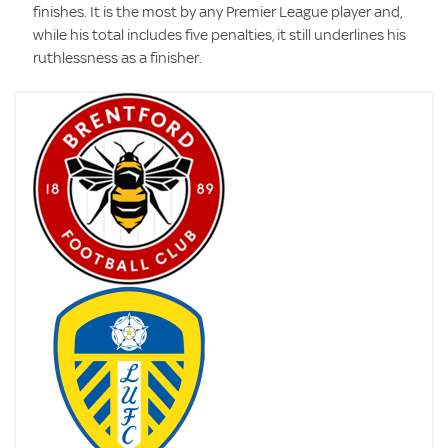
finishes. It is the most by any Premier League player and,
while his total includes five penalties, it still underlines his
ruthlessness as a finisher.