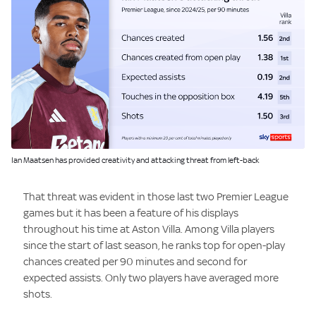
Image:
Ian Maatsen has provided creativity and attacking threat from left-back
That threat was evident in those last two Premier League
games but it has been a feature of his displays
throughout his time at Aston Villa. Among Villa players
since the start of last season, he ranks top for open-play
chances created per 90 minutes and second for
expected assists. Only two players have averaged more
shots.