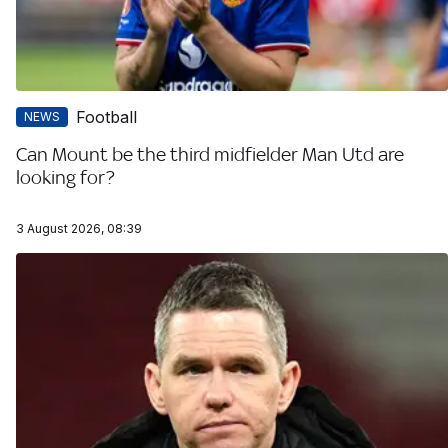
Football
NEWS
Can Mount be the third midfielder Man Utd are
looking for?
3 August 2026, 08:39