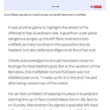
Image:
Nico O'Reilly was active in both boxes, on the left flank and in midfield
It was another game to highlight the extent of his
offering to Pep Guardiola's side. A goal from a set-piece,
dangerous surges up the left flank, inversions into
midfield, as many touches in the opposition box as
Haaland, but also defensive diligence at the other end.
O'Reilly acknowledged he should have been closer to
Rodrygo for Real Madrid's goal. But in the cauldron of the
Bernabeu, this midfielder-turned-full-back was not
dribbled past once. "I made up for it in the end," he said
after being named man of the match.
He can feel confident of keeping his place in Guardiola's
starting line-up to face Crystal Palace, live on
Sky Sports
on Sunday. Manchester City signed a specialist left-back