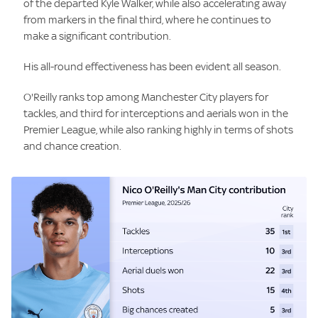
of the departed Kyle Walker, while also accelerating away
from markers in the final third, where he continues to
make a significant contribution.
His all-round effectiveness has been evident all season.
O'Reilly ranks top among Manchester City players for
tackles, and third for interceptions and aerials won in the
Premier League, while also ranking highly in terms of shots
and chance creation.