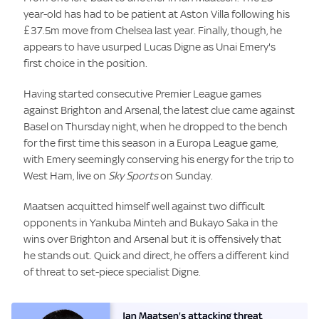
year-old has had to be patient at Aston Villa following his
£37.5m move from Chelsea last year. Finally, though, he
appears to have usurped Lucas Digne as Unai Emery's
first choice in the position.
Having started consecutive Premier League games
against Brighton and Arsenal, the latest clue came against
Basel on Thursday night, when he dropped to the bench
for the first time this season in a Europa League game,
with Emery seemingly conserving his energy for the trip to
West Ham, live on
Sky Sports
on Sunday.
Maatsen acquitted himself well against two difficult
opponents in Yankuba Minteh and Bukayo Saka in the
wins over Brighton and Arsenal but it is offensively that
he stands out. Quick and direct, he offers a different kind
of threat to set-piece specialist Digne.