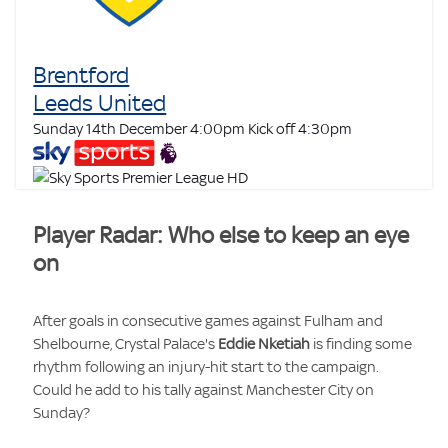
Brentford
Leeds United
Sunday 14th December 4:00pm
Kick off 4:30pm
Player Radar: Who else to keep an eye
on
After goals in consecutive games against Fulham and
Shelbourne, Crystal Palace's
Eddie Nketiah
is finding some
rhythm following an injury-hit start to the campaign.
Could he add to his tally against Manchester City on
Sunday?