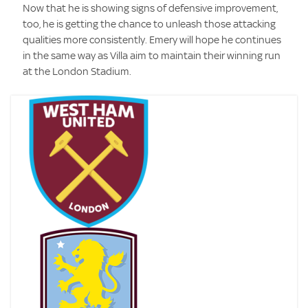
Now that he is showing signs of defensive improvement,
too, he is getting the chance to unleash those attacking
qualities more consistently. Emery will hope he continues
in the same way as Villa aim to maintain their winning run
at the London Stadium.