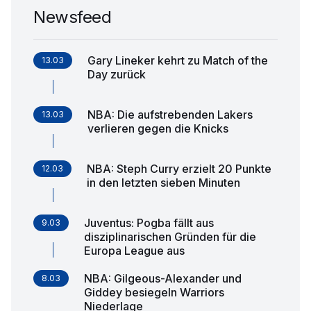
Newsfeed
Gary Lineker kehrt zu Match of the
13.03
Day zurück
NBA: Die aufstrebenden Lakers
13.03
verlieren gegen die Knicks
NBA: Steph Curry erzielt 20 Punkte
12.03
in den letzten sieben Minuten
Juventus: Pogba fällt aus
9.03
disziplinarischen Gründen für die
Europa League aus
NBA: Gilgeous-Alexander und
8.03
Giddey besiegeln Warriors
Niederlage