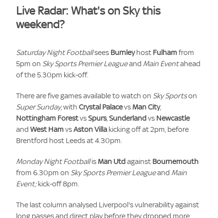
Live Radar: What's on Sky this
weekend?
Saturday Night Football
sees
Burnley
host
Fulham
from
5pm on
Sky Sports Premier League
and
Main Event
ahead
of the 5.30pm kick-off.
There are five games available to watch on
Sky Sports
on
Super Sunday
, with
Crystal Palace
vs
Man City
,
Nottingham Forest
vs
Spurs
,
Sunderland
vs
Newcastle
and
West Ham
vs
Aston Villa
kicking off at 2pm, before
Brentford host Leeds at 4.30pm.
Monday Night Football
is
Man Utd
against
Bournemouth
from 6.30pm on
Sky Sports Premier League
and
Main
Event;
kick-off 8pm.
The last column analysed Liverpool's vulnerability against
long passes and direct play before they dropped more