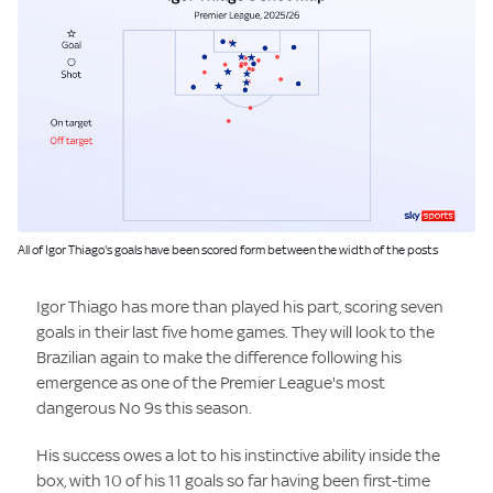
Image:
All of Igor Thiago's goals have been scored form between the width of the posts
Igor Thiago has more than played his part, scoring seven
goals in their last five home games. They will look to the
Brazilian again to make the difference following his
emergence as one of the Premier League's most
dangerous No 9s this season.
His success owes a lot to his instinctive ability inside the
box, with 10 of his 11 goals so far having been first-time