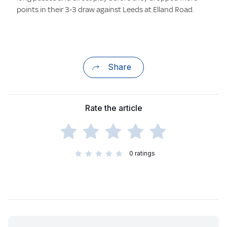
points in their 3-3 draw against Leeds at Elland Road.
Share
Rate the article
0
ratings