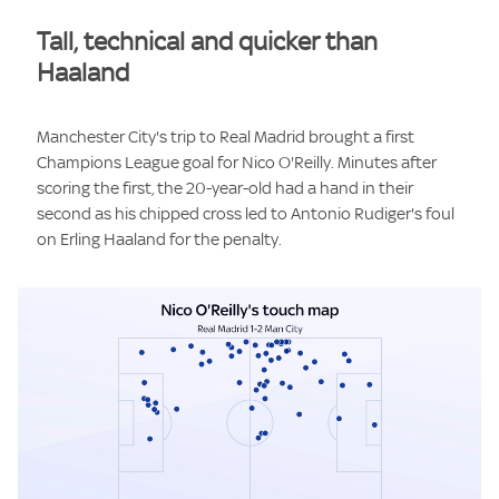
Tall, technical and quicker than
Haaland
Manchester City's trip to Real Madrid brought a first
Champions League goal for Nico O'Reilly. Minutes after
scoring the first, the 20-year-old had a hand in their
second as his chipped cross led to Antonio Rudiger's foul
on Erling Haaland for the penalty.