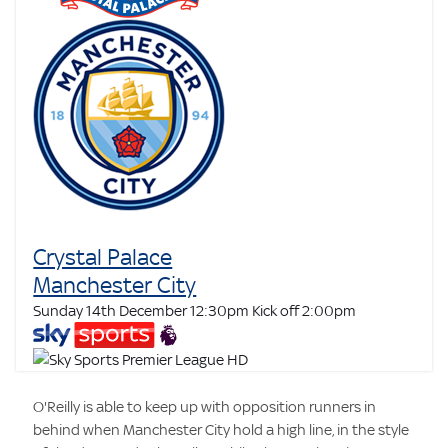
Crystal Palace
Manchester City
Sunday 14th December 12:30pm
Kick off 2:00pm
O'Reilly is able to keep up with opposition runners in
behind when Manchester City hold a high line, in the style