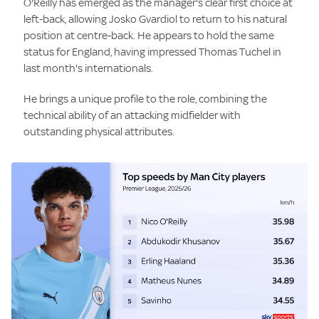
O'Reilly has emerged as the manager's clear first choice at
left-back, allowing Josko Gvardiol to return to his natural
position at centre-back. He appears to hold the same
status for England, having impressed Thomas Tuchel in
last month's internationals.
He brings a unique profile to the role, combining the
technical ability of an attacking midfielder with
outstanding physical attributes.