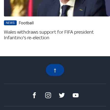
Football
NEWS
Wales withdraws support for FIFA president
Infantino's re-election