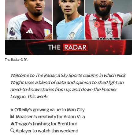
The Radar © PA
Welcome to
The Radar
, a Sky Sports column in which
Nick
Wright
uses a blend of data and opinion to shed light on
need-to-know stories from up and down the Premier
League. This week:
⭐ O'Reilly's growing value to Man City
📊 Maatsen's creativity for Aston Villa
🔥Thiago's finishing for Brentford
🔍
A player to watch this weekend