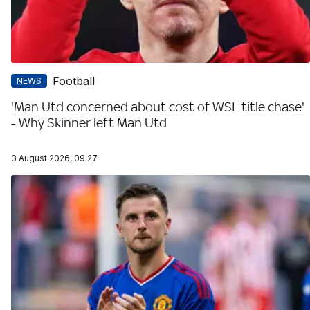
Football
NEWS
'Man Utd concerned about cost of WSL title chase'
- Why Skinner left Man Utd
3 August 2026, 09:27