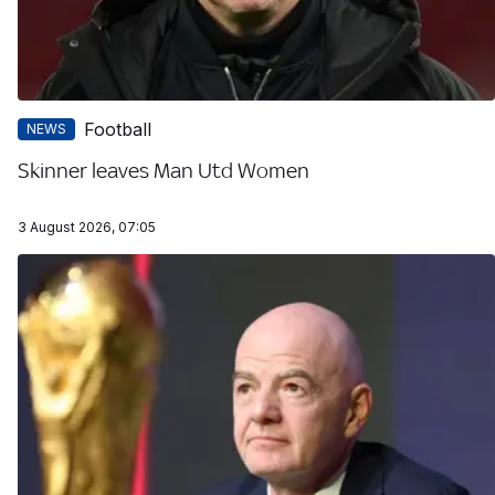
Football
NEWS
Skinner leaves Man Utd Women
3 August 2026, 07:05