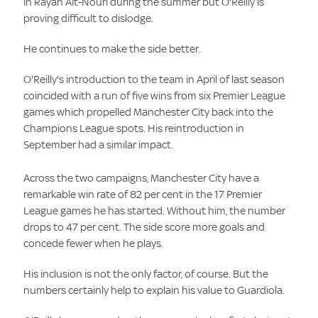
in Rayan Ait-Nouri during the summer but O'Reilly is
proving difficult to dislodge.
He continues to make the side better.
O'Reilly's introduction to the team in April of last season
coincided with a run of five wins from six Premier League
games which propelled Manchester City back into the
Champions League spots. His reintroduction in
September had a similar impact.
Across the two campaigns, Manchester City have a
remarkable win rate of 82 per cent in the 17 Premier
League games he has started. Without him, the number
drops to 47 per cent. The side score more goals and
concede fewer when he plays.
His inclusion is not the only factor, of course. But the
numbers certainly help to explain his value to Guardiola.