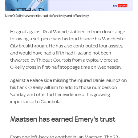
Image:
Nico O'Reilly has contributed defensively and offensively
His goal against Real Madrid, stabbed in from close range
following a set-piece, was his fourth since his Manchester
City breakthrough. He has also contributed four assists,
and would have had a fifth had Haaland not been
thwarted by Thibaut Courtois from a typically precise
O'Reilly cross in first-half stoppage time on Wednesday.
Against a Palace side missing the injured Daniel Munoz on
his flank, O'Reilly will aim to add to those numbers on
Sunday, and offer further evidence of his growing
importance to Guardiola.
Maatsen has earned Emery's trust
From one left-back to another in Ian Maatsen. The 23-