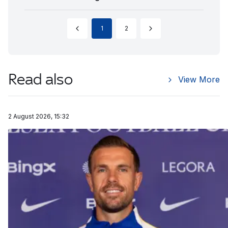
1
2
Read also
View More
2 August 2026, 15:32