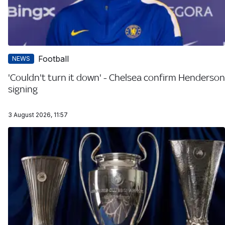
Football
NEWS
'Couldn't turn it down' - Chelsea confirm Henderson
signing
3 August 2026, 11:57