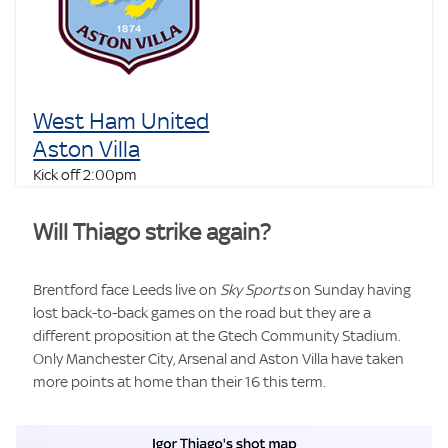
West Ham United
Aston Villa
Kick off 2:00pm
Will Thiago strike again?
Brentford face Leeds live on
Sky Sports
on Sunday having
lost back-to-back games on the road but they are a
different proposition at the Gtech Community Stadium.
Only Manchester City, Arsenal and Aston Villa have taken
more points at home than their 16 this term.