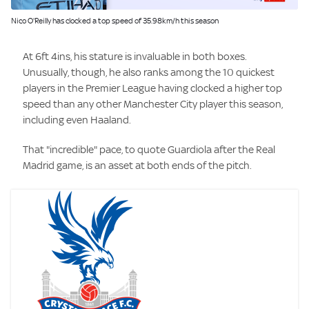
Image:
Nico O'Reilly has clocked a top speed of 35.98km/h this season
At 6ft 4ins, his stature is invaluable in both boxes.
Unusually, though, he also ranks among the 10 quickest
players in the Premier League having clocked a higher top
speed than any other Manchester City player this season,
including even Haaland.
That "incredible" pace, to quote Guardiola after the Real
Madrid game, is an asset at both ends of the pitch.