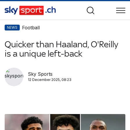
Football
NEWS
Quicker than Haaland, O'Reilly
is a unique left-back
Sky Sports
12 December 2025, 08:23