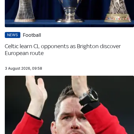
Football
NEWS
Celtic learn CL opponents as Brighton discover
European route
3 August 2026, 09:58