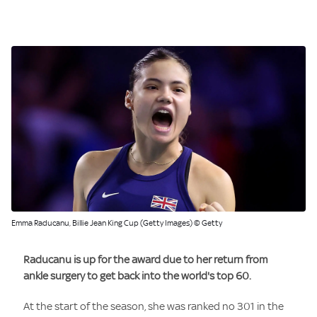
Emma Raducanu, Billie Jean King Cup (Getty Images) © Getty
Raducanu is up for the award due to her return from
ankle surgery to get back into the world's top 60.
At the start of the season, she was ranked no 301 in the