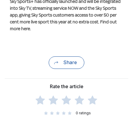
Sky Sports+ has officially launched and will be integrated
into Sky TV, streaming service NOW and the Sky Sports
app, giving Sky Sports customers access to over 50 per
cent more live sport this year at no extra cost. Find out
more here.
Share
Rate the article
0
ratings