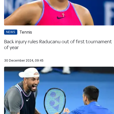
Tennis
NEWS
Back injury rules Raducanu out of first tournament
of year
30 December 2024, 09:45