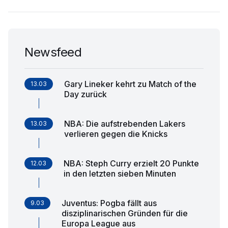
Newsfeed
Gary Lineker kehrt zu Match of the
13.03
Day zurück
NBA: Die aufstrebenden Lakers
13.03
verlieren gegen die Knicks
NBA: Steph Curry erzielt 20 Punkte
12.03
in den letzten sieben Minuten
Juventus: Pogba fällt aus
9.03
disziplinarischen Gründen für die
Europa League aus