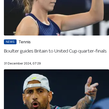
Tennis
NEWS
Boulter guides Britain to United Cup quarter-finals
31 December 2024, 07:29