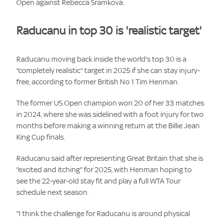
Open against Rebecca Sramkova.
Raducanu in top 30 is 'realistic target'
Raducanu moving back inside the world's top 30 is a
"completely realistic" target in 2025 if she can stay injury-
free, according to former British No 1 Tim Henman.
The former US Open champion won 20 of her 33 matches
in 2024, where she was sidelined with a foot injury for two
months before making a winning return at the Billie Jean
King Cup finals.
Raducanu said after representing Great Britain that she is
"excited and itching" for 2025, with Henman hoping to
see the 22-year-old stay fit and play a full WTA Tour
schedule next season.
"I think the challenge for Raducanu is around physical