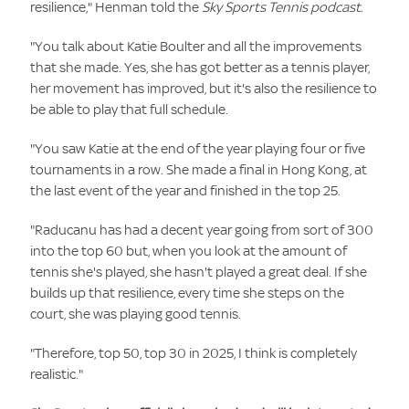
resilience," Henman told the
Sky Sports Tennis podcast
.
"You talk about Katie Boulter and all the improvements
that she made. Yes, she has got better as a tennis player,
her movement has improved, but it's also the resilience to
be able to play that full schedule.
"You saw Katie at the end of the year playing four or five
tournaments in a row. She made a final in Hong Kong, at
the last event of the year and finished in the top 25.
"Raducanu has had a decent year going from sort of 300
into the top 60 but, when you look at the amount of
tennis she's played, she hasn't played a great deal. If she
builds up that resilience, every time she steps on the
court, she was playing good tennis.
"Therefore, top 50, top 30 in 2025, I think is completely
realistic."