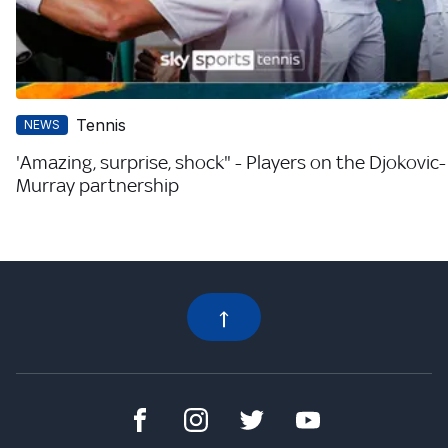
Tennis
NEWS
'Amazing, surprise, shock" - Players on the Djokovic-
Murray partnership