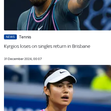
Tennis
NEWS
Kyrgios loses on singles return in Brisbane
31 December 2024, 00:07