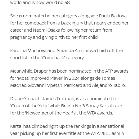
world and is now world no 58.
She is nominated in her category alongside Paula Badosa,
for her comeback from a back injury that nearly ended her
career and Naomi Osaka following her return from
pregnancy and giving birth to her first child.
Karolina Muchova and Amanda Anisimova finish off the
shortlist in the 'Comeback' category.
Meanwhile, Draper has been nominated in the ATP awards
for 'Most Improved Player' in 2024 alongside Tomas
Machac, Giovanni Mpetshi Perricard and Alejandro Tabilo.
Draper's coach, James Trotman, is also nominated for
'Coach of the Year' while British No 3 Sonay Kartal is up
for the 'Newcomer of the Year' at the WTA awards.
Kartal has climbed right up the rankings in a sensational
year, picking up her first ever title at the WTA 250 Jasmin