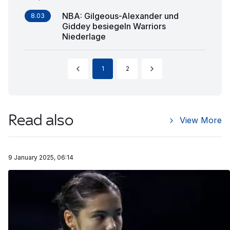
NBA: Gilgeous-Alexander und
8.03
Giddey besiegeln Warriors
Niederlage
1
2
Read also
View More
9 January 2025, 06:14