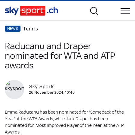
Tennis
NEWS
Raducanu and Draper
nominated for WTA and ATP
awards
Sky Sports
26 November 2024, 10:40
Emma Raducanu has been nominated for 'Comeback of the
Year' at the WTA Awards, while Jack Draper has been
nominated for 'Most Improved Player of the Year' at the ATP
Awards.