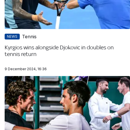
Tennis
NEWS
Kyrgios wins alongside Djokovic in doubles on
tennis return
9 December 2024, 16:36