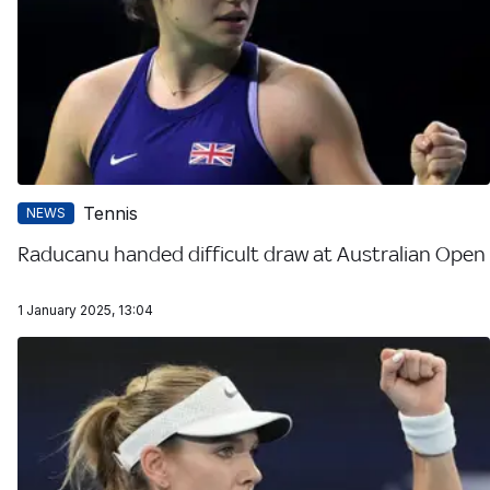
Tennis
NEWS
Raducanu handed difficult draw at Australian Open
1 January 2025, 13:04