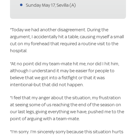
Sunday May 17, Sevilla (A)
"Today we had another disagreement. During the
argument, I accidentally hit a table, causing myself a small
cut on my forehead that required a routine visit to the
hospital.
"At no point did my team-mate hit me, nor did I hit him,
although I understand it may be easier for people to
believe that we got into a fistfight or that it was
intentional-but that did not happen.
"I feel that my anger about the situation, my frustration
at seeing some of us reaching the end of the season on
our last legs, giving everything we have, pushed me to the
point of arguing with a team-mate.
"I'm sorry. I'm sincerely sorry because this situation hurts