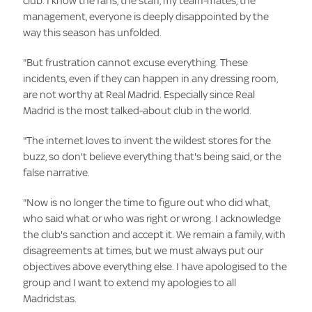
club. I know the fans, the staff, my team-mates, the
management, everyone is deeply disappointed by the
way this season has unfolded.
"But frustration cannot excuse everything. These
incidents, even if they can happen in any dressing room,
are not worthy at Real Madrid. Especially since Real
Madrid is the most talked-about club in the world.
"The internet loves to invent the wildest stores for the
buzz, so don't believe everything that's being said, or the
false narrative.
"Now is no longer the time to figure out who did what,
who said what or who was right or wrong. I acknowledge
the club's sanction and accept it. We remain a family, with
disagreements at times, but we must always put our
objectives above everything else. I have apologised to the
group and I want to extend my apologies to all
Madridstas.