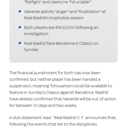
"fistfight" and claims he "hit a table'"
Valverde admits "anger" and "frustration" at
Real Madrid's trophyless season
Both players are €500,000 following an
investigation
Real Madrid face Barcelona in Clasico on
Sunday
The financial punishment for both has now been
confirmed, but neither player has been handed a
suspension, meaning Tchouameni could be available to
feature in Sunday's Clasico against Barcelona. Madrid
have already confirmed that Valverde will be out of action
for between 10 days and two weeks.
A club statement read: "Real Madrid C. F. announces that,
following the events that led to the disciplinary