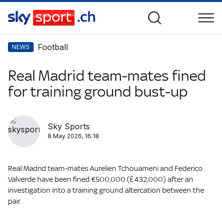
Football
NEWS
Real Madrid team-mates fined
for training ground bust-up
Sky Sports
8 May 2026, 16:18
Real Madrid team-mates Aurelien Tchouameni and Federico
Valverde have been fined €500,000 (£432,000) after an
investigation into a training ground altercation between the
pair.