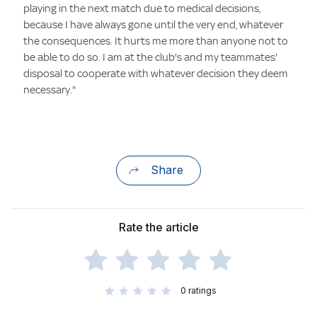
playing in the next match due to medical decisions,
because I have always gone until the very end, whatever
the consequences. It hurts me more than anyone not to
be able to do so. I am at the club's and my teammates'
disposal to cooperate with whatever decision they deem
necessary."
Share
Rate the article
0
ratings