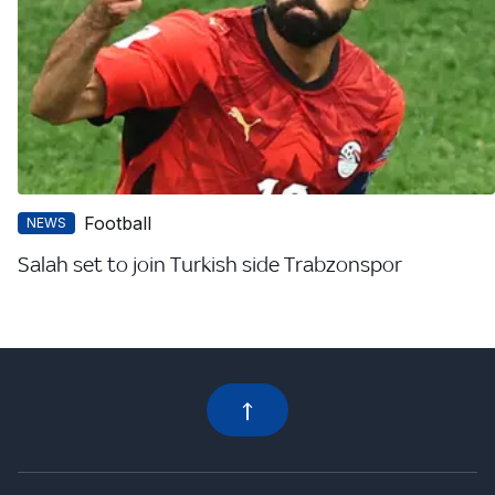
Football
NEWS
Salah set to join Turkish side Trabzonspor