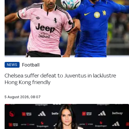
Football
NEWS
Chelsea suffer defeat to Juventus in lacklustre
Hong Kong friendly
5 August 2026, 08:07