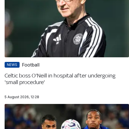
Football
NEWS
Celtic boss O'Neill in hospital after undergoing
'small procedure'
5 August 2026, 12:28