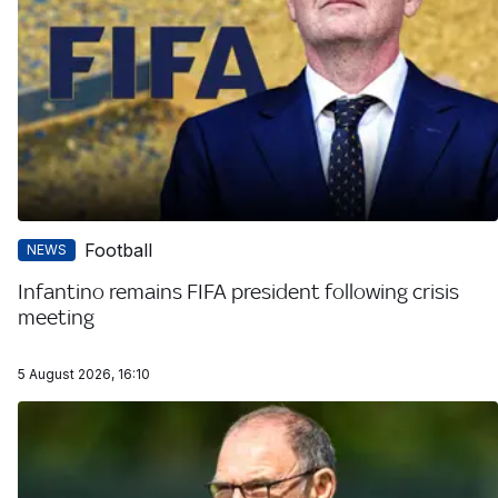
Football
NEWS
Infantino remains FIFA president following crisis
meeting
5 August 2026, 16:10