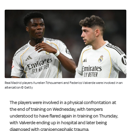
Real Madrid players Aurelien Tchouameni and Federico Valverde were involved in an
altercation © Getty
The players were involved in a physical confrontation at
the end of training on Wednesday, with tempers
understood to have flared again in training on Thursday,
with Valverde ending up in hospital and later being
diagnosed with cranioencephalic trauma.