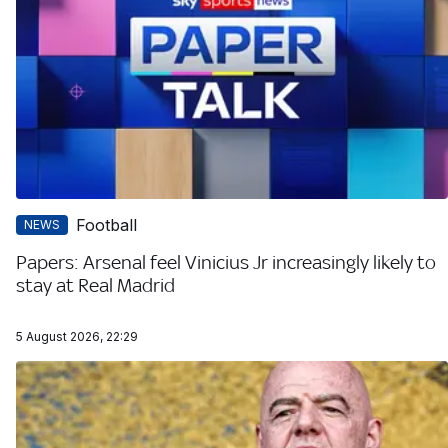
Football
NEWS
Papers: Arsenal feel Vinicius Jr increasingly likely to
stay at Real Madrid
5 August 2026, 22:29