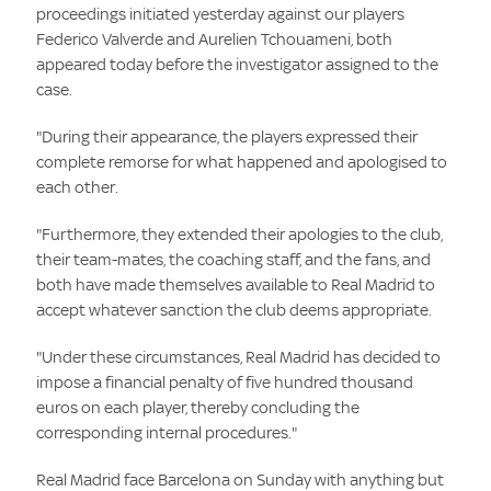
proceedings initiated yesterday against our players
Federico Valverde and Aurelien Tchouameni, both
appeared today before the investigator assigned to the
case.
"During their appearance, the players expressed their
complete remorse for what happened and apologised to
each other.
"Furthermore, they extended their apologies to the club,
their team-mates, the coaching staff, and the fans, and
both have made themselves available to Real Madrid to
accept whatever sanction the club deems appropriate.
"Under these circumstances, Real Madrid has decided to
impose a financial penalty of five hundred thousand
euros on each player, thereby concluding the
corresponding internal procedures."
Real Madrid face Barcelona on Sunday with anything but