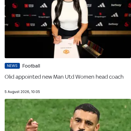
Football
NEWS
Olid appointed new Man Utd Women head coach
5 August 2026, 10:05