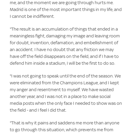
me, and the moment we are going through hurts me.
Madrid is one of the most important things in my life, and
I cannot be indifferent.
"The result is an accumulation of things that ended in a
meaningless fight, damaging my image and leaving room
for doubt, invention, defamation, and embellishment of
an accident. I have no doubt that any friction we may
have off the field disappears on the field, and if I have to
defend him inside a stadium, I will be the first to do so.
"I was not going to speak until the end of the season. We
were eliminated from the Champions League, and I kept
my anger and resentment to myself. We have wasted
another year, and I was not in a place to make social
media posts when the only face I needed to show was on
the field - and I feel I did that.
"That is why it pains and saddens me more than anyone
to go through this situation, which prevents me from