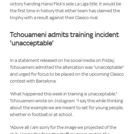
victory handing Hansi Flick's side La Liga title. It would be
the first time in history that either team has claimed the
trophy with a result against their Clasico rival.
Tchouameni admits training incident
'unacceptable'
In a statement released on his social media on Friday,
Tchouameni admitted the altercation was "unacceptable"
and urged for focus to be placed on the upcoming Clasico
contest with Barcelona.
'What happened this week in training is unacceptable,"
Tchouameni wrote on
Instagram
. "I say this while thinking
about the example we are meant to set for young people,
whether in football or at school.
"Above all, I am sorry for the image we projected of the