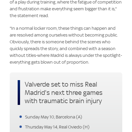
of a play during training, where the fatigue of competition
and frustration make everything seem bigger than it is,"
the statement read.
"In a normal locker room, these things can happen and
are resolved among ourselves without becoming public.
Obviously, there is someone behind the scenes who
quickly spreads the story, and combined with a season
without titles-where Madrid is always under the spotlight-
everything gets blown out of proportion.
Valverde set to miss Real
Madrid's next three games
with traumatic brain injury
Sunday May 10, Barcelona (A)
Thursday May 14, Real Oviedo (H)