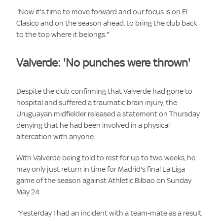
"Now it's time to move forward and our focus is on El
Clasico and on the season ahead, to bring the club back
to the top where it belongs."
Valverde: 'No punches were thrown'
Despite the club confirming that Valverde had gone to
hospital and suffered a traumatic brain injury, the
Uruguayan midfielder released a statement on Thursday
denying that he had been involved in a physical
altercation with anyone.
With Valverde being told to rest for up to two weeks, he
may only just return in time for Madrid's final La Liga
game of the season against Athletic Bilbao on Sunday
May 24.
"Yesterday I had an incident with a team-mate as a result