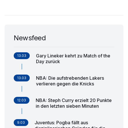
Newsfeed
Gary Lineker kehrt zu Match of the
13.03
Day zurück
NBA: Die aufstrebenden Lakers
13.03
verlieren gegen die Knicks
NBA: Steph Curry erzielt 20 Punkte
12.03
in den letzten sieben Minuten
Juventus: Pogba fällt aus
9.03