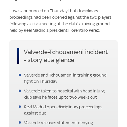
It was announced on Thursday that disciplinary
proceedings had been opened against the two players
following a crisis meeting at the club's training ground
held by Real Madrid's president Florentino Perez.
Valverde-Tchouameni incident
- story at a glance
Valverde and Tchouameni in training ground
fight on Thursday
Valverde taken to hospital with head injury;
club says he faces up to two weeks out
Real Madrid open disciplinary proceedings
against duo
Valverde releases statement denying