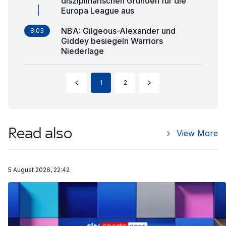
disziplinarischen Gründen für die
Europa League aus
NBA: Gilgeous-Alexander und
8.03
Giddey besiegeln Warriors
Niederlage
1
2
Read also
View More
5 August 2026, 22:42