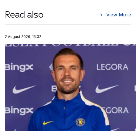
Read also
View More
2 August 2026, 15:32