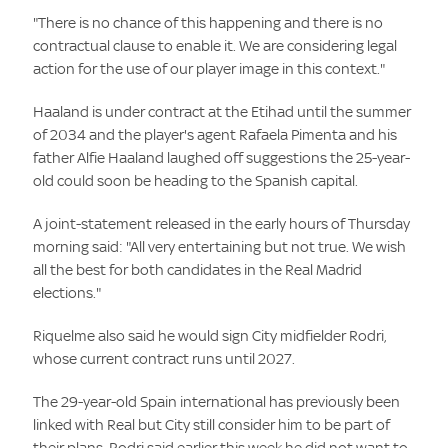
"There is no chance of this happening and there is no
contractual clause to enable it. We are considering legal
action for the use of our player image in this context."
Haaland is under contract at the Etihad until the summer
of 2034 and the player's agent Rafaela Pimenta and his
father Alfie Haaland laughed off suggestions the 25-year-
old could soon be heading to the Spanish capital.
A joint-statement released in the early hours of Thursday
morning said: "All very entertaining but not true. We wish
all the best for both candidates in the Real Madrid
elections."
Riquelme also said he would sign City midfielder Rodri,
whose current contract runs until 2027.
The 29-year-old Spain international has previously been
linked with Real but City still consider him to be part of
their plans. Rodri said earlier this week he did not want to