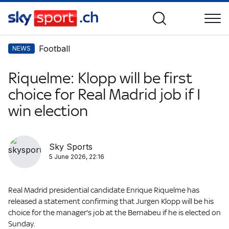
Football
NEWS
Riquelme: Klopp will be first
choice for Real Madrid job if I
win election
Sky Sports
5 June 2026, 22:16
Real Madrid presidential candidate Enrique Riquelme has
released a statement confirming that Jurgen Klopp will be his
choice for the manager's job at the Bernabeu if he is elected on
Sunday.