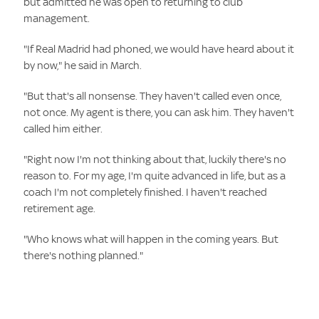
but admitted he was open to returning to club
management.
"If Real Madrid had phoned, we would have heard about it
by now," he said in March.
"But that's all nonsense. They haven't called even once,
not once. My agent is there, you can ask him. They haven't
called him either.
"Right now I'm not thinking about that, luckily there's no
reason to. For my age, I'm quite advanced in life, but as a
coach I'm not completely finished. I haven't reached
retirement age.
"Who knows what will happen in the coming years. But
there's nothing planned."