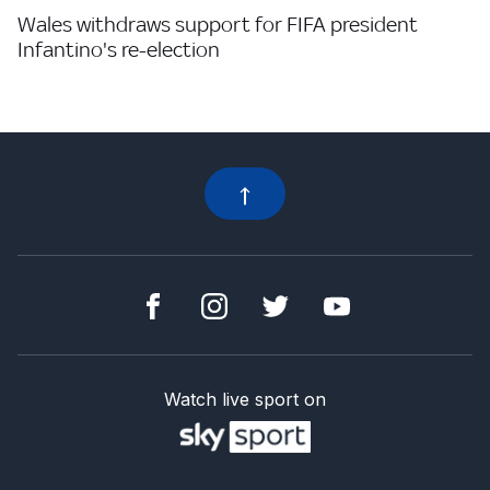
Wales withdraws support for FIFA president
Infantino's re-election
Watch live sport on