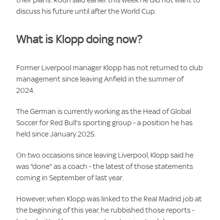
discuss his future until after the World Cup.
What is Klopp doing now?
Former Liverpool manager Klopp has not returned to club
management since leaving Anfield in the summer of
2024.
The German is currently working as the Head of Global
Soccer for Red Bull's sporting group - a position he has
held since January 2025.
On two occasions since leaving Liverpool, Klopp said he
was "done" as a coach - the latest of those statements
coming in September of last year.
However, when Klopp was linked to the Real Madrid job at
the beginning of this year, he rubbished those reports -