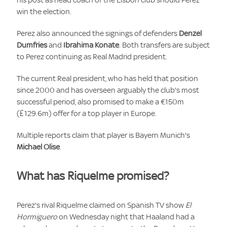
win the election.
Perez also announced the signings of defenders
Denzel
Dumfries
and
Ibrahima Konate
. Both transfers are subject
to Perez continuing as Real Madrid president.
The current Real president, who has held that position
since 2000 and has overseen arguably the club's most
successful period, also promised to make a €150m
(£129.6m) offer for a top player in Europe.
Multiple reports claim that player is Bayern Munich's
Michael Olise
.
What has Riquelme promised?
Perez's rival Riquelme claimed on Spanish TV show
El
Hormiguero
on Wednesday night that Haaland had a