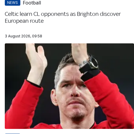
Football
NEWS
Celtic learn CL opponents as Brighton discover
European route
3 August 2026, 09:58