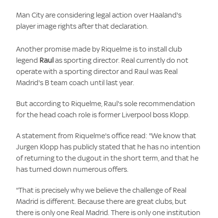
Man City are considering legal action over Haaland's
player image rights after that declaration.
Another promise made by Riquelme is to install club
legend
Raul
as sporting director. Real currently do not
operate with a sporting director and Raul was Real
Madrid's B team coach until last year.
But according to Riquelme, Raul's sole recommendation
for the head coach role is former Liverpool boss Klopp.
A statement from Riquelme's office read: "We know that
Jurgen Klopp has publicly stated that he has no intention
of returning to the dugout in the short term, and that he
has turned down numerous offers.
"That is precisely why we believe the challenge of Real
Madrid is different. Because there are great clubs, but
there is only one Real Madrid. There is only one institution