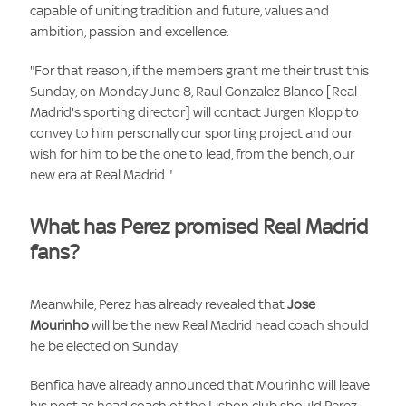
capable of uniting tradition and future, values and
ambition, passion and excellence.
"For that reason, if the members grant me their trust this
Sunday, on Monday June 8, Raul Gonzalez Blanco [Real
Madrid's sporting director] will contact Jurgen Klopp to
convey to him personally our sporting project and our
wish for him to be the one to lead, from the bench, our
new era at Real Madrid."
What has Perez promised Real Madrid
fans?
Meanwhile, Perez has already revealed that
Jose
Mourinho
will be the new Real Madrid head coach should
he be elected on Sunday.
Benfica have already announced that Mourinho will leave
his post as head coach of the Lisbon club should Perez