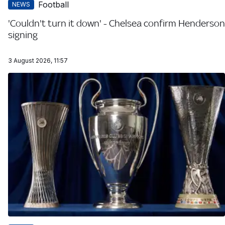
Football
NEWS
'Couldn't turn it down' - Chelsea confirm Henderson
signing
3 August 2026, 11:57