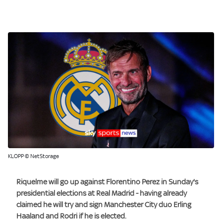
KLOPP © NetStorage
Riquelme will go up against Florentino Perez in Sunday's
presidential elections at Real Madrid - having already
claimed he will try and sign Manchester City duo
Erling
Haaland
and
Rodri
if he is elected.