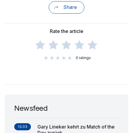
Share
Rate the article
0
ratings
Newsfeed
Gary Lineker kehrt zu Match of the
13.03
Day zurück