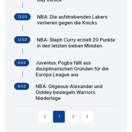
NBA: Die aufstrebenden Lakers
13.03
verlieren gegen die Knicks
NBA: Steph Curry erzielt 20 Punkte
12.03
in den letzten sieben Minuten
Juventus: Pogba fällt aus
9.03
disziplinarischen Gründen für die
Europa League aus
NBA: Gilgeous-Alexander und
8.03
Giddey besiegeln Warriors
Niederlage
1
2