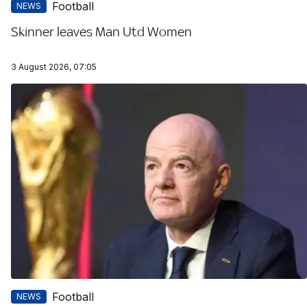
Football
NEWS
Skinner leaves Man Utd Women
3 August 2026, 07:05
Football
NEWS