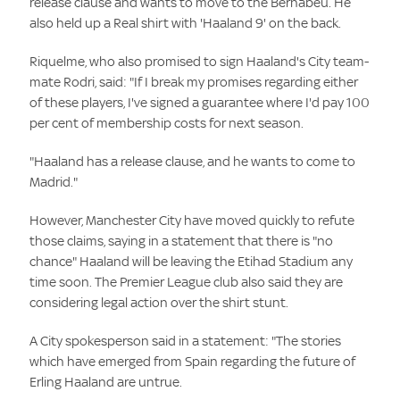
release clause and wants to move to the Bernabeu. He
also held up a Real shirt with 'Haaland 9' on the back.
Riquelme, who also promised to sign Haaland's City team-
mate Rodri, said: "If I break my promises regarding either
of these players, I've signed a guarantee where I'd pay 100
per cent of membership costs for next season.
"Haaland has a release clause, and he wants to come to
Madrid."
However, Manchester City have moved quickly to refute
those claims, saying in a statement that there is "no
chance" Haaland will be leaving the Etihad Stadium any
time soon. The Premier League club also said they are
considering legal action over the shirt stunt.
A City spokesperson said in a statement: "The stories
which have emerged from Spain regarding the future of
Erling Haaland are untrue.