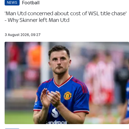
Football
NEWS
'Man Utd concerned about cost of WSL title chase'
- Why Skinner left Man Utd
3 August 2026, 09:27