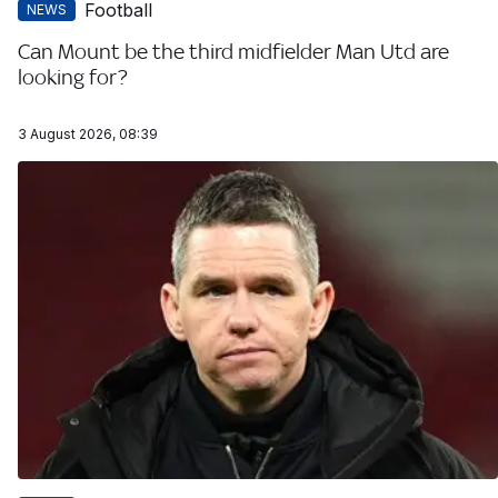
Football
NEWS
Can Mount be the third midfielder Man Utd are
looking for?
3 August 2026, 08:39