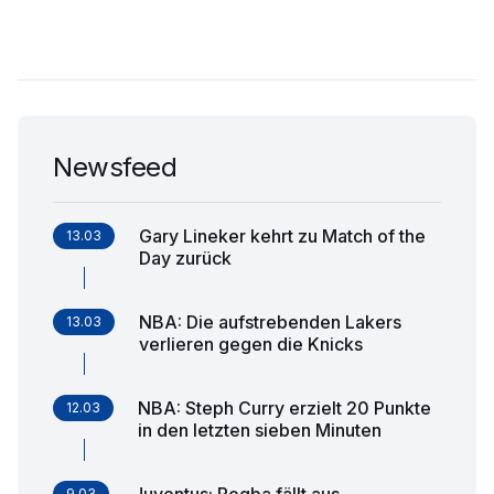
Newsfeed
Gary Lineker kehrt zu Match of the
13.03
Day zurück
NBA: Die aufstrebenden Lakers
13.03
verlieren gegen die Knicks
NBA: Steph Curry erzielt 20 Punkte
12.03
in den letzten sieben Minuten
Juventus: Pogba fällt aus
9.03