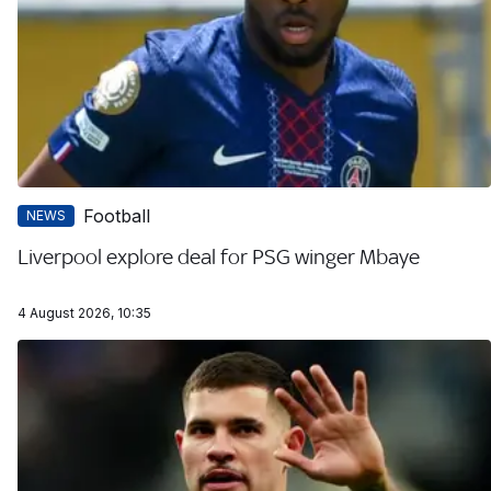
Football
NEWS
Liverpool explore deal for PSG winger Mbaye
4 August 2026, 10:35