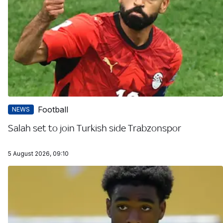
Football
NEWS
Salah set to join Turkish side Trabzonspor
5 August 2026, 09:10