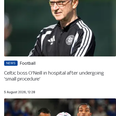
Football
NEWS
Celtic boss O'Neill in hospital after undergoing
'small procedure'
5 August 2026, 12:28