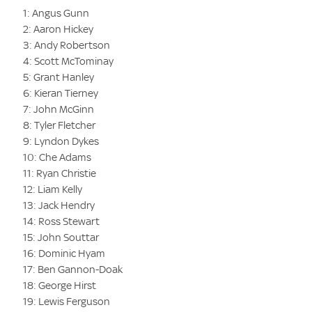
1: Angus Gunn
2: Aaron Hickey
3: Andy Robertson
4: Scott McTominay
5: Grant Hanley
6: Kieran Tierney
7: John McGinn
8: Tyler Fletcher
9: Lyndon Dykes
10: Che Adams
11: Ryan Christie
12: Liam Kelly
13: Jack Hendry
14: Ross Stewart
15: John Souttar
16: Dominic Hyam
17: Ben Gannon-Doak
18: George Hirst
19: Lewis Ferguson