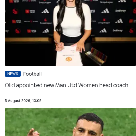
Football
NEWS
Olid appointed new Man Utd Women head coach
5 August 2026, 10:05