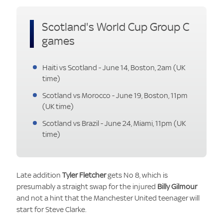
Scotland's World Cup Group C
games
Haiti vs Scotland - June 14, Boston, 2am (UK
time)
Scotland vs Morocco - June 19, Boston, 11pm
(UK time)
Scotland vs Brazil - June 24, Miami, 11pm (UK
time)
Late addition
Tyler Fletcher
gets No 8, which is
presumably a straight swap for the injured
Billy Gilmour
and not a hint that the Manchester United teenager will
start for Steve Clarke.