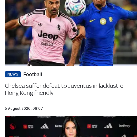
Football
NEWS
Chelsea suffer defeat to Juventus in lacklustre
Hong Kong friendly
5 August 2026, 08:07