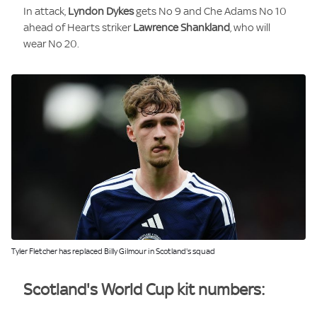
In attack,
Lyndon Dykes
gets No 9 and Che Adams No 10
ahead of Hearts striker
Lawrence Shankland
, who will
wear No 20.
Image:
Tyler Fletcher has replaced Billy Gilmour in Scotland's squad
Scotland's World Cup kit numbers: