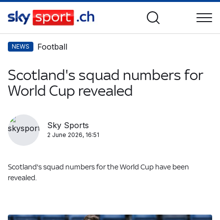
Football
NEWS
Scotland's squad numbers for
World Cup revealed
Sky Sports
2 June 2026, 16:51
Scotland's squad numbers for the World Cup have been
revealed.