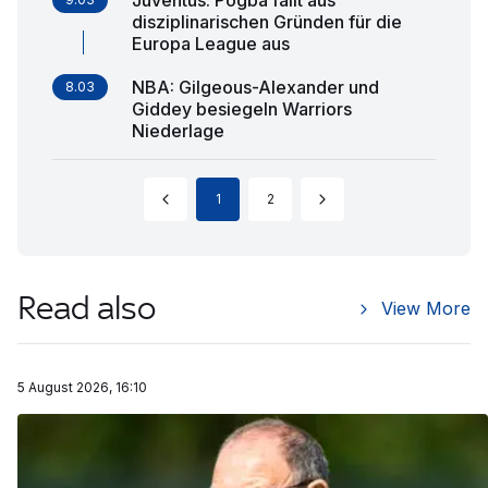
disziplinarischen Gründen für die
Europa League aus
NBA: Gilgeous-Alexander und
8.03
Giddey besiegeln Warriors
Niederlage
1
2
Read also
View More
5 August 2026, 16:10