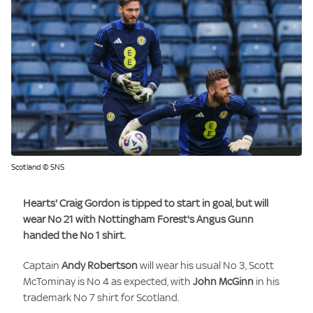
Scotland © SNS
Hearts'
Craig Gordon
is tipped to start in goal, but will
wear No 21 with Nottingham Forest's
Angus Gunn
handed the No 1 shirt.
Captain
Andy Robertson
will wear his usual No 3, Scott
McTominay is No 4 as expected, with
John McGinn
in his
trademark No 7 shirt for Scotland.