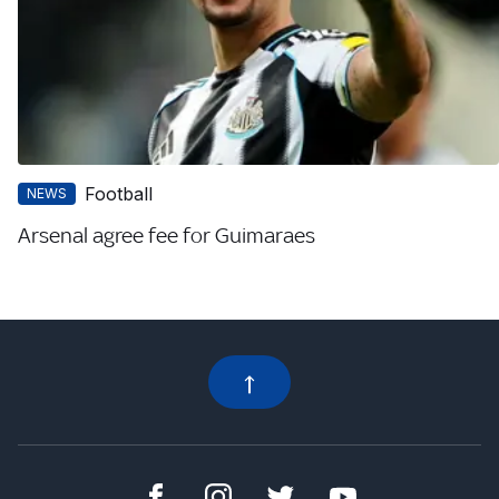
Football
NEWS
Arsenal agree fee for Guimaraes