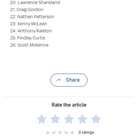
20: Lawrence Shankland
21: Craig Gordon
22: Nathan Patterson
23: Kenny McLean
24: Anthony Ralston
25: Findlay Curtis
26: Scott McKenna
Share
Rate the article
0
ratings