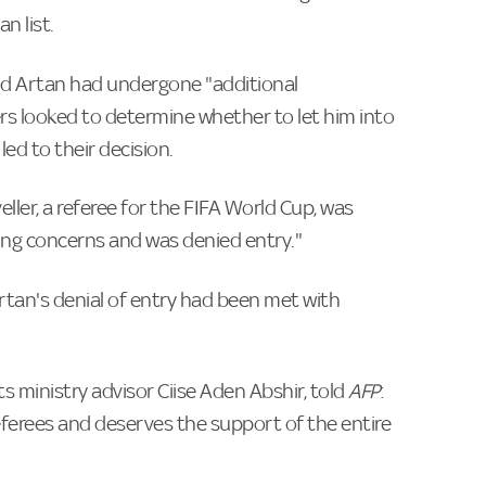
n list.
d Artan had undergone "additional
ers looked to determine whether to let him into
led to their decision.
ller, a referee for the FIFA World Cup, was
ing concerns and was denied entry."
rtan's denial of entry had been met with
 ministry advisor Ciise Aden Abshir, told
AFP
:
ferees and deserves the support of the entire