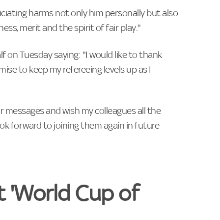
ciating harms not only him personally but also
s, merit and the spirit of fair play."
f on Tuesday saying: "I would like to thank
omise to keep my refereeing levels up as I
heir messages and wish my colleagues all the
k forward to joining them again in ‌future
t 'World Cup of