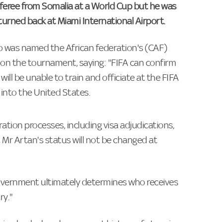
feree from Somalia at a World Cup but he was
 turned back at Miami International Airport.
 was named the African federation's (CAF)
t on the tournament, saying: "FIFA can confirm
ill be unable to train and officiate at the FIFA
into the United States.
ration processes, including visa adjudications,
Mr Artan's status will not be changed at
 government ultimately determines who receives
ry."