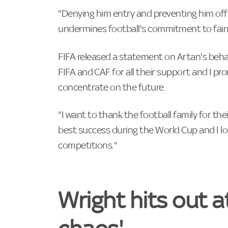
"Denying him entry and preventing him offi
undermines football's commitment to fairnes
FIFA released a statement on Artan's behal
FIFA and ⁠CAF for all their support and I ⁠pr
concentrate on the future.
"I want to thank the ‌football family for t
best success during the World Cup and I loo
competitions."
Wright hits out a