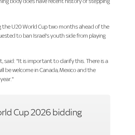
ing body does have recent history of stepping
ing the U20 World Cup two months ahead of the
ested to ban Israel's youth side from playing
 said: "It is important to clarify this. There is a
ill be welcome in Canada, Mexico and the
year."
orld Cup 2026 bidding