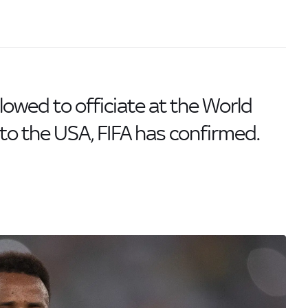
allowed to officiate at the World
to the USA, FIFA has confirmed.