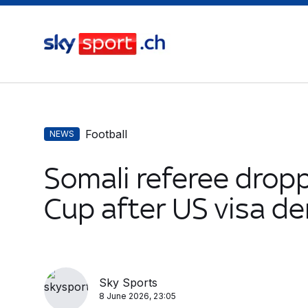
Football
NEWS
Somali referee drop
Cup after US visa de
Sky Sports
8 June 2026, 23:05