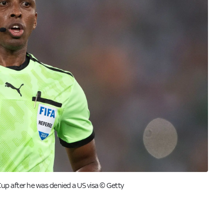
p after he was denied a US visa © Getty