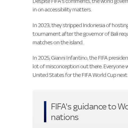
Despite FIFA's comments, the world govern
in on accessibility matters.
In 2023, they stripped Indonesia of host
tournament after the governor of Bali requ
matches on the island.
In 2025, Gianni Infantino, the FIFA president,
lot of misconception out there. Everyone w
United States for the FIFA World Cup next 
FIFA's guidance to W
nations