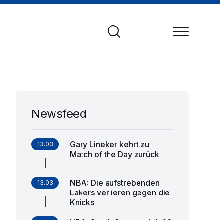
Newsfeed
Gary Lineker kehrt zu
13.03
Match of the Day zurück
NBA: Die aufstrebenden
13.03
Lakers verlieren gegen die
Knicks