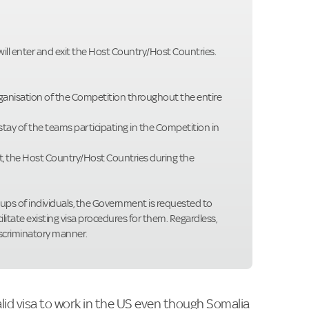
 will enter and exit the Host Country/Host Countries.
organisation of the Competition throughout the entire
 stay of the teams participating in the Competition in
ut, the Host Country/Host Countries during the
oups of individuals, the Government is requested to
ilitate existing visa procedures for them. Regardless,
iscriminatory manner.
alid visa to work in the US even though Somalia