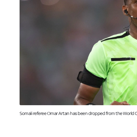
Somali referee Omar Artan has been dropped from the World Cu