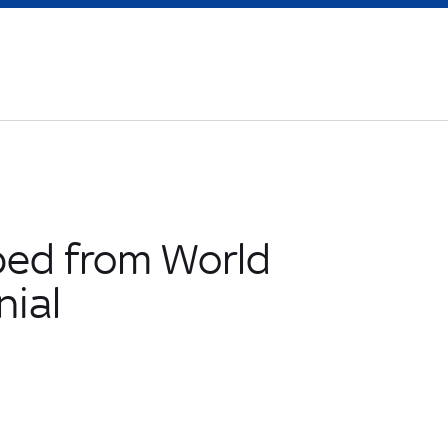
ped from World
nial