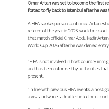
Omar Artan was set to become the first re
forced to fly back to Istanbul after he was
A FIFA spokesperson confirmed Artan, who
referee of the year in 2025, would miss ou
that match official Omar Abdulkadir Artan w
World Cup 2026 after he was denied entry 
"FIFA is not involved in host country immig
and has been informed by authorities that 
present.
"In line with previous FIFA events, a host
a visa and who is admitted into their count