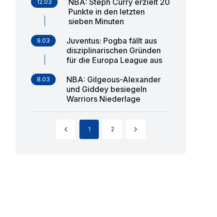
NBA: Steph Curry erzielt 20
12.03
Punkte in den letzten
sieben Minuten
Juventus: Pogba fällt aus
9.03
disziplinarischen Gründen
für die Europa League aus
NBA: Gilgeous-Alexander
8.03
und Giddey besiegeln
Warriors Niederlage
1
2