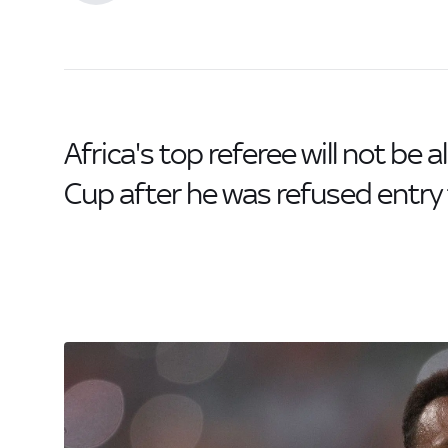
Africa's top referee will not be 
Cup after he was refused entry 