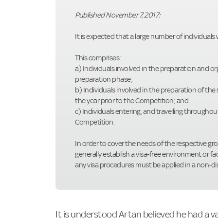
Published November 7, 2017:
It is expected that a large number of individuals
This comprises:
a) Individuals involved in the preparation and 
preparation phase;
b) Individuals involved in the preparation of the
the year prior to the Competition; and
c) Individuals entering, and travelling througho
Competition.
In order to cover the needs of the respective gr
generally establish a visa-free environment or fac
any visa procedures must be applied in a non-d
It is understood Artan believed he had a v