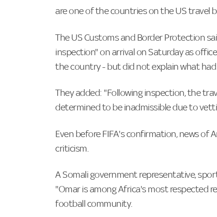
are one of the countries on the US travel ba
The US Customs and Border Protection sai
inspection" on arrival on Saturday as offic
the country - but did not explain what had 
They added: "Following inspection, the trave
determined to be inadmissible due to vett
Even before FIFA's confirmation, news of A
criticism.
A Somali government representative, sports
"Omar is among Africa's most respected re
football community.