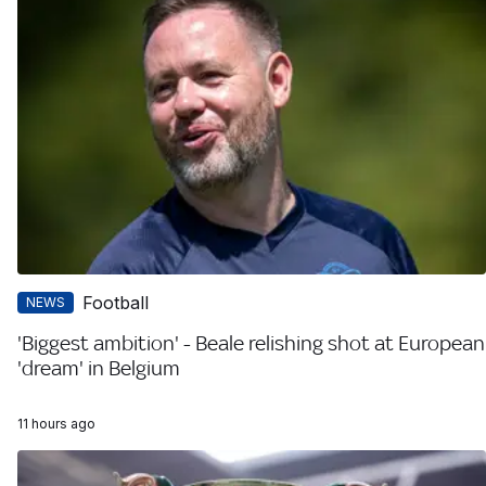
Football
NEWS
'Biggest ambition' - Beale relishing shot at European
'dream' in Belgium
11 hours ago