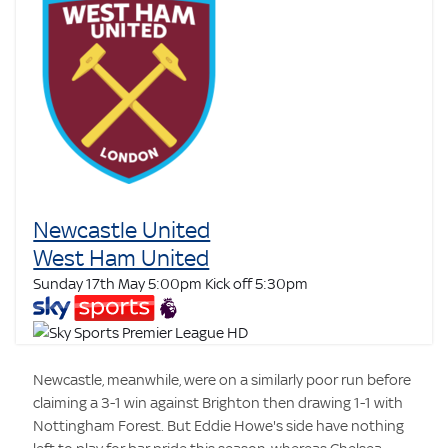
Newcastle United
West Ham United
Sunday 17th May 5:00pm
Kick off 5:30pm
Newcastle, meanwhile, were on a similarly poor run before
claiming a 3-1 win against Brighton then drawing 1-1 with
Nottingham Forest. But Eddie Howe's side have nothing