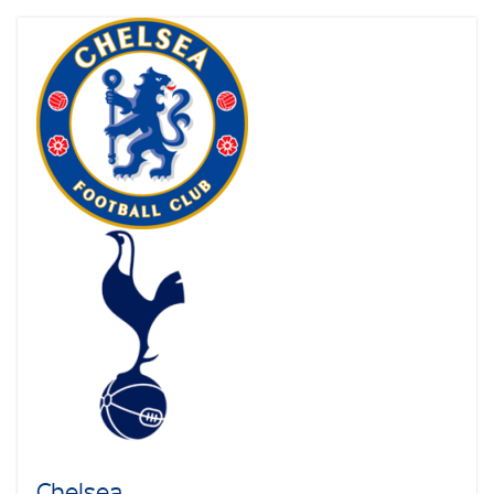
Chelsea