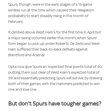
Spurs, though, were in the early stages of a 15-game
winless run at the time which caused their relegation
probability to start steadily rising in the month of
February.
It climbed above West Ham's for the first time in April but
a major swing occurred earlier this month, when Spurs'
form began to pick up under Roberto De Zerbi and West
Ham suffered their back-to-back defeats against
Brentford and Arsenal.
Opta now give Spurs an 'expected' final points total of 40,
putting them just clear of West Ham's expected total of
39, and essentially predicting Spurs will survive by drawing
both of their games, with the Hammers predicted to win
one and lose one.
But don't Spurs have tougher games?