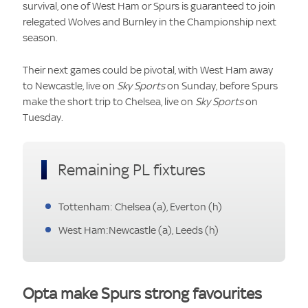
survival, one of West Ham or Spurs is guaranteed to join
relegated Wolves and Burnley in the Championship next
season.
Their next games could be pivotal, with West Ham away
to Newcastle, live on
Sky Sports
on Sunday, before Spurs
make the short trip to Chelsea, live on
Sky Sports
on
Tuesday.
Remaining PL fixtures
Tottenham: Chelsea (a), Everton (h)
West Ham:Newcastle (a), Leeds (h)
Opta make Spurs strong favourites