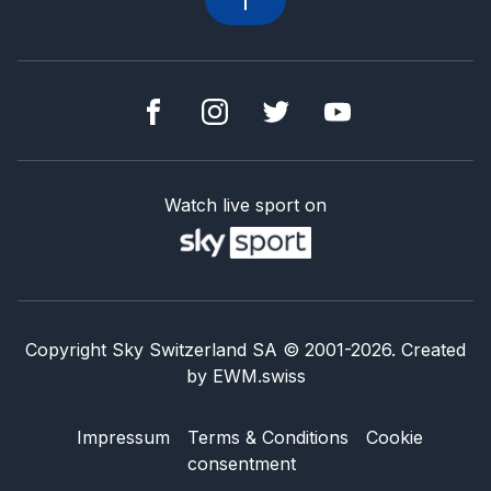
Watch live sport on
Copyright Sky Switzerland SA
© 2001-
2026
.
Created
by
EWM.swiss
Impressum
Terms & Conditions
Cookie
consentment