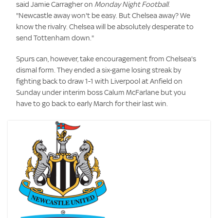
said Jamie Carragher on
Monday Night Football
.
"Newcastle away won't be easy. But Chelsea away? We
know the rivalry. Chelsea will be absolutely desperate to
send Tottenham down."
Spurs can, however, take encouragement from Chelsea's
dismal form. They ended a six-game losing streak by
fighting back to draw 1-1 with Liverpool at Anfield on
Sunday under interim boss Calum McFarlane but you
have to go back to early March for their last win.