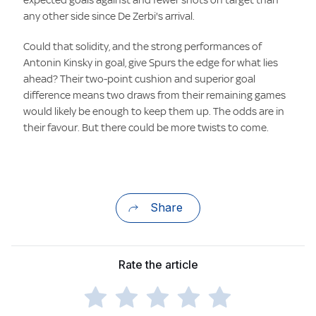
any other side since De Zerbi's arrival.
Could that solidity, and the strong performances of
Antonin Kinsky in goal, give Spurs the edge for what lies
ahead? Their two-point cushion and superior goal
difference means two draws from their remaining games
would likely be enough to keep them up. The odds are in
their favour. But there could be more twists to come.
Share
Rate the article