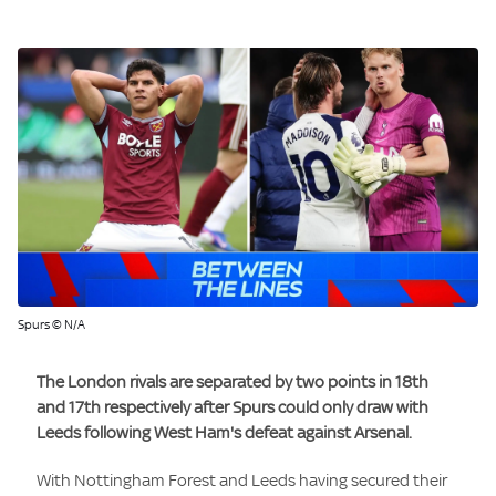
Spurs © N/A
The London rivals are separated by two points in 18th
and 17th respectively after Spurs could only draw with
Leeds following West Ham's defeat against Arsenal.
With Nottingham Forest and Leeds having secured their