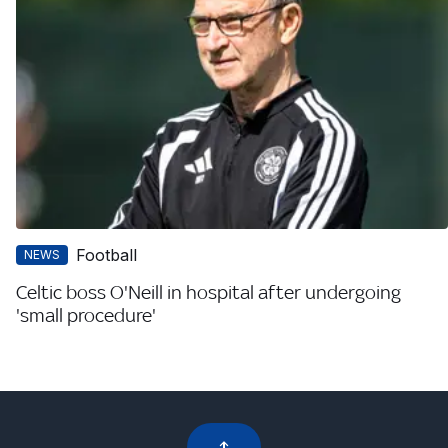
Football
NEWS
Celtic boss O'Neill in hospital after undergoing
'small procedure'