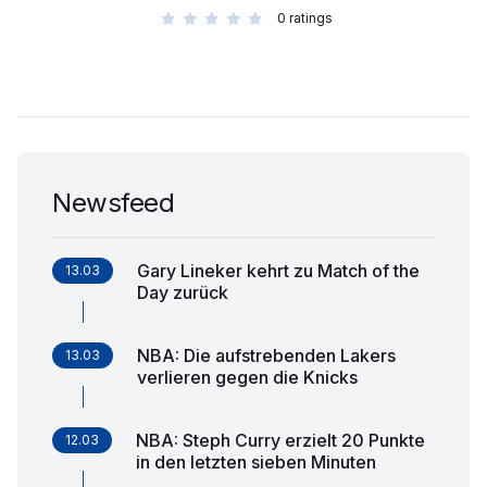
0
ratings
Newsfeed
Gary Lineker kehrt zu Match of the
13.03
Day zurück
NBA: Die aufstrebenden Lakers
13.03
verlieren gegen die Knicks
NBA: Steph Curry erzielt 20 Punkte
12.03
in den letzten sieben Minuten