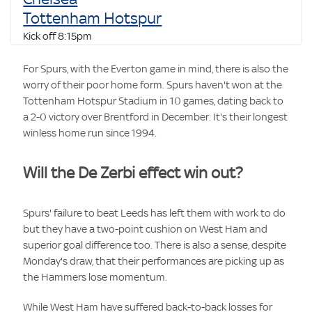
Tottenham Hotspur
Kick off 8:15pm
For Spurs, with the Everton game in mind, there is also the
worry of their poor home form. Spurs haven't won at the
Tottenham Hotspur Stadium in 10 games, dating back to
a 2-0 victory over Brentford in December. It's their longest
winless home run since 1994.
Will the De Zerbi effect win out?
Spurs' failure to beat Leeds has left them with work to do
but they have a two-point cushion on West Ham and
superior goal difference too. There is also a sense, despite
Monday's draw, that their performances are picking up as
the Hammers lose momentum.
While West Ham have suffered back-to-back losses for