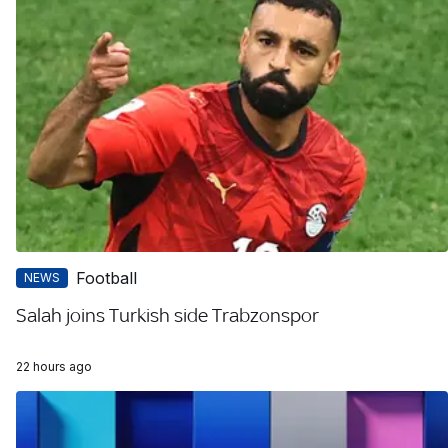
Football
NEWS
Salah joins Turkish side Trabzonspor
22 hours ago