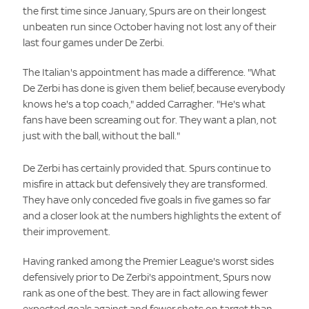
the first time since January, Spurs are on their longest
unbeaten run since October having not lost any of their
last four games under De Zerbi.
The Italian's appointment has made a difference. "What
De Zerbi has done is given them belief, because everybody
knows he's a top coach," added Carragher. "He's what
fans have been screaming out for. They want a plan, not
just with the ball, without the ball."
De Zerbi has certainly provided that. Spurs continue to
misfire in attack but defensively they are transformed.
They have only conceded five goals in five games so far
and a closer look at the numbers highlights the extent of
their improvement.
Having ranked among the Premier League's worst sides
defensively prior to De Zerbi's appointment, Spurs now
rank as one of the best. They are in fact allowing fewer
expected goals against and fewer shots on target than