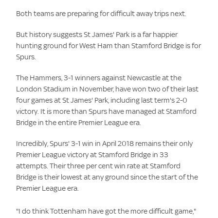
Both teams are preparing for difficult away trips next.
But history suggests St James' Park is a far happier
hunting ground for West Ham than Stamford Bridge is for
Spurs.
The Hammers, 3-1 winners against Newcastle at the
London Stadium in November, have won two of their last
four games at St James' Park, including last term's 2-0
victory. It is more than Spurs have managed at Stamford
Bridge in the entire Premier League era.
Incredibly, Spurs' 3-1 win in April 2018 remains their only
Premier League victory at Stamford Bridge in 33
attempts. Their three per cent win rate at Stamford
Bridge is their lowest at any ground since the start of the
Premier League era.
"I do think Tottenham have got the more difficult game,"