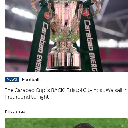
Football
NEWS
The Carabao Cup is BACK! Bristol City host Walsall in
first round tonight
11 hours ago