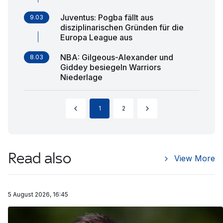
Juventus: Pogba fällt aus
9.03
disziplinarischen Gründen für die
Europa League aus
NBA: Gilgeous-Alexander und
8.03
Giddey besiegeln Warriors
Niederlage
1
2
Read also
View More
5 August 2026, 16:45