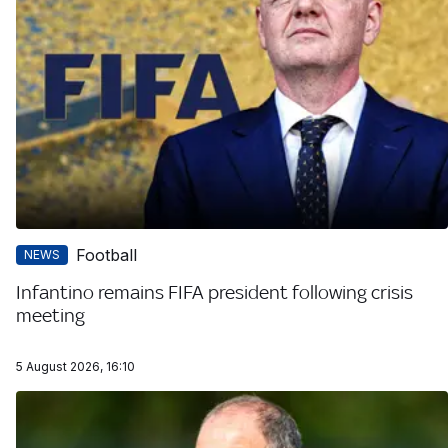
Football
NEWS
Infantino remains FIFA president following crisis
meeting
5 August 2026, 16:10