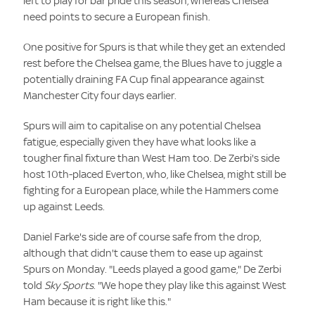
left to play for bar pride this season, whereas Chelsea
need points to secure a European finish.
One positive for Spurs is that while they get an extended
rest before the Chelsea game, the Blues have to juggle a
potentially draining FA Cup final appearance against
Manchester City four days earlier.
Spurs will aim to capitalise on any potential Chelsea
fatigue, especially given they have what looks like a
tougher final fixture than West Ham too. De Zerbi's side
host 10th-placed Everton, who, like Chelsea, might still be
fighting for a European place, while the Hammers come
up against Leeds.
Daniel Farke's side are of course safe from the drop,
although that didn't cause them to ease up against
Spurs on Monday. "Leeds played a good game," De Zerbi
told
Sky Sports
. "We hope they play like this against West
Ham because it is right like this."