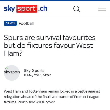
Football
NEWS
Spurs are survival favourites
but do fixtures favour West
Ham?
Sky Sports
12 May 2026, 14:07
West Ham and Tottenham remain locked in a battle against
relegation ahead of the final two rounds of Premier League
fixtures. Which side will survive?