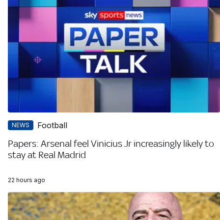
Football
NEWS
Papers: Arsenal feel Vinicius Jr increasingly likely to
stay at Real Madrid
22 hours ago