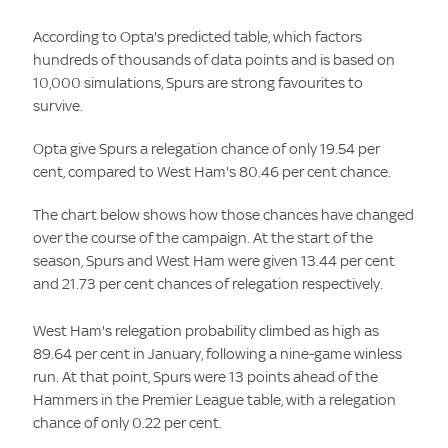
According to Opta's predicted table, which factors
hundreds of thousands of data points and is based on
10,000 simulations, Spurs are strong favourites to
survive.
Opta give Spurs a relegation chance of only 19.54 per
cent, compared to West Ham's 80.46 per cent chance.
The chart below shows how those chances have changed
over the course of the campaign. At the start of the
season, Spurs and West Ham were given 13.44 per cent
and 21.73 per cent chances of relegation respectively.
West Ham's relegation probability climbed as high as
89.64 per cent in January, following a nine-game winless
run. At that point, Spurs were 13 points ahead of the
Hammers in the Premier League table, with a relegation
chance of only 0.22 per cent.