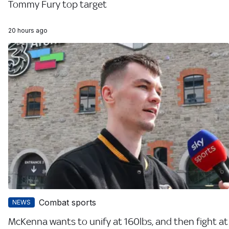
Tommy Fury top target
20 hours ago
Combat sports
NEWS
McKenna wants to unify at 160lbs, and then fight at