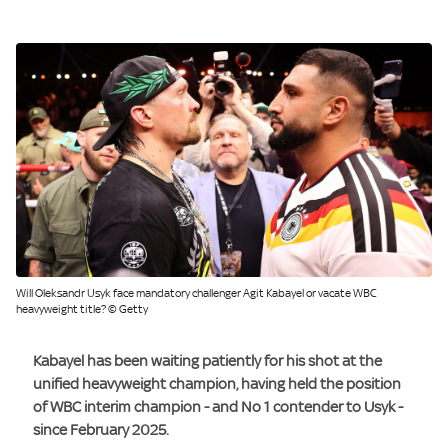
Will Oleksandr Usyk face mandatory challenger Agit Kabayel or vacate WBC
heavyweight title? © Getty
Kabayel has been waiting patiently for his shot at the
unified heavyweight champion, having held the position
of WBC interim champion - and No 1 contender to Usyk -
since February 2025.