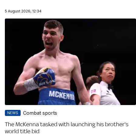
5 August 2026, 12:34
Combat sports
NEWS
The McKenna tasked with launching his brother's
world title bid