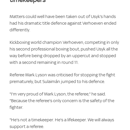
Matters could well have been taken out of Usyk's hands
had his dramatic title defence against Verhoeven ended
differently.
Kickboxing world champion Verhoeven, competing in only
his second professional boxing bout, pushed Usyk all the
way before being dropped by an uppercut and stopped
with a second remaining in round 11.
Referee Mark Lyson was criticised for stopping the fight
prematurely, but Sulaimán jumped to his defence.
"I'm very proud of Mark Lyson, the referee," he said.
"Because the referee's only concern is the safety of the
fighter.
"He's not a timekeeper. He's a lifekeeper. We will always
support a referee.