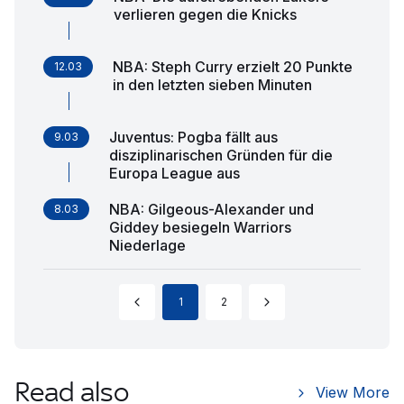
verlieren gegen die Knicks
NBA: Steph Curry erzielt 20 Punkte
12.03
in den letzten sieben Minuten
Juventus: Pogba fällt aus
9.03
disziplinarischen Gründen für die
Europa League aus
NBA: Gilgeous-Alexander und
8.03
Giddey besiegeln Warriors
Niederlage
1
2
Read also
View More