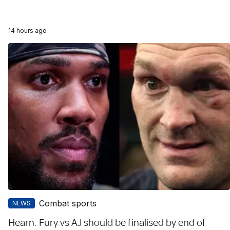
14 hours ago
Combat sports
NEWS
Hearn: Fury vs AJ should be finalised by end of