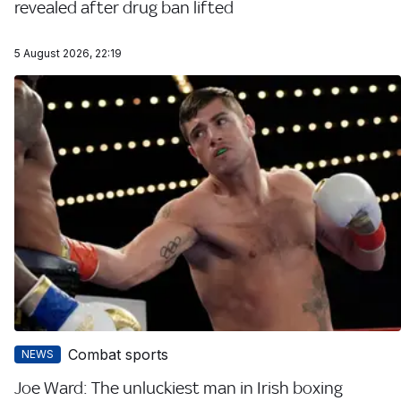
revealed after drug ban lifted
5 August 2026, 22:19
Combat sports
NEWS
Joe Ward: The unluckiest man in Irish boxing