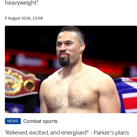
heavyweight!
5 August 2026, 23:08
Combat sports
NEWS
'Relieved, excited, and energised!' - Parker's plans