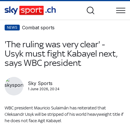
Combat sports
NEWS
'The ruling was very clear' -
Usyk must fight Kabayel next,
says WBC president
Sky Sports
1 June 2026, 20:24
WBC president Mauricio Sulaimán has reiterated that
Oleksandr Usyk will be stripped of his world heavyweight title if
he does not face Agit Kabayel.