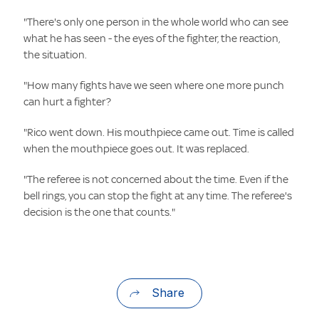
"There's only one person in the whole world who can see
what he has seen - the eyes of the fighter, the reaction,
the situation.
"How many fights have we seen where one more punch
can hurt a fighter?
"Rico went down. His mouthpiece came out. Time is called
when the mouthpiece goes out. It was replaced.
"The referee is not concerned about the time. Even if the
bell rings, you can stop the fight at any time. The referee's
decision is the one that counts."
Share