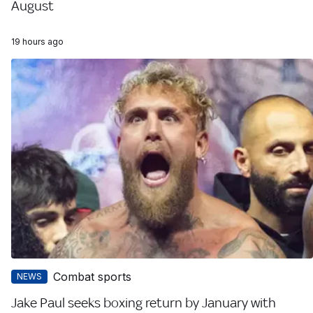
August
19 hours ago
Combat sports
NEWS
Jake Paul seeks boxing return by January with