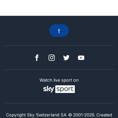
Watch live sport on
Copyright Sky Switzerland SA
© 2001-
2026
.
Created