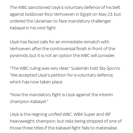
The WBC sanctioned Usyk's voluntary defence of his belt
against kickboxer Rico Verhoeven in Egypt on May 23, but
ordered the Ukrainian to face mandatory challenger
Kabayel in his next fight.
Usyk has faced calls for an immediate rematch with
Verhoeven after the controversial finish in front of the
pyramids, but it is not an option the WBC will consider.
"The WBC ruling was very clear," Sulaimán told
Sky Sports
.
"We accepted Usyk's petition for a voluntary defence,
which has now taken place.
"Now the mandatory fight is Usyk against the interim
champion Kabayel."
Usyk is the reigning unified WBC, WBA Super and IBF
heavyweight champion, but risks being stripped of one of
those three titles if the Kabayel fight fails to materialise.