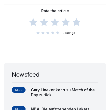
Rate the article
0
ratings
Newsfeed
Gary Lineker kehrt zu Match of the
13.03
Day zurück
NBA: Die aufstrebenden Lakers
13.03