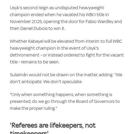
Usyk's second reign as undisputed heavyweight
champion ended when he vacated his WBO title in
November 2025, opening the door for Fabio Wardley and
then Daniel Dubois to win it.
Whether Kabayel will be elevated from interim to full WBC
heavyweight champion in the event of Usyk's
dethronement - or instead ordered to fight for the vacant
title - remains to be seen.
Sulaimán would not be drawn on the matter, adding: "We
don't anticipate. We don't speculate.
"Only when something happens, when something is
presented, do we go through the Board of Governors to
make the proper ruling."
'Referees are lifekeepers, not
timekeepers'