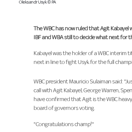
Oleksandr Usyk © PA
The WBC has now ruled that Agit Kabayel w
IBF and WBA still to decide what next for t
Kabayel was the holder of a WBC interim t
next in line to fight Usyk for the full champ
WBC president Mauricio Sulaiman said: "Jus
call with Agit Kabayel, George Warren, S
have confirmed that Agit is the WBC heav
board of governors voting.
"Congratulations champ!"