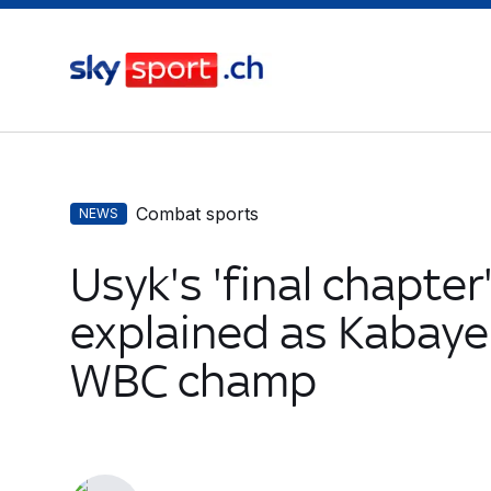
Combat sports
NEWS
Usyk's 'final chapter
explained as Kabay
WBC champ