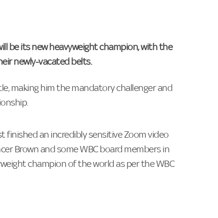
ill be its new heavyweight champion, with the
heir newly-vacated belts.
itle, making him the mandatory challenger and
ionship.
t finished an incredibly sensitive Zoom video
pencer Brown and some WBC board members in
yweight champion of the world as per the WBC