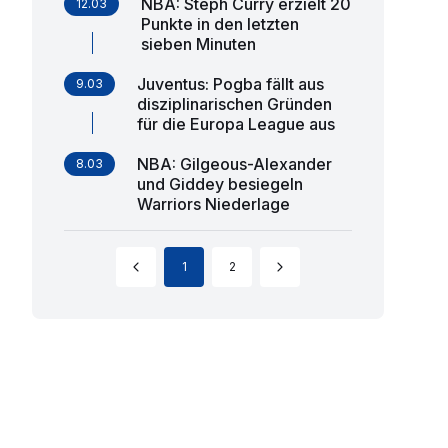
NBA: Steph Curry erzielt 20
12.03
Punkte in den letzten
sieben Minuten
Juventus: Pogba fällt aus
9.03
disziplinarischen Gründen
für die Europa League aus
NBA: Gilgeous-Alexander
8.03
und Giddey besiegeln
Warriors Niederlage
1
2