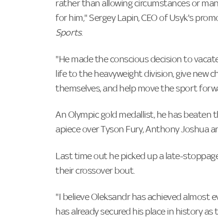
rather than allowing circumstances or man
for him," Sergey Lapin, CEO of Usyk's pro
Sports
.
"He made the conscious decision to vacate
life to the heavyweight division, give new
themselves, and help move the sport forw
An Olympic gold medallist, he has beaten 
apiece over Tyson Fury, Anthony Joshua a
Last time out he picked up a late-stoppage
their crossover bout.
"I believe Oleksandr has achieved almost e
has already secured his place in history a