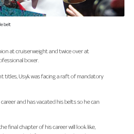
e belt
on at cruiserweight and twice over at
ofessional boxer.
 titles, Usyk was facing a raft of mandatory
 career and has vacated his belts so he can
final chapter of his career will look like,