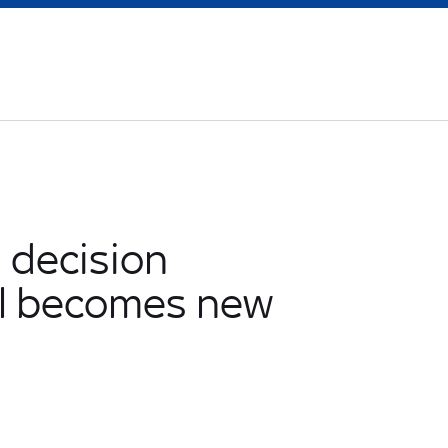
' decision
el becomes new