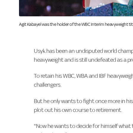
Image:
Agit Kabayel was the holder of the WBC Interim heavyweight titl
Usyk has been an undisputed world champi
heavyweight and is still undefeated as a pr
To retain his WBC, WBA and IBF heavyweight
challengers.
But he only wants to fight once more in his
plot out his own course to retirement.
"Now he wants to decide for himself what the 