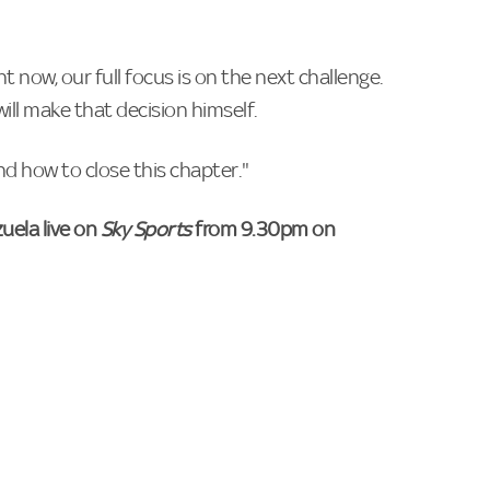
t now, our full focus is on the next challenge.
will make that decision himself.
d how to close this chapter."
uela live on
Sky Sports
from 9.30pm on