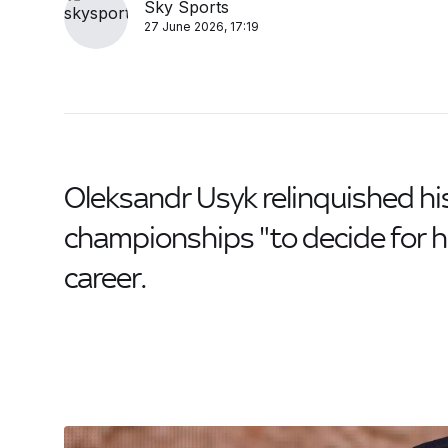
Sky Sports
27 June 2026, 17:19
Oleksandr Usyk relinquished hi
championships "to decide for hi
career.