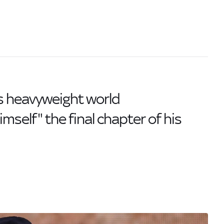
s heavyweight world
mself" the final chapter of his