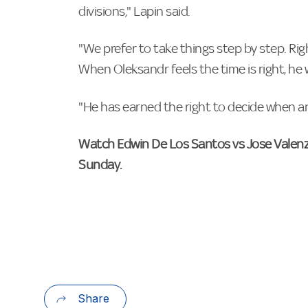
divisions," Lapin said.
"We prefer to take things step by step. Righ
When Oleksandr feels the time is right, he 
"He has earned the right to decide when an
Watch Edwin De Los Santos vs Jose Valenz
Sunday.
Share