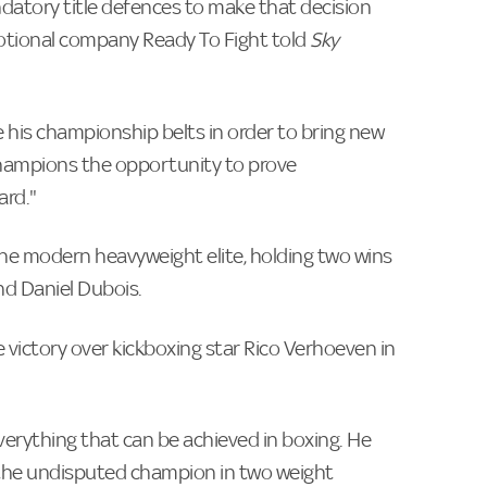
datory title defences to make that decision
motional company Ready To Fight told
Sky
 his championship belts in order to bring new
 champions the opportunity to prove
ard."
the modern heavyweight elite, holding two wins
nd Daniel Dubois.
 victory over kickboxing star Rico Verhoeven in
verything that can be achieved in boxing. He
s the undisputed champion in two weight