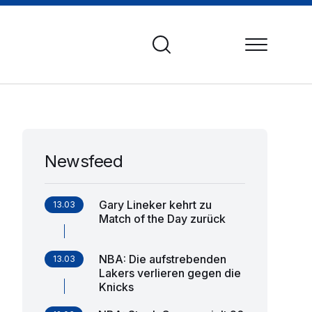
Newsfeed
Gary Lineker kehrt zu
13.03
Match of the Day zurück
NBA: Die aufstrebenden
13.03
Lakers verlieren gegen die
Knicks