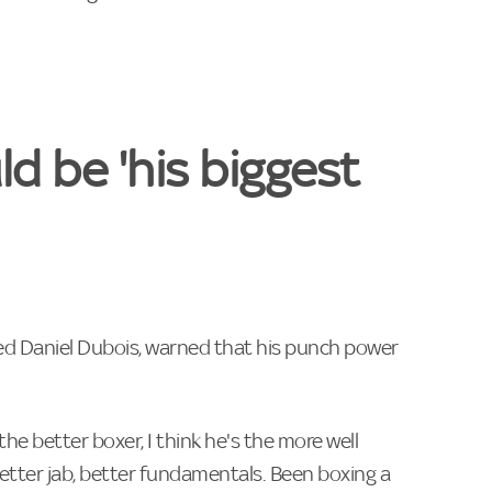
d be 'his biggest
ed Daniel Dubois, warned that his punch power
s the better boxer, I think he's the more well
better jab, better fundamentals. Been boxing a