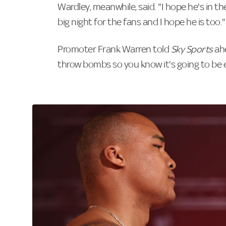
Wardley, meanwhile, said. "I hope he's in the
big night for the fans and I hope he is too."
Promoter Frank Warren told
Sky Sports
ahe
throw bombs so you know it's going to be e