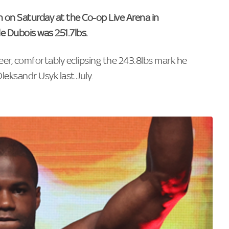
h on Saturday at the Co-op Live Arena in
e Dubois was 251.7lbs.
reer, comfortably eclipsing the 243.8lbs mark he
leksandr Usyk last July.