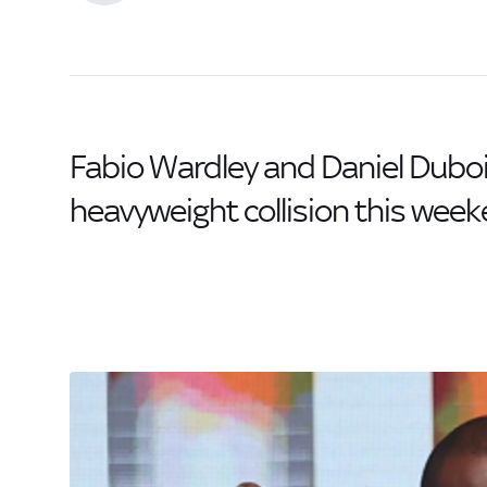
Fabio Wardley and Daniel Dubois 
heavyweight collision this week