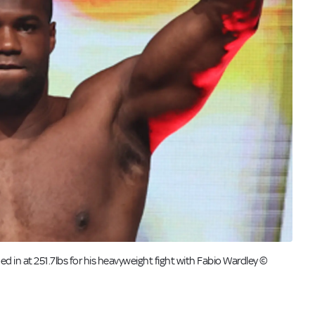
hed in at 251.7lbs for his heavyweight fight with Fabio Wardley ©