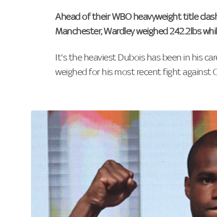
Ahead of their WBO heavyweight title clas
Manchester, Wardley weighed 242.2lbs whil
It's the heaviest Dubois has been in his ca
weighed for his most recent fight against O