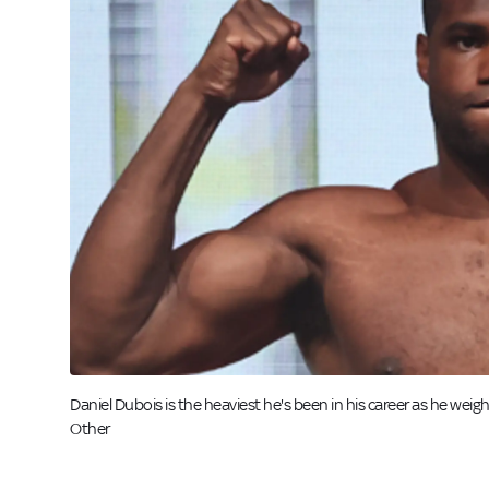
Daniel Dubois is the heaviest he's been in his career as he weig
Other