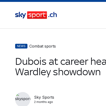
Combat sports
NEWS
Dubois at career hea
Wardley showdown
Sky Sports
2 months ago