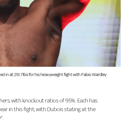
hed in at 251.7lbs for his heavyweight fight with Fabio Wardley
ers, with knockout ratios of 95%. Each has
ar in this fight, with Dubois stating at the
".