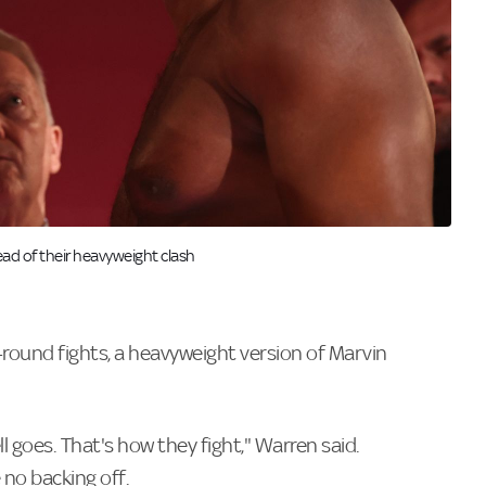
ad of their heavyweight clash
e-round fights, a heavyweight version of Marvin
ell goes. That's how they fight," Warren said.
 no backing off.