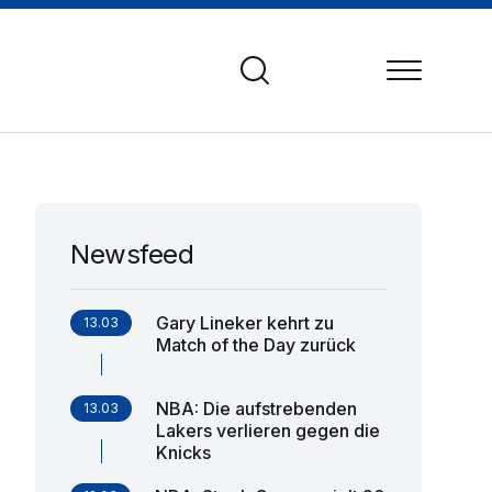
Newsfeed
Gary Lineker kehrt zu
13.03
Match of the Day zurück
NBA: Die aufstrebenden
13.03
Lakers verlieren gegen die
Knicks