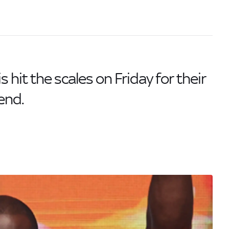
hit the scales on Friday for their
end.