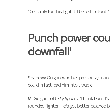
"Certainly for this fight it'll be a shootout."
Punch power coul
downfall'
Shane McGuigan, who has previously train
could in fact lead him into trouble.
McGuigan told
Sky Sports
: "I think Daniel'
rounded fighter. He's got better balance, 