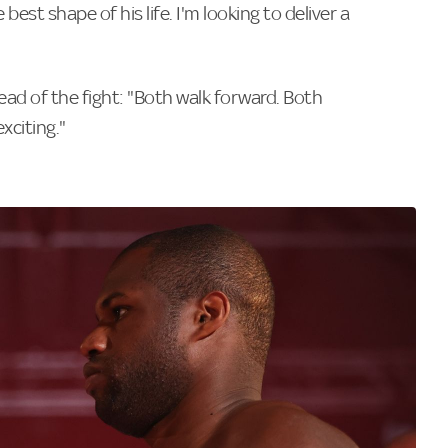
 best shape of his life. I'm looking to deliver a
ad of the fight: "Both walk forward. Both
xciting."