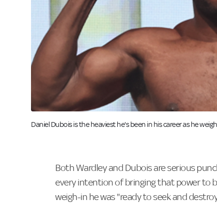
Image:
Daniel Dubois is the heaviest he's been in his career as he weig
Both Wardley and Dubois are serious punch
every intention of bringing that power to be
weigh-in he was "ready to seek and destroy