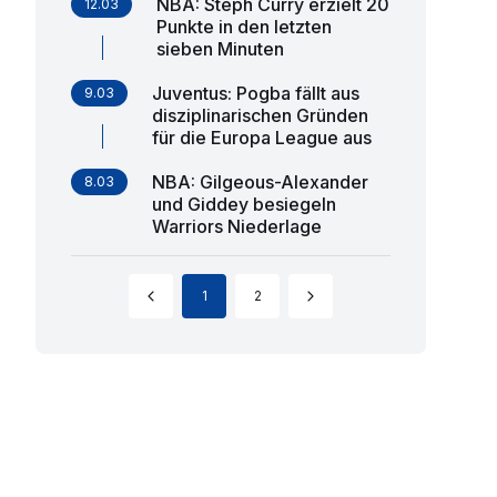
NBA: Steph Curry erzielt 20
12.03
Punkte in den letzten
sieben Minuten
Juventus: Pogba fällt aus
9.03
disziplinarischen Gründen
für die Europa League aus
NBA: Gilgeous-Alexander
8.03
und Giddey besiegeln
Warriors Niederlage
1
2