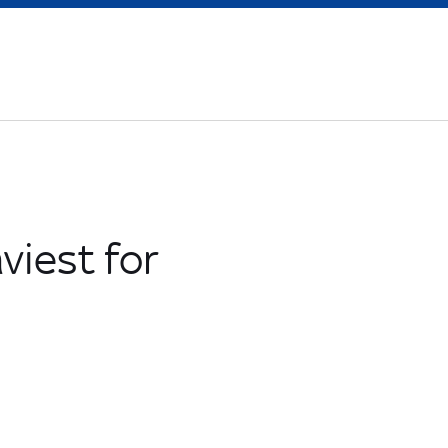
viest for