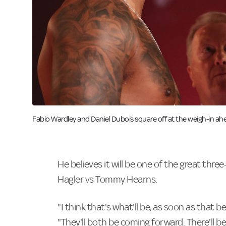
Image:
Fabio Wardley and Daniel Dubois square off at the weigh-in ahe
He believes it will be one of the great thre
Hagler vs Tommy Hearns.
"I think that's what'll be, as soon as that b
"They'll both be coming forward. There'll be