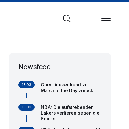
Newsfeed
Gary Lineker kehrt zu
13.03
Match of the Day zurück
NBA: Die aufstrebenden
13.03
Lakers verlieren gegen die
Knicks