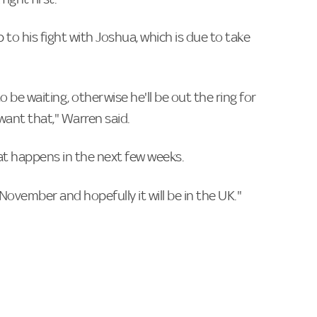
 to his fight with Joshua, which is due to take
 be waiting, otherwise he'll be out the ring for
want that," Warren said.
at happens in the next few weeks.
n November and hopefully it will be in the UK."