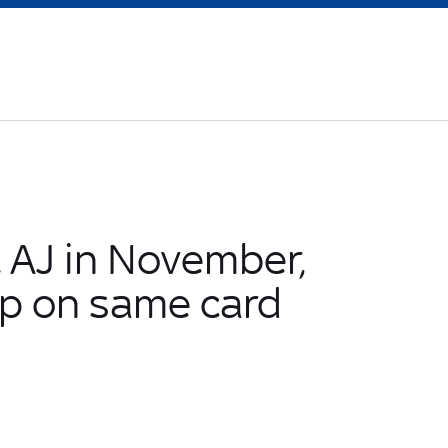
t AJ in November,
p on same card