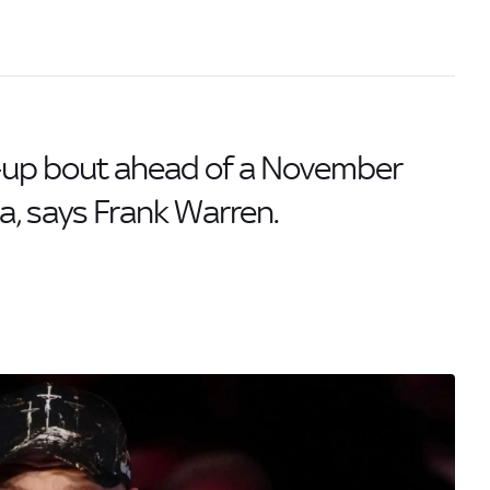
-up bout ahead of a November
, says Frank Warren.