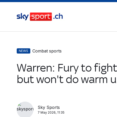
Combat sports
NEWS
Warren: Fury to figh
but won't do warm u
Sky Sports
7 May 2026, 11:35