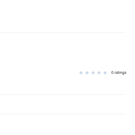
0
ratings