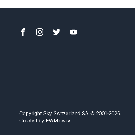
Copyright Sky Switzerland SA
© 2001-
2026
.
Created by
EWM.swiss