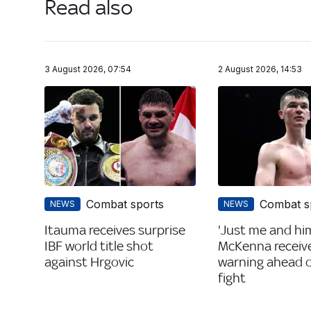
Read also
3 August 2026, 07:54
2 August 2026, 14:53
Combat sports
Combat s
NEWS
NEWS
Itauma receives surprise
'Just me and him
IBF world title shot
McKenna receiv
against Hrgovic
warning ahead of
fight