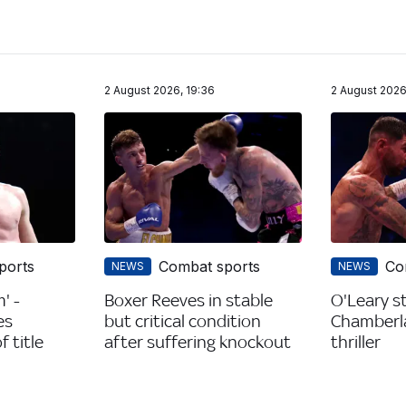
2 August 2026, 19:36
2 August 2026
ports
Combat sports
Co
NEWS
NEWS
' -
Boxer Reeves in stable
O'Leary s
es
but critical condition
Chamberla
 title
after suffering knockout
thriller