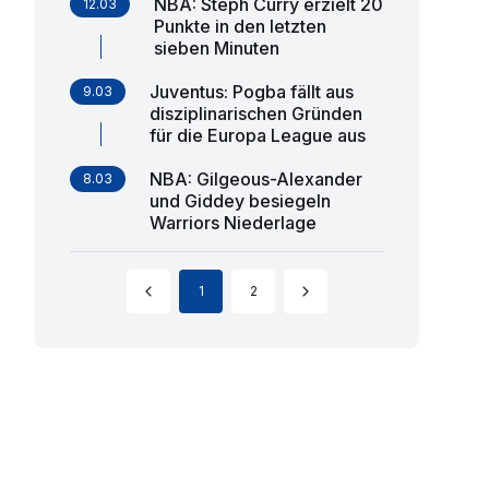
NBA: Steph Curry erzielt 20
12.03
Punkte in den letzten
sieben Minuten
Juventus: Pogba fällt aus
9.03
disziplinarischen Gründen
für die Europa League aus
NBA: Gilgeous-Alexander
8.03
und Giddey besiegeln
Warriors Niederlage
1
2