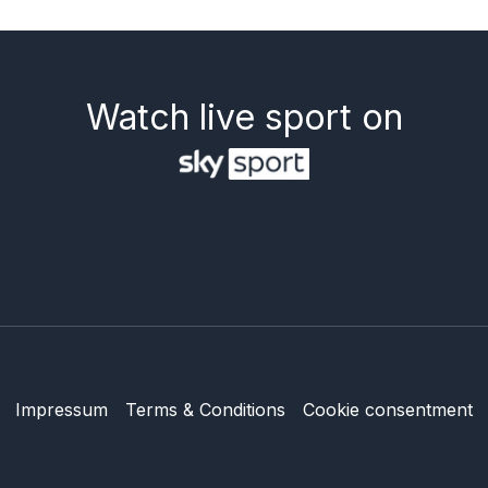
Watch live sport on
Impressum
Terms & Conditions
Cookie consentment