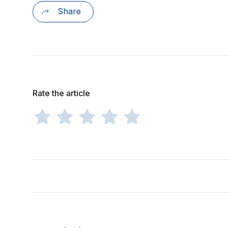
Share
Rate the article