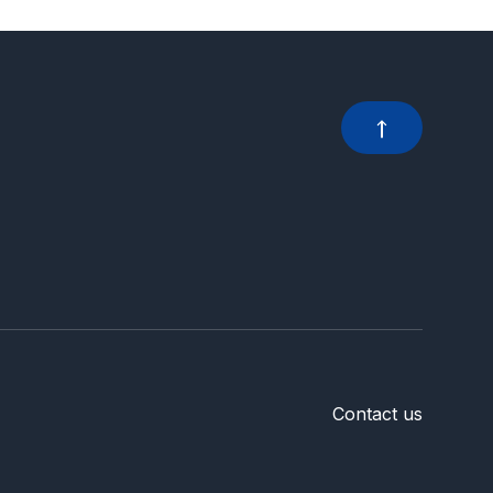
Contact us