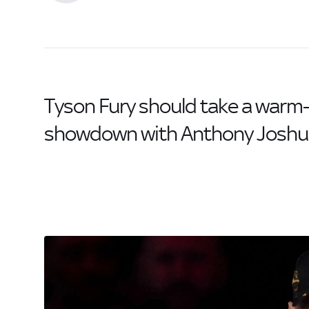
Tyson Fury should take a warm
showdown with Anthony Joshua