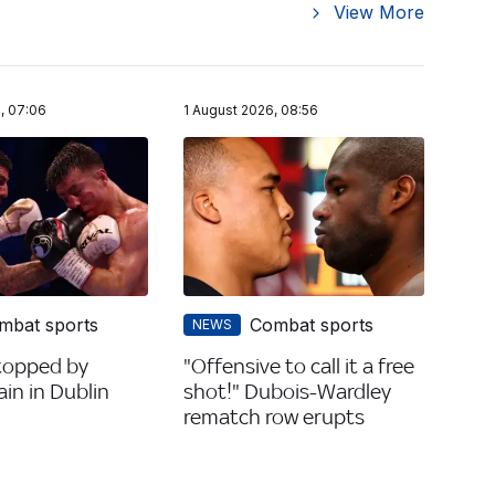
View More
, 07:06
1 August 2026, 08:56
mbat sports
Combat sports
NEWS
topped by
"Offensive to call it a free
in in Dublin
shot!" Dubois-Wardley
rematch row erupts