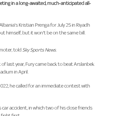
eeting in a long-awaited, much-anticipated all-
bania's Kristian Prenga for July 25 in Riyadh
himself, but it won't be on the same bill.
moter, told
Sky Sports News
.
 of last year, Fury came back to beat Arslanbek
ium in April.
e 2022, he called for an immediate contest with
 car accident, in which two of his close friends
ight first.