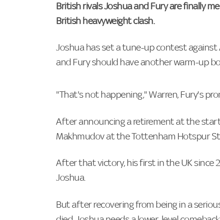
British rivals Joshua and Fury are finally m
British heavyweight clash.
Joshua has set a tune-up contest against Al
and Fury should have another warm-up bout 
"That's not happening," Warren, Fury's pro
After announcing a retirement at the start
Makhmudov at the Tottenham Hotspur Stad
After that victory, his first in the UK sinc
Joshua.
But after recovering from being in a serious
died, Joshua needs a lower-level comeback f