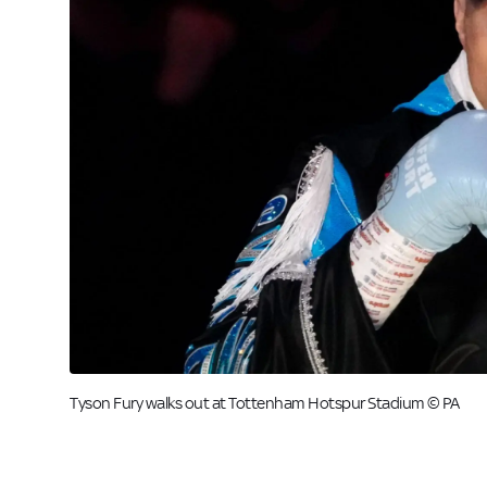
Tyson Fury walks out at Tottenham Hotspur Stadium © PA