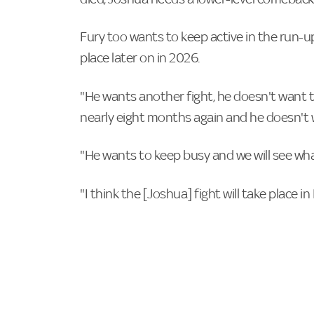
Fury too wants to keep active in the run-up
place later on in 2026.
"He wants another fight, he doesn't want to
nearly eight months again and he doesn't 
"He wants to keep busy and we will see wh
"I think the [Joshua] fight will take place i