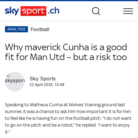
Football
ANALYSIS
Why maverick Cunha is a good
fit for Man Utd – but a risk too
Sky Sports
22 April 2025, 13:48
Speaking to Matheus Cunha at Wolves' training ground last
summer, it was a chance to ask him how important it is for him
to feel like he is having fun on the football pitch. "I do not want
to go on the pitch and be a robot," he replied. "I want to enjoy
it."