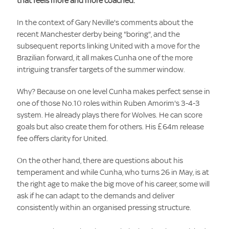
that feels more and more coached.
In the context of Gary Neville's comments about the
recent Manchester derby being "boring", and the
subsequent reports linking United with a move for the
Brazilian forward, it all makes Cunha one of the more
intriguing transfer targets of the summer window.
Why? Because on one level Cunha makes perfect sense in
one of those No.10 roles within Ruben Amorim's 3-4-3
system. He already plays there for Wolves. He can score
goals but also create them for others. His £64m release
fee offers clarity for United.
On the other hand, there are questions about his
temperament and while Cunha, who turns 26 in May, is at
the right age to make the big move of his career, some will
ask if he can adapt to the demands and deliver
consistently within an organised pressing structure.