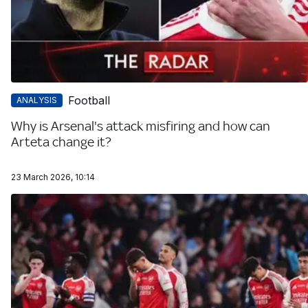
Football
ANALYSIS
Why is Arsenal's attack misfiring and how can
Arteta change it?
23 March 2026, 10:14