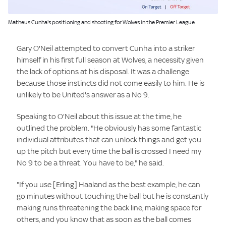
Image:
Matheus Cunha's positioning and shooting for Wolves in the Premier League
Gary O'Neil attempted to convert Cunha into a striker
himself in his first full season at Wolves, a necessity given
the lack of options at his disposal. It was a challenge
because those instincts did not come easily to him. He is
unlikely to be United's answer as a No 9.
Speaking to O'Neil about this issue at the time, he
outlined the problem. "He obviously has some fantastic
individual attributes that can unlock things and get you
up the pitch but every time the ball is crossed I need my
No 9 to be a threat. You have to be," he said.
"If you use [Erling] Haaland as the best example, he can
go minutes without touching the ball but he is constantly
making runs threatening the back line, making space for
others, and you know that as soon as the ball comes