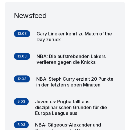
Newsfeed
Gary Lineker kehrt zu Match of the
13.03
Day zurück
NBA: Die aufstrebenden Lakers
13.03
verlieren gegen die Knicks
NBA: Steph Curry erzielt 20 Punkte
12.03
in den letzten sieben Minuten
Juventus: Pogba fällt aus
9.03
disziplinarischen Gründen für die
Europa League aus
NBA: Gilgeous-Alexander und
8.03