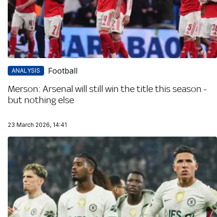
Football
ANALYSIS
Merson: Arsenal will still win the title this season -
but nothing else
23 March 2026, 14:41