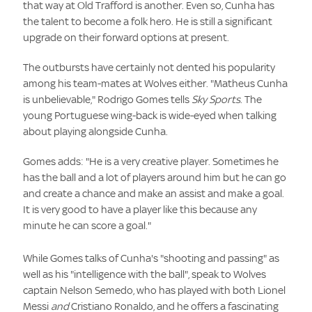
that way at Old Trafford is another. Even so, Cunha has
the talent to become a folk hero. He is still a significant
upgrade on their forward options at present.
The outbursts have certainly not dented his popularity
among his team-mates at Wolves either. "Matheus Cunha
is unbelievable," Rodrigo Gomes tells
Sky Sports
. The
young Portuguese wing-back is wide-eyed when talking
about playing alongside Cunha.
Gomes adds: "He is a very creative player. Sometimes he
has the ball and a lot of players around him but he can go
and create a chance and make an assist and make a goal.
It is very good to have a player like this because any
minute he can score a goal."
While Gomes talks of Cunha's "shooting and passing" as
well as his "intelligence with the ball", speak to Wolves
captain Nelson Semedo, who has played with both Lionel
Messi
and
Cristiano Ronaldo, and he offers a fascinating