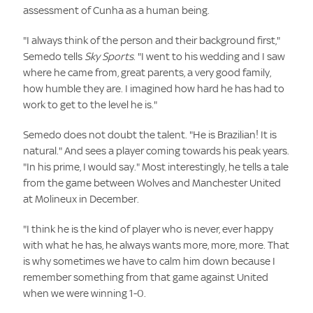
assessment of Cunha as a human being.
"I always think of the person and their background first,"
Semedo tells
Sky Sports
. "I went to his wedding and I saw
where he came from, great parents, a very good family,
how humble they are. I imagined how hard he has had to
work to get to the level he is."
Semedo does not doubt the talent. "He is Brazilian! It is
natural." And sees a player coming towards his peak years.
"In his prime, I would say." Most interestingly, he tells a tale
from the game between Wolves and Manchester United
at Molineux in December.
"I think he is the kind of player who is never, ever happy
with what he has, he always wants more, more, more. That
is why sometimes we have to calm him down because I
remember something from that game against United
when we were winning 1-0.