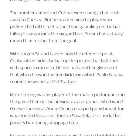
The numbers improved, Cunha even scoring a hat-trick
away to Chelsea. But he has remained a player who
prefers the ball to feet rather than gambling on the ball
falling his way inside the six-yard box. Pereira has actually
moved him further from the goal.
With Jorgen Strand Larsen now the reference point,
Cunha often picks the ball up deeper, on that half turn
with space to run into. United had another glimpse of
that when he won the free-kick from which Pablo Sarabia
scored the winner at Old Trafford.
More striking was his player-of-the-match performance in
the game there in the previous season, one United won 1-
0 nevertheless as Andre Onana escaped punishment for
what looked like a clear foul on Sasa Kalajdzic inside the
penalty box during stoppage time.
In a sense, that one evening against United highlights the