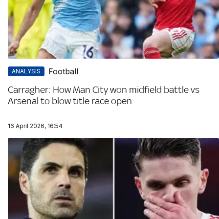
Football
ANALYSIS
Carragher: How Man City won midfield battle vs
Arsenal to blow title race open
16 April 2026, 16:54