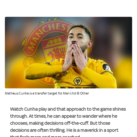
Matheus Cunha is a transfer target for Man Utd © Other
Watch Cunha play and that approach to the game shines
through. At times, he can appear to wander where he
chooses, making decisions off-the-cuff. But those
decisions are often thrilling. He is a maverick in a sport