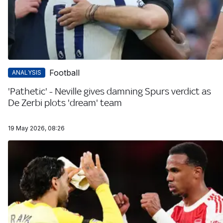
Football
ANALYSIS
'Pathetic' - Neville gives damning Spurs verdict as
De Zerbi plots 'dream' team
19 May 2026, 08:26