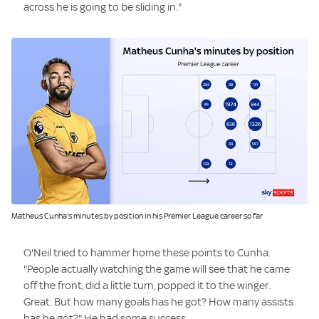
across he is going to be sliding in."
Image:
Matheus Cunha's minutes by position in his Premier League career so far
O'Neil tried to hammer home these points to Cunha.
"People actually watching the game will see that he came
off the front, did a little turn, popped it to the winger.
Great. But how many goals has he got? How many assists
has he got?" He had some success.