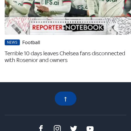
Football
NEWS
Terrible 10 days leaves Chelsea fans disconnected
with Rosenior and owners