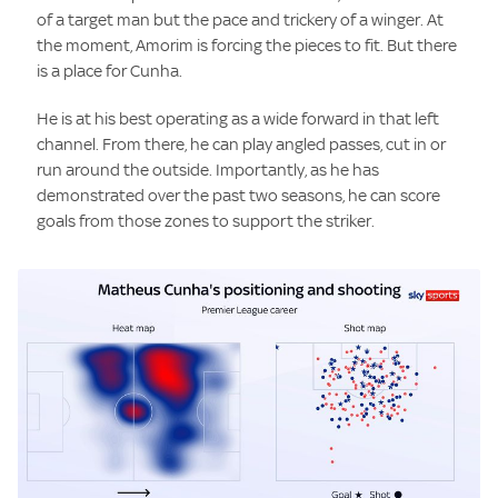
of a target man but the pace and trickery of a winger. At
the moment, Amorim is forcing the pieces to fit. But there
is a place for Cunha.
He is at his best operating as a wide forward in that left
channel. From there, he can play angled passes, cut in or
run around the outside. Importantly, as he has
demonstrated over the past two seasons, he can score
goals from those zones to support the striker.