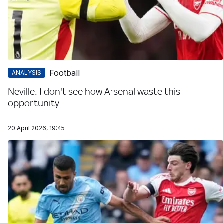
Football
ANALYSIS
Neville: I don't see how Arsenal waste this
opportunity
20 April 2026, 19:45