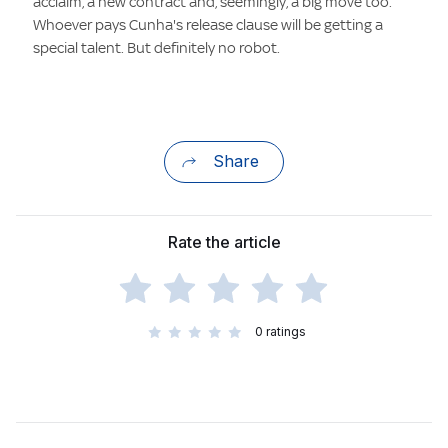
acclaim, a new contract and, seemingly, a big move too.
Whoever pays Cunha's release clause will be getting a
special talent. But definitely no robot.
Share
Rate the article
0
ratings