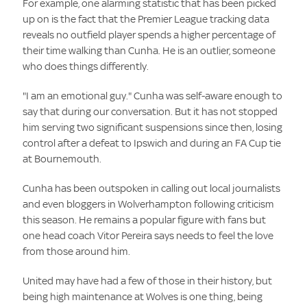
For example, one alarming statistic that has been picked
up on is the fact that the Premier League tracking data
reveals no outfield player spends a higher percentage of
their time walking than Cunha. He is an outlier, someone
who does things differently.
"I am an emotional guy." Cunha was self-aware enough to
say that during our conversation. But it has not stopped
him serving two significant suspensions since then, losing
control after a defeat to Ipswich and during an FA Cup tie
at Bournemouth.
Cunha has been outspoken in calling out local journalists
and even bloggers in Wolverhampton following criticism
this season. He remains a popular figure with fans but
one head coach Vitor Pereira says needs to feel the love
from those around him.
United may have had a few of those in their history, but
being high maintenance at Wolves is one thing, being