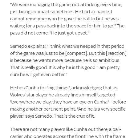
"We were managing the game, not attacking every time,
just being compact sometimes. He had a chance. I
cannot remember who he gave the ball to but he was
waiting for a pass back into the space for him to go." The
pass did not come. "He just got upset."
Semedo explains: "I think what we needed in that period
of the game was just to be [compact]. But this [reaction]
is because he wants more, because he is so ambitious.
That is really good. It is why he is this good. I am pretty
sure he will get even better."
He tips Cunha for "big things", acknowledging that as
Wolves' star player he already finds himself targeted -
"everywhere we play, they have an eye on Cunha" - before
making another pertinent point. "And he is a very specific
player," says Semedo. That is the crux of it.
There are not many players like Cunha out there, a ball-
carrier who operates across the front line, with the frame