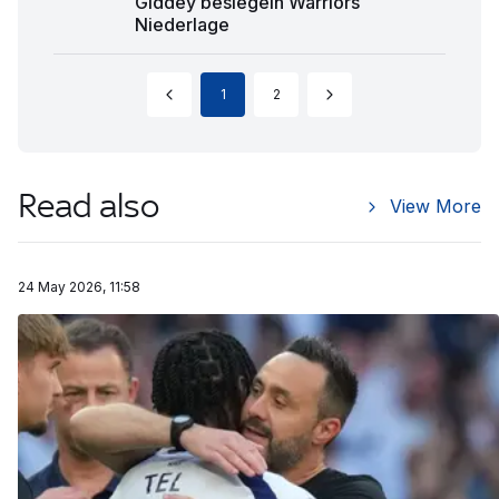
Giddey besiegeln Warriors
Niederlage
1
2
Read also
View More
24 May 2026, 11:58