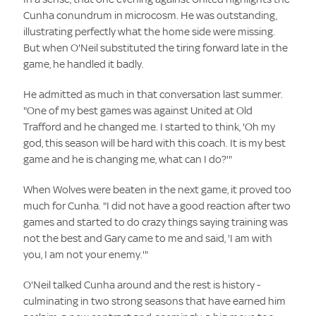
Cunha conundrum in microcosm. He was outstanding,
illustrating perfectly what the home side were missing.
But when O'Neil substituted the tiring forward late in the
game, he handled it badly.
He admitted as much in that conversation last summer.
"One of my best games was against United at Old
Trafford and he changed me. I started to think, 'Oh my
god, this season will be hard with this coach. It is my best
game and he is changing me, what can I do?'"
When Wolves were beaten in the next game, it proved too
much for Cunha. "I did not have a good reaction after two
games and started to do crazy things saying training was
not the best and Gary came to me and said, 'I am with
you, I am not your enemy.'"
O'Neil talked Cunha around and the rest is history -
culminating in two strong seasons that have earned him