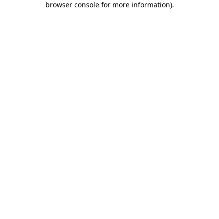
browser console for more information)
.