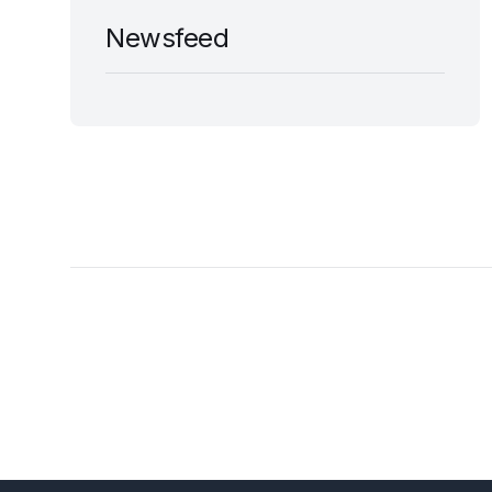
Newsfeed