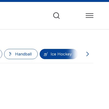
Handball
Ice Hockey
Others