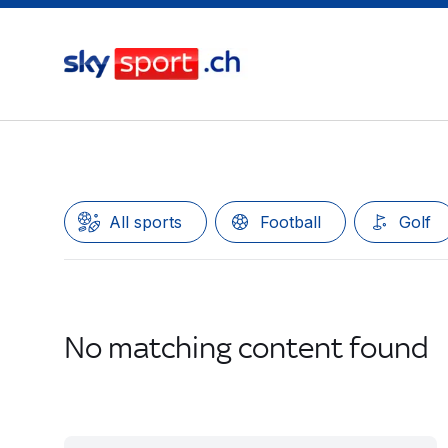
All sports
Football
Golf
No matching content found