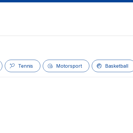
Tennis
Motorsport
Basketball