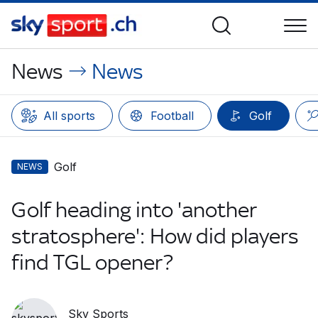
News
News
All sports
Football
Golf
Golf
NEWS
Golf heading into 'another
stratosphere': How did players
find TGL opener?
Sky Sports