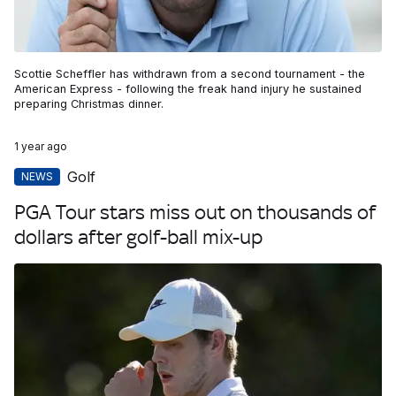
Scottie Scheffler has withdrawn from a second tournament - the
American Express - following the freak hand injury he sustained
preparing Christmas dinner.
1 year ago
Golf
NEWS
PGA Tour stars miss out on thousands of
dollars after golf-ball mix-up