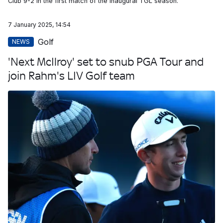
Club 9-2 in the first match of the inaugural TGL season.
7 January 2025, 14:54
Golf
NEWS
'Next McIlroy' set to snub PGA Tour and
join Rahm's LIV Golf team