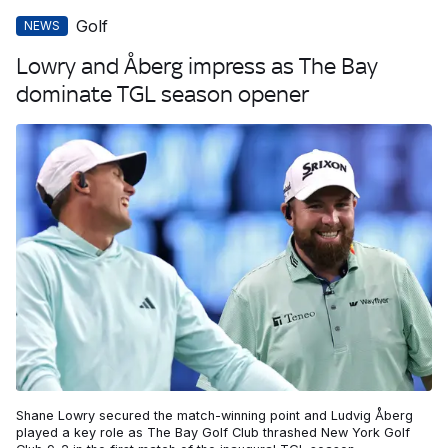
Golf
NEWS
Lowry and Åberg impress as The Bay
dominate TGL season opener
Shane Lowry secured the match-winning point and Ludvig Åberg
played a key role as The Bay Golf Club thrashed New York Golf