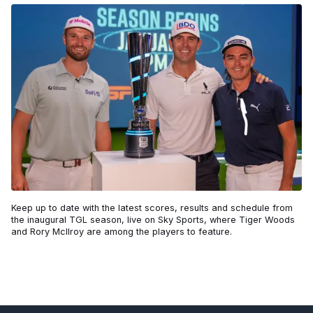
Keep up to date with the latest scores, results and schedule from
the inaugural TGL season, live on Sky Sports, where Tiger Woods
and Rory McIlroy are among the players to feature.