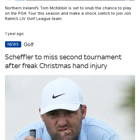
Northern Ireland’s Tom McKibbin is set to snub the chance to play
on the PGA Tour this season and make a shock switch to join Jon
Rahm’s LIV Golf League team.
1 year ago
Golf
NEWS
Scheffler to miss second tournament
after freak Christmas hand injury