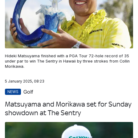
Hideki Matsuyama finished with a PGA Tour 72-hole record of 35
under par to win The Sentry in Hawaii by three strokes from Collin
Morikawa.
5 January 2025, 08:23
Golf
NEWS
Matsuyama and Morikawa set for Sunday
showdown at The Sentry