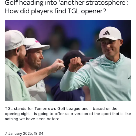
Golf heading into 'another stratosphere':
How did players find TGL opener?
TGL stands for Tomorrow’s Golf League and - based on the
opening night - is going to offer us a version of the sport that is like
nothing we have seen before.
7 January 2025, 18:34