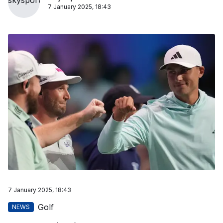
7 January 2025, 18:43
7 January 2025, 18:43
Golf
NEWS