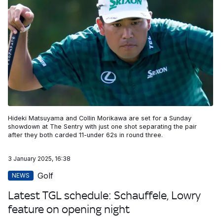
Hideki Matsuyama and Collin Morikawa are set for a Sunday
showdown at The Sentry with just one shot separating the pair
after they both carded 11-under 62s in round three.
3 January 2025, 16:38
Golf
NEWS
Latest TGL schedule: Schauffele, Lowry
feature on opening night