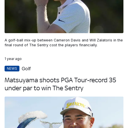
A golf-ball mix-up between Cameron Davis and Will Zalatoris in the
final round of The Sentry cost the players financially.
1 year ago
Golf
NEWS
Matsuyama shoots PGA Tour-record 35
under par to win The Sentry