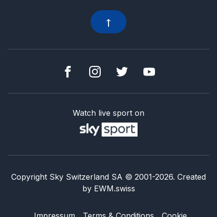
Watch live sport on
Copyright Sky Switzerland SA
© 2001-
2026
.
Created
by
EWM.swiss
Impressum
Terms & Conditions
Cookie