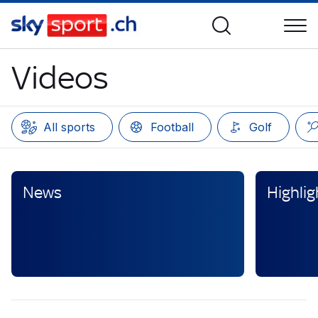
Videos
All sports
Football
Golf
News
Highlig