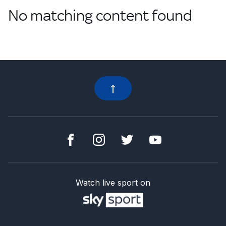
No matching content found
Watch live sport on