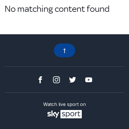
No matching content found
Watch live sport on