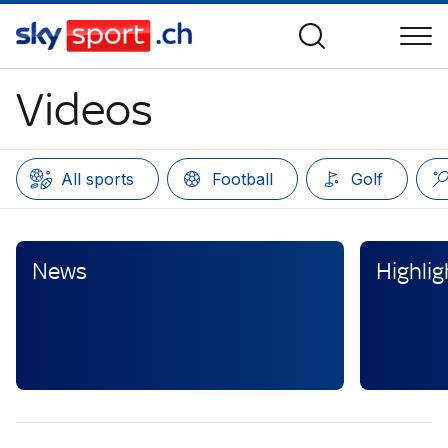
Videos
All sports
Football
Golf
News
Highlig