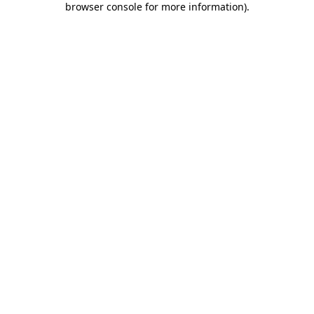
browser console for more information)
.