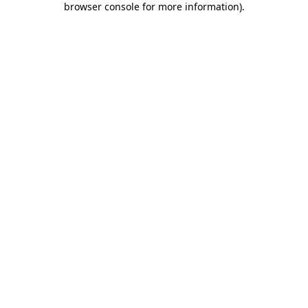
browser console for more information)
.