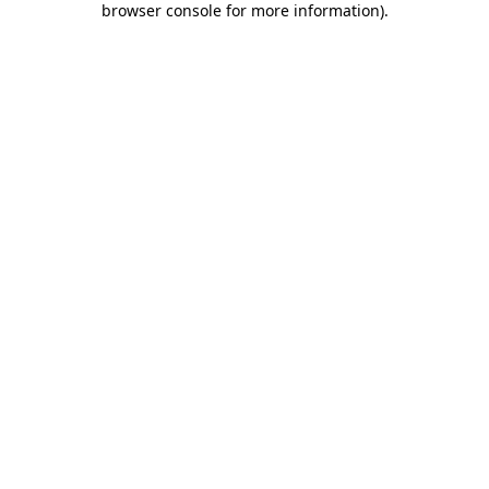
browser console for more information)
.