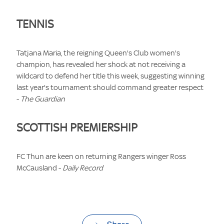
TENNIS
Tatjana Maria, the reigning Queen's Club women's
champion, has revealed her shock at not receiving a
wildcard to defend her title this week, suggesting winning
last year's tournament should command greater respect
-
The Guardian
SCOTTISH PREMIERSHIP
FC Thun are keen on returning Rangers winger Ross
McCausland -
Daily Record