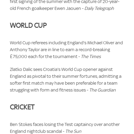
first signing of the summer with the capture of 20-year-
old French goalkeeper Ewen Jaouen -
Daily Telegraph
WORLD CUP
World Cup referees including England's Michael Oliver and
Anthony Taylor are in line to earn a record-breaking
£75,000 each for the tournament -
The Times
Zlatko Dalic sees Croatia's World Cup opener against
England as pivotal to their summer fortunes, admitting a
softer first match may have been preferable for a team
struggling with form and fitness issues -
The Guardian
CRICKET
Ben Stokes faces losing the Test captaincy over another
England nightclub scandal -
The Sun