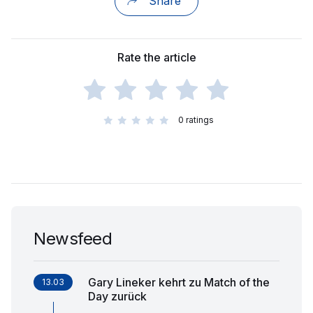
Share
Rate the article
0
ratings
Newsfeed
Gary Lineker kehrt zu Match of the
13.03
Day zurück