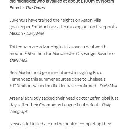
old midfielder, who is valued at about £100m by Nottm
Forest -
The Times
Juventus have trained their sights on Aston Villa
goalkeeper Emi Martinez after missing out on Liverpool's
Alisson -
Daily Mail
Tottenham are advancing in talks over a deal worth
around £60million for Manchester City winger Savinho -
Daily Mail
Real Madrid hold genuine interest in signing Enzo
Fernandez this summer, sources close to Chelsea's
£120million-valued midfielder have confirmed -
Daily Mail
Arsenal abruptly sacked their head doctor Zafar Iqbal just
days after their Champions League final defeat -
Daily
Telegraph
Newcastle United are on the brink of completing their