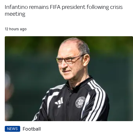
Infantino remains FIFA president following crisis
meeting
12 hours ago
Football
NEWS