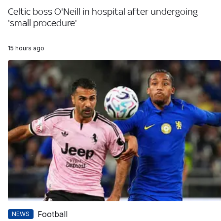
Celtic boss O'Neill in hospital after undergoing
'small procedure'
15 hours ago
Football
NEWS