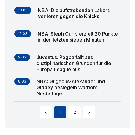
NBA: Die aufstrebenden Lakers
13.03
verlieren gegen die Knicks
NBA: Steph Curry erzielt 20 Punkte
12.03
in den letzten sieben Minuten
Juventus: Pogba fällt aus
9.03
disziplinarischen Gründen für die
Europa League aus
NBA: Gilgeous-Alexander und
8.03
Giddey besiegeln Warriors
Niederlage
1
2