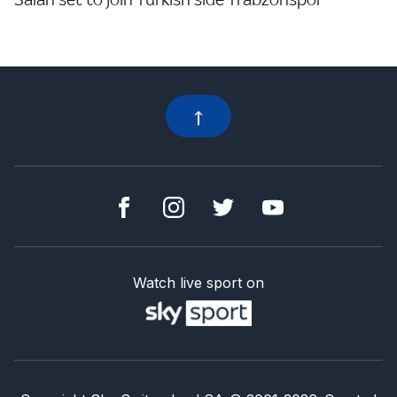
Watch live sport on