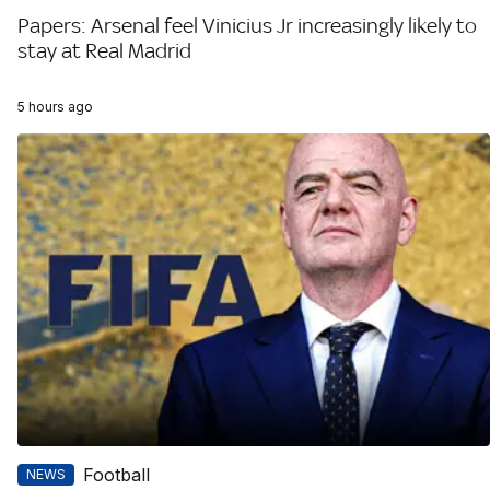
Papers: Arsenal feel Vinicius Jr increasingly likely to
stay at Real Madrid
5 hours ago
Football
NEWS