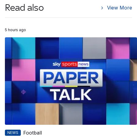
Read also
View More
5 hours ago
Football
NEWS