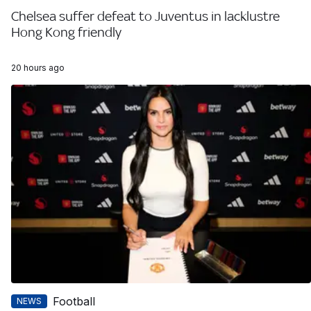
Chelsea suffer defeat to Juventus in lacklustre
Hong Kong friendly
20 hours ago
Football
NEWS