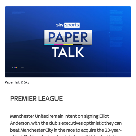
Paper Talk © Sky
PREMIER LEAGUE
Manchester United remain intent on signing Elliot
Anderson, with the club's executives optimistic they can
beat Manchester City in the race to acquire the 23-year-