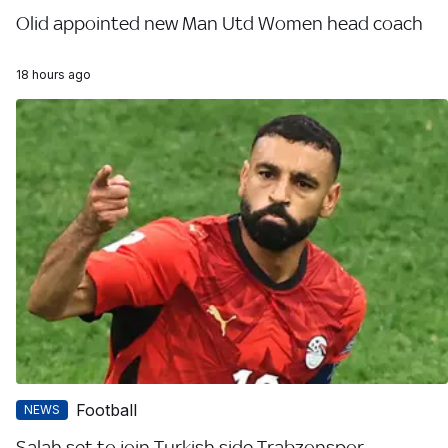
Olid appointed new Man Utd Women head coach
18 hours ago
Football
NEWS
Salah set to join Turkish side Trabzonspor