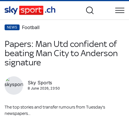
Football
NEWS
Papers: Man Utd confident of
beating Man City to Anderson
signature
Sky Sports
8 June 2026, 23:50
The top stories and transfer rumours from Tuesday's
newspapers...